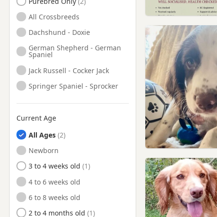
Purebred Only
All Crossbreeds
Dachshund - Doxie
German Shepherd - German
Spaniel
Jack Russell - Cocker Jack
Springer Spaniel - Sprocker
Current Age
All Ages
Newborn
3 to 4 weeks old
4 to 6 weeks old
6 to 8 weeks old
2 to 4 months old