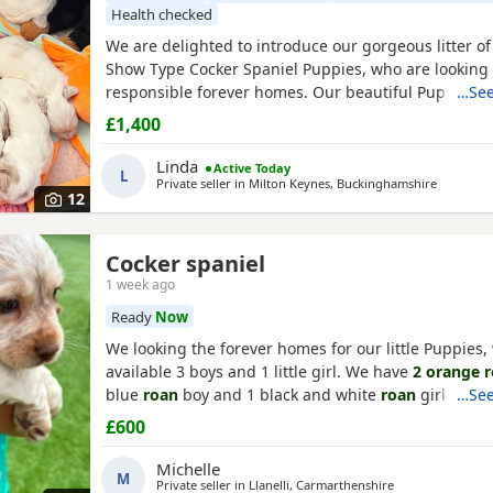
Health checked
We are delighted to introduce our gorgeous litter o
Show Type Cocker Spaniel Puppies, who are looking f
responsible forever homes. Our beautiful Puppies 
…See
to find loving, forever families! They have been rais
£1,400
home, are well-socialised, and are full of fun, affect
playful personalities. These happy, healthy Puppies 
Linda
Active Today
L
Private seller in
Milton Keynes, Buckinghamshire
12
Cocker spaniel
1 week ago
Ready
Now
We looking the forever homes for our little Puppies,
available 3 boys and 1 little girl. We have
2 orange 
blue
roan
boy and 1 black and white
roan
girl. Mum 
…See
pet she's a black
cocker
. Dad is a family friends pet
£600
orange roan cocker
. Both mum and dad are friendl
superb personality. Puppies have been wormed and 
Michelle
M
date
Private seller in
Llanelli, Carmarthenshire