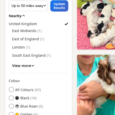
Update
Results
Nearby
United Kingdom
Find Cocker Spaniel Puppies for Sale by Region
East Midlands
East of England
London
South East England
South West England
View more
Wales
West Midlands
Colour
Search by Cocker Spaniel Puppy Colour
Yorkshire and The Humber
All Colours
Black
Blue Roan
Golden