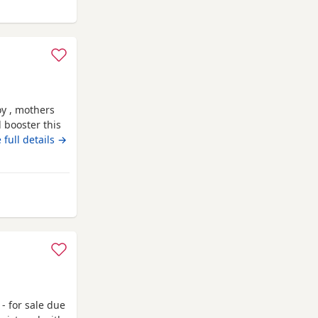
boy , mothers
d booster this
r dogs /
 full details →
had Annual
th may :)
- for sale due