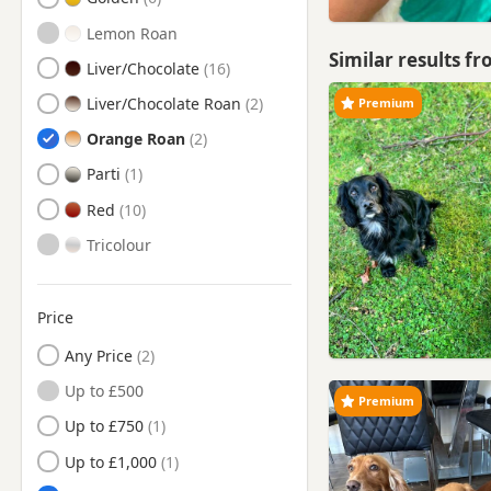
Lemon Roan
Similar results f
Liver/Chocolate
Liver/Chocolate Roan
Premium
Orange Roan
Parti
Red
Tricolour
Price
Any Price
Up to £500
Premium
Up to £750
Up to £1,000