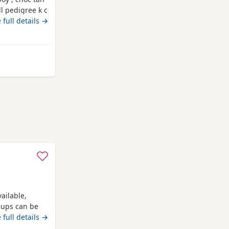
ll pedigree k c
ro chipped &
 full details →
ailable,
pups can be
 full details →