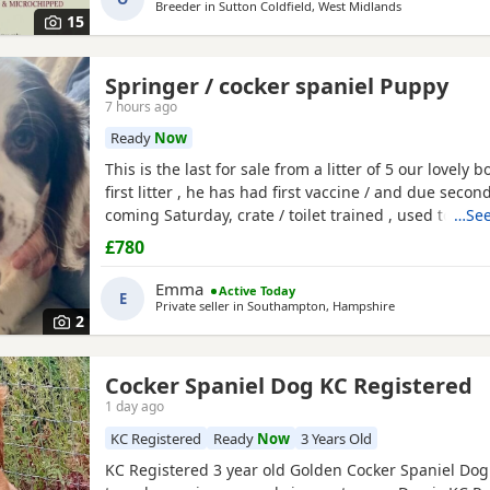
Breeder in
Sutton Coldfield, West Midlands
‘Poolgreen Farlow Ben’ Both
15
Springer / cocker spaniel Puppy
7 hours ago
Ready
Now
This is the last for sale from a litter of 5 our lovely 
first litter , he has had first vaccine / and due secon
coming Saturday, crate / toilet trained , used to othe
…See
children & cats! Very loving and playfull , has also 
£780
health check. Looking for his forever home , born 11
Emma
Active Today
E
Private seller in
Southampton, Hampshire
2
Cocker Spaniel Dog KC Registered
1 day ago
KC Registered
Ready
Now
3 Years Old
KC Registered 3 year old Golden Cocker Spaniel Dog 