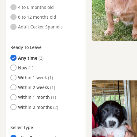
4 to 6 months old
6 to 12 months old
Adult Cocker Spaniels
Ready To Leave
Any time
Ready to Leave
Now
Ready to Leave
Within 1 week
Ready to Leave
Within 2 weeks
Ready to Leave
Within 1 month
Ready to Leave
Within 2 months
Seller Type