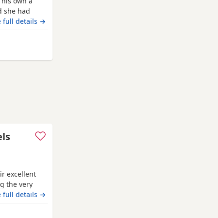
 his own a
ed she had
eds if you
 full details →
h checked and
second vaccine
d dad can be
els
r excellent
g the very
ion pedigree
 full details →
‘Mallowdale
l Dealer’