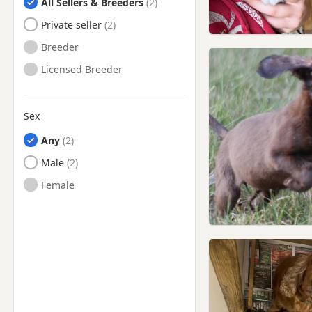
All Sellers & Breeders
Private seller
Breeder
Licensed Breeder
Sex
Any
Male
Female