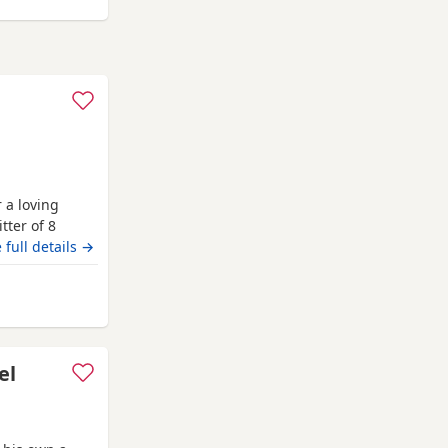
 a loving
tter of 8
r own unique
 full details →
d (Ted) is
entle soul and
el