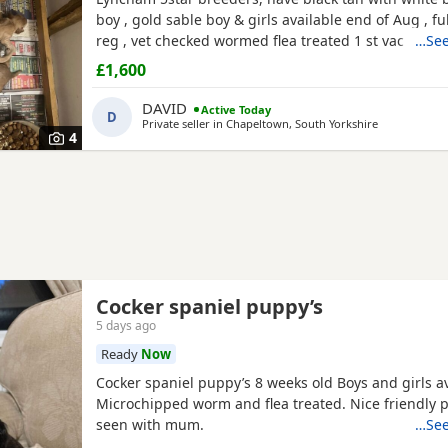
boy , gold sable boy & girls available end of Aug , fu
reg , vet checked wormed flea treated 1 st vac ,mic
…See
insured when they leave .
£1,600
DAVID
Active Today
D
Private seller in
Chapeltown, South Yorkshire
4
Cocker spaniel puppy’s
5 days ago
Ready
Now
Cocker spaniel puppy’s 8 weeks old Boys and girls av
Microchipped worm and flea treated. Nice friendly 
seen with mum.
…See