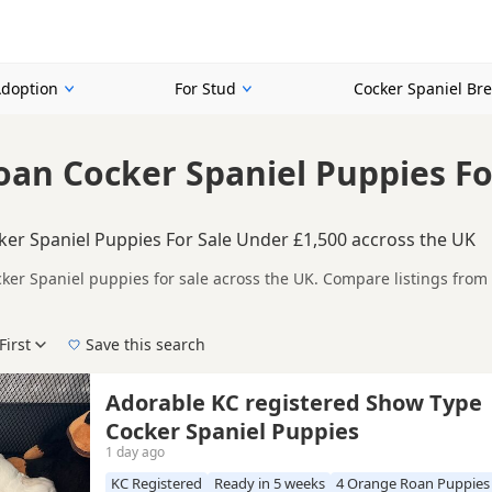
Adoption
For Stud
Cocker Spaniel Br
an Cocker Spaniel Puppies Fo
er Spaniel Puppies For Sale Under £1,500 accross the UK
er Spaniel puppies for sale across the UK. Compare listings from 
n buyers specifically looking for Orange Roan Cocker Spaniel puppie
ails without filtering through other colour variations.
First
Save this search
New to buying a Cocker Spaniel puppy? Read our
puppy buying guide
,
breed informatio
Adorable KC registered Show Type
Cocker Spaniel Puppies
1 day ago
KC Registered
Ready in 5 weeks
4 Orange Roan Puppies