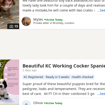
We have one beautiful boy back available,no fault of
lovely lady took him for a couple of days and realis
made a mistake,he will come with two crates and 2 b
…See
would like to take them with him,he has been healt
Myles
Active Today
is upto to date with everything,he has also had his 
Private seller in
Bromley, London
now and is ready to explore outdoors! Both mum an
15
Beautiful KC Working Cocker Spani
2 days ago
KC Registered
Ready in 5 weeks
Health checked
Super proud of these beautiful puppies bred for thei
pedigree, looks and temperament. They are receivin
best of care. 44 FT CH in their combined 5 generat
…See
including ‘Argyll Warrior’ and ‘Mallowdale X Factor’ 
Olivia
Active Today
Grand’ ‘Mallowdale Gun’ ‘Moelfamau Griffon’ ‘Dardnel
O