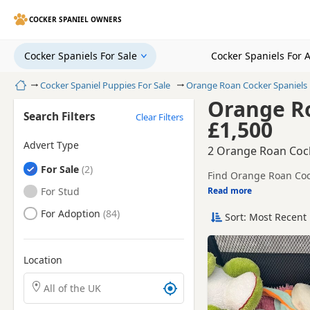
COCKER SPANIEL OWNERS
Cocker Spaniels For Sale
Cocker Spaniels For 
Home
Cocker Spaniel Puppies For Sale
Orange Roan Cocker Spaniels
Orange Ro
Search Filters
Clear Filters
£1,500
Advert Type
2 Orange Roan Cock
Cocker Spaniels
For Sale
Find Orange Roan Cock
health tested litters.
Cocker Spaniels
For Stud
Read more
This page is focused o
prices and breeder det
Cocker Spaniels
For Adoption
Sort: Most Recent 
breeder.
Location
Search Cocker Spaniel puppies by town or postcode