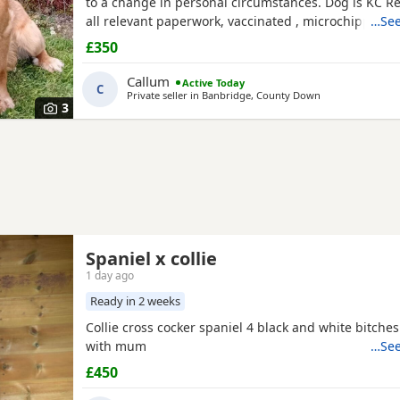
to a change in personal circumstances. Dog is KC R
all relevant paperwork, vaccinated , microchipped .
…See
previously lived in the house and is housetrained b
£350
recently has been kennelled due to change in circu
is also crate trained. He walks well on lead and gets
Callum
Active Today
C
Private seller in
Banbridge, County Down
3
Spaniel x collie
1 day ago
Ready in 2 weeks
Collie cross cocker spaniel 4 black and white bitche
with mum
…See
£450