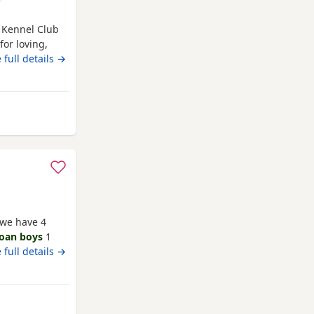
f Kennel Club
or loving,
are now ready
 full details →
ed in a caring
ion, and
love
 we have 4
roan boys
1
is a family
 full details →
 who is a
y and have
flead up-to-