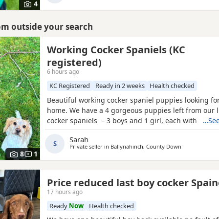
4
rom outside your search
Working Cocker Spaniels (KC
registered)
6 hours ago
KC Registered
Ready in 2 weeks
Health checked
Beautiful working cocker spaniel puppies looking for
home. We have a 4 gorgeous puppies left from our li
cocker spaniels – 3 boys and 1 girl, each with thei
…See
markings and personality. About the parents: •⁠ ⁠🐶 Da
Sarah
Royal Kennel Club registered, affectionate, a true g
S
Private seller in
Ballynahinch, County Down
great working gun dog. •⁠ ⁠🐶 Mum
8
1
Price reduced last boy cocker Spain
17 hours ago
Ready
Now
Health checked