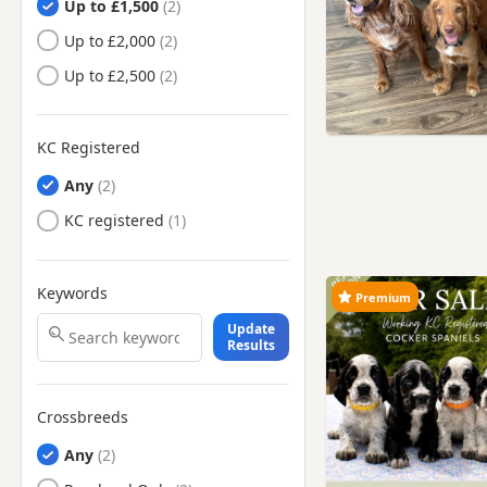
Up to £1,500
Up to £2,000
Up to £2,500
KC Registered
Any
KC registered
Keywords
Premium
Update
Results
Crossbreeds
Any