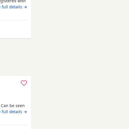
egistered with
 He has
 full details →
ut more
mstances. He
 along with
s Can be seen
 full details →