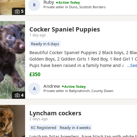
Ruby
Active Today
R
Private seller in
Duns, Scottish Borders
5
Cocker Spaniel Puppies
1 day ago
Ready in 6 days
Beautiful Cocker Spaniel Puppies 2 Black boys, 2 Blac
Golden Boys, 2 Golden Girls 1 Red Boy, 1 Red Girl 1 
Pups have been raised in a family home and are use
…See
dogs and children. Mum and dad are our family pet
£350
seen along with the pups. Mum and dad are smaller
cocker spaniels Pups are very confident, playful and
Andrew
Active Today
A
Private seller in
Ballynahinch, County Down
4
Lyncham cockers
2 days ago
KC Registered
Ready in 4 weeks
Lyncham 5star breeders, have black tan with white b