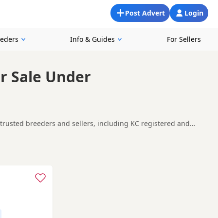
Post Advert
Login
eeders
Info & Guides
For Sellers
r Sale Under
trusted breeders and sellers, including KC registered and
s, making it easier to compare currently available litters,
n
and
buying checklist
to help you choose the right puppy and