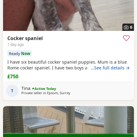
6
Cocker spaniel
1 day ago
Ready
Now
I have six beautiful cocker spaniel puppies. Mum is a blue
Rome cocker spaniel. I have two boys and four girls.
…See full details →
£750
Tina
Active Today
T
Private seller in
Epsom, Surrey