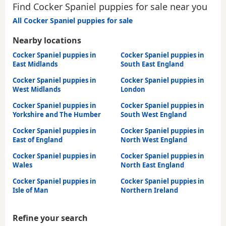
Find Cocker Spaniel puppies for sale near you
All Cocker Spaniel puppies for sale
Nearby locations
Cocker Spaniel puppies in
Cocker Spaniel puppies in
East Midlands
South East England
Cocker Spaniel puppies in
Cocker Spaniel puppies in
West Midlands
London
Cocker Spaniel puppies in
Cocker Spaniel puppies in
Yorkshire and The Humber
South West England
Cocker Spaniel puppies in
Cocker Spaniel puppies in
East of England
North West England
Cocker Spaniel puppies in
Cocker Spaniel puppies in
Wales
North East England
Cocker Spaniel puppies in
Cocker Spaniel puppies in
Isle of Man
Northern Ireland
Refine your search