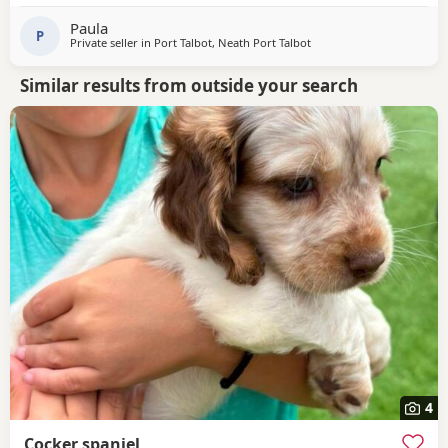
Paula
P
Private seller in
Port Talbot, Neath Port Talbot
Similar results from outside your search
4
Cocker spaniel