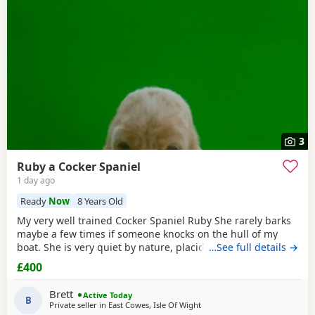
3
Ruby a Cocker Spaniel
1 day ago
Ready
Now
8 Years Old
My very well trained Cocker Spaniel Ruby She rarely barks
maybe a few times if someone knocks on the hull of my
boat. She is very quiet by nature, placid and likes her
…See full details →
sleep. We on average walk about five miles a day, she can
£400
go further but is happy at a steady pace, she doesn’t run
much but can. She’s small and lives for food. She’s seven
Brett
Active Today
people often think she’s a
B
Private seller in
East Cowes, Isle Of Wight