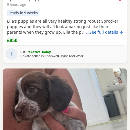
9 hours ago
Ready in 5 weeks
Ella's puppies are all very healthy strong robust Sprocker
puppies and they will all look amazing just like their
parents when they grow up. Ella the puppies mother is a
…See full details →
T1 Sprocker. Coco the puppies father is a T2 Sprocker. The
£850
puppies are T2 Sprockers off their mother. 3 x chocolate
female 1 x liver and white female 2 x chocolate male 2 x
ian
Active Today
liver. and white male Please note, I
I
Private seller in
Chopwell, Tyne And Wear