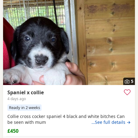
5
Spaniel x collie
4 days ago
Ready in 2 weeks
Collie cross cocker spaniel 4 black and white bitches Can
be seen with mum
…See full details →
£450