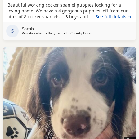
Beautiful working cocker spaniel puppies looking for a
loving home. We have a 4 gorgeous puppies left from our
litter of 8 cocker spaniels – 3 boys and 1 girl, each with
…See full details →
their own unique markings and personality. About the
Sarah
parents: •⁠ ⁠🐶 Dad (Ted) is Royal Kennel Club registered,
S
Private seller in
Ballynahinch, County Down
affectionate, a true gentle soul and great working gun dog.
•⁠ ⁠🐶 Mum