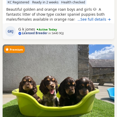
KC Registered
Ready in 2 weeks
Health checked
Beautiful golden and orange roan boys and girls 🐶 A
fantastic litter of show type cocker spaniel puppies both
males/females available in orange roan/golden. Both
…See full details →
parents are ours with fantastic pedigrees & health tests!
G k jones
Both are health tested clear in all, are KC registered, have
Active Today
GKJ
Licensed Breeder
in
SA40 9QJ
passed the fit to breed with very low co efficiency. Both
perfectly healthy have
Premium