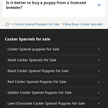
Is it better to buy a puppy from a licensed
breeder?
Home
Cocker Spaniel Puppies For Sale
Blue Roan Cocker Spaniels
Cocker Spaniels for sale
Cocker Spaniel puppies For Sale
Adult Cocker Spaniels For Sale
Black Cocker Spaniel Puppies For Sale
Red Cocker Spaniel Puppies For Sale
Golden Cocker Spaniel Puppies For Sale
Liver/Chocolate Cocker Spaniel Puppies For Sale