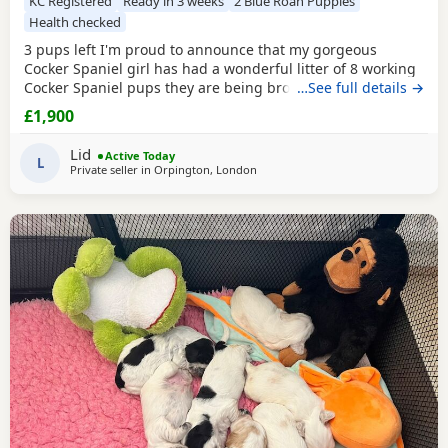
KC Registered
Ready in 3 weeks
2 Blue Roan Puppies
Health checked
3 pups left I'm proud to announce that my gorgeous
Cocker Spaniel girl has had a wonderful litter of 8 working
Cocker Spaniel pups they are being brought up in our
…See full details →
family home around young kids and other animals and will
£1,900
be used to household noise Mum is our family pet shes a
beautiful KC registered working Cocker Spaniel fully health
Lid
Active Today
tested Acral Mutilation Syndrome clear
L
Private seller in
Orpington, London