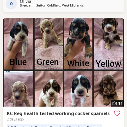
Olivia
O
Breeder in
Sutton Coldfield, West Midlands
11
KC Reg health tested working cocker spaniels
2 days ago