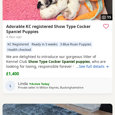
15
Adorable KC registered Show Type Cocker
Spaniel Puppies
4 days ago
KC Registered
Ready in 5 weeks
3 Blue Roan Puppies
Health checked
We are delighted to introduce our gorgeous litter of
Kennel Club
Show Type Cocker Spaniel puppies
, who are
looking for loving, responsible forever homes. Our
…See full details →
beautiful Puppies are now ready to find loving, forever
£1,400
families! They have been raised in a caring home, are well-
socialised, and are full of fun, affection, and playful
Linda
Active Today
personalities. These happy, healthy Puppies love
L
Private seller in
Milton Keynes, Buckinghamshire