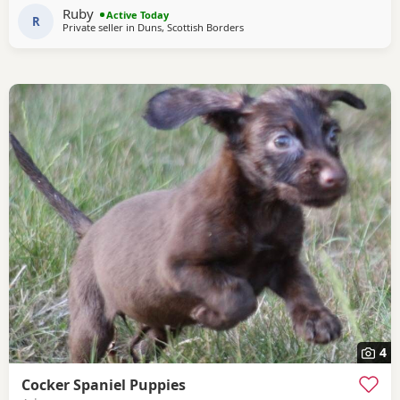
Ruby
Active Today
R
Private seller in
Duns, Scottish Borders
4
Cocker Spaniel Puppies