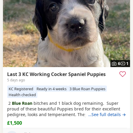
help you choose the right puppy and breeder.
6
1
Last 3 KC Working Cocker Spaniel Puppies
5 days ago
KC Registered
Ready in 4 weeks
3 Blue Roan Puppies
Health checked
2
Blue Roan
bitches and 1 black dog remaining. Super
proud of these beautiful Puppies bred for their excellent
pedigree, looks and temperament. They are receiving the
…See full details →
very best of care. 44 FT CH in their combined 5 generation
£1,500
pedigree including ‘Argyll Warrior’ and ‘Mallowdale X
Factor’ ‘Mallowdale Grand’ ‘Mallowdale Gun’ ‘Moelfamau