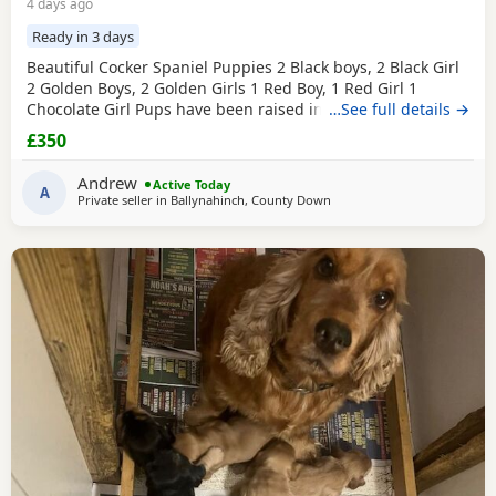
4 days ago
Ready in 3 days
Beautiful Cocker Spaniel Puppies 2 Black boys, 2 Black Girl
2 Golden Boys, 2 Golden Girls 1 Red Boy, 1 Red Girl 1
Chocolate Girl Pups have been raised in a family home and
…See full details →
are used to other dogs and children. Mum and dad are our
£350
family pets and can be seen along with the pups. Mum
and dad are smaller type of cocker spaniels Pups are very
Andrew
Active Today
confident, playful and very
A
Private seller in
Ballynahinch, County Down