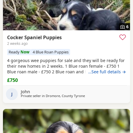
6
Cocker Spaniel Puppies
2 weeks ago
Ready
Now
4 Blue Roan Puppies
4 gorgeous wee puppies for sale and they will be ready for
their new homes in 2 weeks. 1 Blue roan female - £750 1
Blue roan male - £750 2 Blue roan and tan males - £800
…See full details →
These wee pups have been raised with my daughters so
£750
they are well socialised around children. Before they leave
the puppies will be vet checked, have their first
John
vaccination, microchipped and are regularly
J
Private seller in
Dromore, County Tyrone