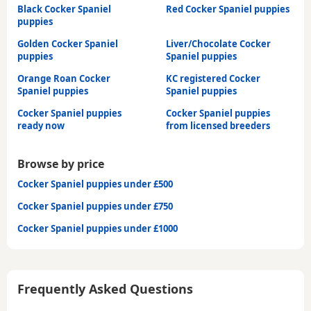
Black Cocker Spaniel
Red Cocker Spaniel puppies
puppies
Golden Cocker Spaniel
Liver/Chocolate Cocker
puppies
Spaniel puppies
Orange Roan Cocker
KC registered Cocker
Spaniel puppies
Spaniel puppies
Cocker Spaniel puppies
Cocker Spaniel puppies
ready now
from licensed breeders
Browse by price
Cocker Spaniel puppies under £500
Cocker Spaniel puppies under £750
Cocker Spaniel puppies under £1000
Frequently Asked Questions