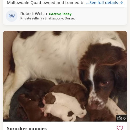
Mallowdale Quad owned and trained by the Openshaws of
…See full details →
Rytex Gundogs. The working parents have beautiful
Robert Welch
temperaments and are extensively health tested. There are
Active Today
RW
Private seller in
Shaftesbury, Dorset
twenty Field Trial Champions in the puppies' four
generation pedigree. There are four dog
6
Sprocker puppies