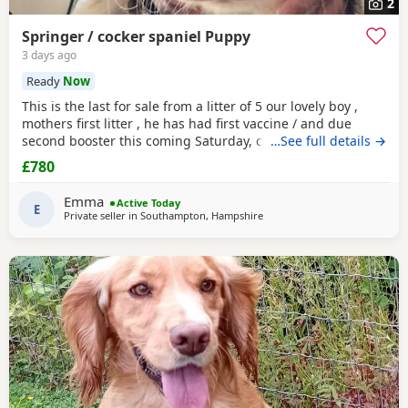
2
Springer / cocker spaniel Puppy
3 days ago
Ready
Now
This is the last for sale from a litter of 5 our lovely boy ,
mothers first litter , he has had first vaccine / and due
second booster this coming Saturday, crate / toilet trained ,
…See full details →
used to other dogs / children & cats! Very loving and
£780
playfull , has also had Annual health check. Looking for his
forever home , born 11th may :)
Emma
Active Today
E
Private seller in
Southampton, Hampshire