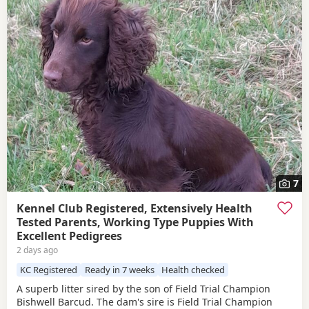
7
Kennel Club Registered, Extensively Health
Tested Parents, Working Type Puppies With
Excellent Pedigrees
2 days ago
KC Registered
Ready in 7 weeks
Health checked
A superb litter sired by the son of Field Trial Champion
Bishwell Barcud. The dam's sire is Field Trial Champion