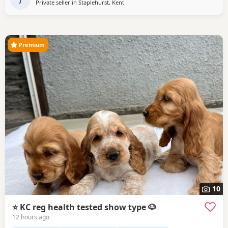
Private seller in
Staplehurst, Kent
Premium
10
⭐️ KC reg health tested show type 🐶
12 hours ago