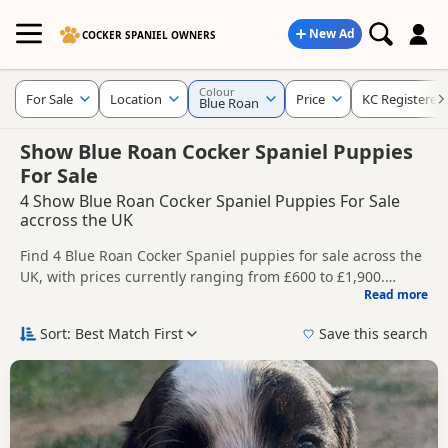
New Ad
COCKER SPANIEL OWNERS
Colour
For Sale
Location
Price
KC Registered
Blue Roan
Show Blue Roan Cocker Spaniel Puppies
For Sale
4 Show Blue Roan Cocker Spaniel Puppies For Sale
accross the UK
Find 4 Blue Roan Cocker Spaniel puppies for sale across the
UK, with prices currently ranging from £600 to £1,900.
Read more
Compare listings from trusted breeders and sellers,
This page is focused on buyers specifically looking for Blue
including KC registered and health tested litters.
Roan Cocker Spaniel puppies, making it easier to compare
Sort: Best Match First
Save this search
currently available litters, prices and breeder details
Price can vary by breeder, pedigree, location and what is
without filtering through other colour variations.
included, so compare each advert carefully before
contacting the seller.
New to buying a Cocker Spaniel puppy? Read our
puppy
buying guide
,
breed information
and
buying checklist
to