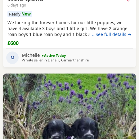
6 days ago
Ready
Now
We looking the forever homes for our little puppies, we
have 4 available 3 boys and 1 little girl. We have 2 orange
roan boys 1 blue roan boy and 1 black and white roan girl.
…See full details →
Mum is a family pet she's a black cocker. Dad is a family
£600
friends pet who is a orange roan cocker. Both mum and
dad are friendly and have superb personality. Puppies
Michelle
Active Today
have been wormed and flead up-to-date
M
Private seller in
Llanelli, Carmarthenshire