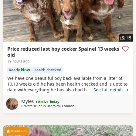
15
Price reduced last boy cocker Spainel 13 weeks
old
19 hours ago
Ready
Now
Health checked
We have one beautiful boy back available from a litter of
10,13 weeks old he has been health checked and is upto to
date with everything,he has also had his second vaccine
…See full details →
now and is ready to explore outdoors! Both mum and dad
Myles
can be viewed with the puppy a lovely example of the
Active Today
Private seller in
Bromley, London
breed Dad is Kc reg Parents are a must see
Premium