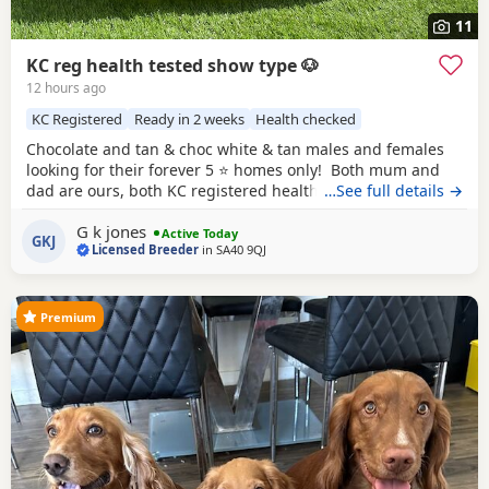
11
KC reg health tested show type 🐶
12 hours ago
KC Registered
Ready in 2 weeks
Health checked
Chocolate and tan & choc white & tan males and females
looking for their forever 5 ⭐️ homes only! Both mum and
dad are ours, both KC registered health tested clear co
…See full details →
efficiency excellent, have passed the fit to breed and all up
G k jones
to date with vaccinations, worm de flea. Puppies will leave
Active Today
GKJ
Licensed Breeder
in
SA40 9QJ
after having health check by the vet, will be microchipped
have 1st
Premium