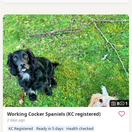
8
1
Working Cocker Spaniels (KC registered)
2 days ago
KC Registered
Ready in 5 days
Health checked