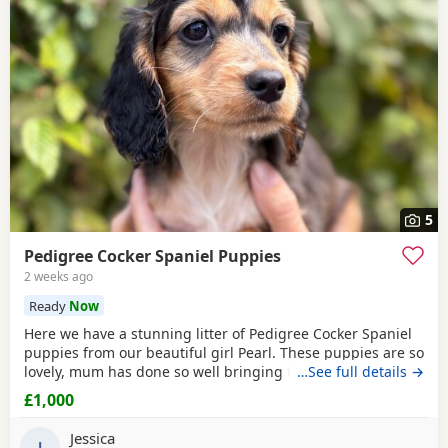
5
Pedigree Cocker Spaniel Puppies
2 weeks ago
Ready
Now
Here we have a stunning litter of Pedigree Cocker Spaniel
puppies from our beautiful girl Pearl. These puppies are so
lovely, mum has done so well bringing them up they are a
…See full details →
perfect litter, we have 5 mixed coloured puppies, boys and
£1,000
girls available, which have been brought up in our family
environment with lots of love and attention. Mum is a
Jessica
lovely deep red cockerspaniel with
J