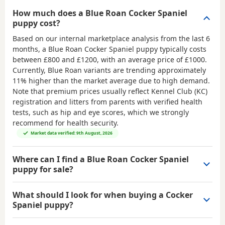
How much does a Blue Roan Cocker Spaniel
puppy cost?
Based on our internal marketplace analysis from the last 6
months, a Blue Roan Cocker Spaniel puppy typically costs
between
£800 and £1200
, with an average price of
£1000
.
Currently, Blue Roan variants are trending approximately
11% higher than the market average due to high demand.
Note that premium prices usually reflect Kennel Club (KC)
registration and litters from parents with verified health
tests, such as hip and eye scores, which we strongly
recommend for health security.
Market data verified: 9th August, 2026
Where can I find a Blue Roan Cocker Spaniel
puppy for sale?
What should I look for when buying a Cocker
Spaniel puppy?