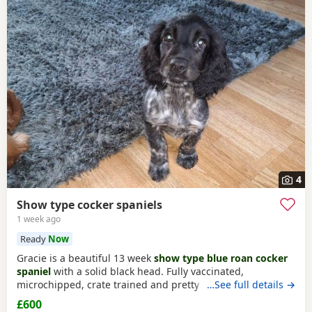
4
Show type cocker spaniels
1 week ago
Ready
Now
Gracie is a beautiful 13 week
show type blue roan cocker
spaniel
with a solid black head. Fully vaccinated,
microchipped, crate trained and pretty much fully house
…See full details →
trained. Please call for more details.
£600