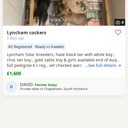
4
Lyncham cockers
5 days ago
KC Registered
Ready in 4 weeks
Lyncham 5star breeders, have black tan with white boy ,
choc tan boy , gold sable boy & girls available end of Aug ,
full pedigree k c reg , vet checked wormed flea treated 1 st
…See full details →
vac ,micro chipped & insured when they leave .
£1,600
DAVID
Active Today
D
Private seller in
Chapeltown, South Yorkshire