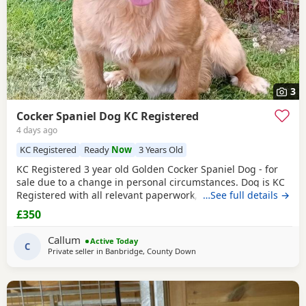
3
Cocker Spaniel Dog KC Registered
4 days ago
KC Registered
Ready
Now
3 Years Old
KC Registered 3 year old Golden Cocker Spaniel Dog - for
sale due to a change in personal circumstances. Dog is KC
Registered with all relevant paperwork, vaccinated ,
…See full details →
microchipped . He has previously lived in the house and is
£350
housetrained but more recently has been kennelled due to
change in circumstances. He is also crate trained. He walks
Callum
Active Today
well on lead and gets along with
C
Private seller in
Banbridge, County Down