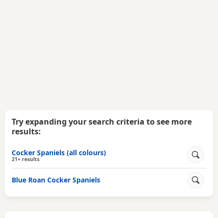
Try expanding your search criteria to see more
results:
Cocker Spaniels (all colours)
21+ results
Blue Roan Cocker Spaniels