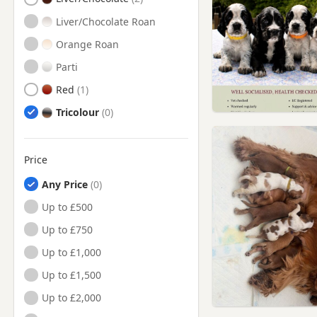
Liver/Chocolate Roan
Orange Roan
Parti
Red
Tricolour
Price
Any Price
Up to £500
Up to £750
Up to £1,000
Up to £1,500
Up to £2,000