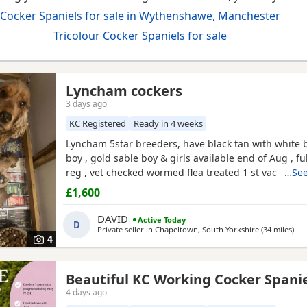
Cocker Spaniels for sale in Wythenshawe, Manchester
Tricolour Cocker Spaniels for sale
Lyncham cockers
3 days ago
KC Registered
Ready in 4 weeks
Lyncham 5star breeders, have black tan with white b
boy , gold sable boy & girls available end of Aug , fu
reg , vet checked wormed flea treated 1 st vac ,mic
…See
insured when they leave .
£1,600
DAVID
Active Today
D
Private seller in
Chapeltown, South Yorkshire
(34 miles
awa
)
4
Beautiful KC Working Cocker Spani
4 days ago