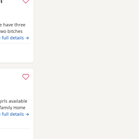
l
e have three
two bitches
lly trained
 full details →
 proven
egistered and
from Wythenshawe
. We own both
irls available
 family Home
 Will be
 full details →
be done before