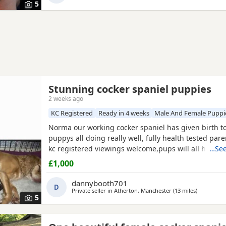
5
Stunning cocker spaniel puppies
2 weeks ago
KC Registered
Ready in 4 weeks
Male And Female Puppi
Norma our working cocker spaniel has given birth t
puppys all doing really well, fully health tested par
kc registered viewings welcome,pups will all have the
…See
vacations and micro chip before leaving video calls
£1,000
pictures available thanks for looking. 1x black girl 1x 
tan girl 2 x liver boys 2x tan boys 1x light tan boy
dannybooth701
D
Private seller in
Atherton, Manchester
(13 miles
away from
)
5