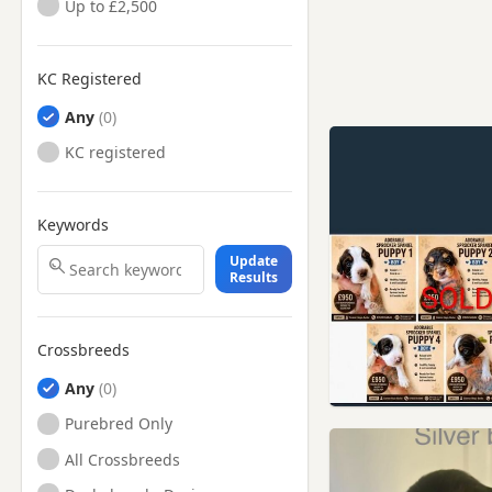
Up to £2,500
KC Registered
Any
KC registered
Keywords
Update
Results
Crossbreeds
Any
Purebred Only
All Crossbreeds