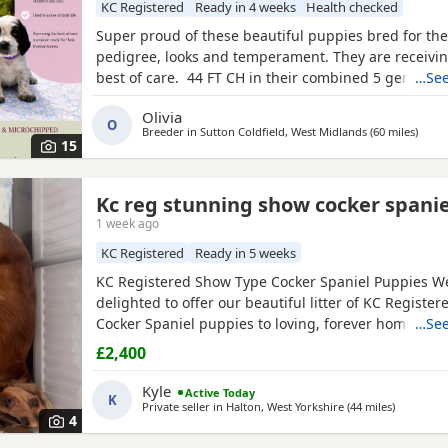
KC Registered
Ready in 4 weeks
Health checked
Super proud of these beautiful puppies bred for thei
pedigree, looks and temperament. They are receivin
best of care. 44 FT CH in their combined 5 generat
…See
including ‘Argyll Warrior’ and ‘Mallowdale X Factor’ 
Olivia
Grand’ ‘Mallowdale Gun’ ‘Moelfamau Griffon’ ‘Dardnel
O
Breeder in
Sutton Coldfield, West Midlands
(60 miles
away 
)
‘Poolgreen Farlow Ben’ Both
15
Kc reg stunning show cocker spanie
1 week ago
KC Registered
Ready in 5 weeks
KC Registered Show Type Cocker Spaniel Puppies W
delighted to offer our beautiful litter of KC Registe
Cocker Spaniel puppies to loving, forever homes. 
…See
dad are fully health tested, giving you peace of min
£2,400
effort has been made to breed healthy, happy puppi
excellent temperaments. Our puppies are being rais
Kyle
Active Today
K
family
Private seller in
Halton, West Yorkshire
(44 miles
away fro
)
4