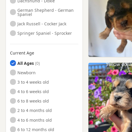
Dachshund - Doxie
German Shepherd - German
Spaniel
Jack Russell - Cocker Jack
Springer Spaniel - Sprocker
Current Age
All Ages
Newborn
3 to 4 weeks old
4 to 6 weeks old
6 to 8 weeks old
2 to 4 months old
4 to 6 months old
6 to 12 months old