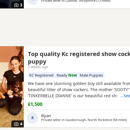
Private seller in
Ludlow, Shropshire
(73 miles
away from W
)
3
Top quality Kc registered show coc
puppy
3 weeks ago
KC Registered
Ready
Now
Male Puppies
We have one stunning golden boy still available fro
beautiful litter of show cockers. The mother ‘SOOTY
‘TINKERBELLE DIANNE’ is our beautiful red show coc
…See
the most loving personality she never leaves your si
£1,500
pedigree is second to none, she is also fully health 
has been panel tested and is clear of FN, AMS, and 
Ryan
R
Private seller in
Guisborough, North Yorkshire
(94 miles
aw
)
4