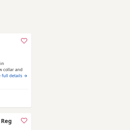
 in
w collar and
xtremely well
 full details →
We are asking
secure your
ed. The
m Wythenshawe
C Reg