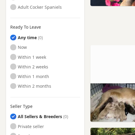
Adult Cocker Spaniels
Ready To Leave
Any time
Ready to Leave
Now
Ready to Leave
Within 1 week
Ready to Leave
Within 2 weeks
Ready to Leave
Within 1 month
Ready to Leave
Within 2 months
Seller Type
All Sellers & Breeders
Private seller