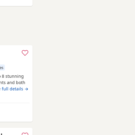
es
o 8 stunning
ents and both
re first
 full details →
 and more
liver girl 1x
 Wythenshawe