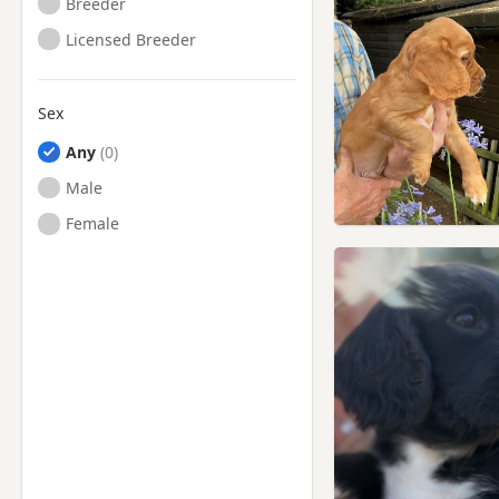
Breeder
Licensed Breeder
Sex
Any
Male
Female