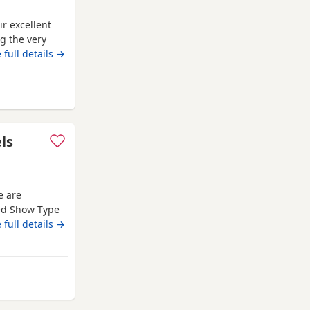
r excellent
g the very
ion pedigree
 full details →
‘Mallowdale
l Dealer’
from Wythenshawe
ls
e are
red Show Type
Both mum and
 full details →
d that every
es with
ed in a loving
m Wythenshawe