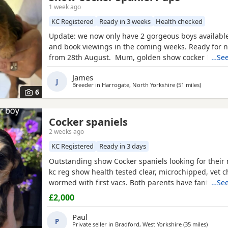
1 week ago
KC Registered
Ready in 3 weeks
Health checked
Update: we now only have 2 gorgeous boys available
and book viewings in the coming weeks. Ready for
from 28th August. Mum, golden show cocker Kenzd
…See
Emerald Bay, she’s been extensively health tested, 
James
excellent champion bloodlines, and this will be her s
J
Breeder in
Harrogate, North Yorkshire
(51 miles
away fro
)
She is a loving, gentle, and devoted little lady with 
6
Cocker spaniels
2 weeks ago
KC Registered
Ready in 3 days
Outstanding show Cocker spaniels looking for thei
kc reg show health tested clear, microchipped, vet 
wormed with first vacs. Both parents have fantastic
…See
temperaments and good with children and other dog
£2,000
show and champions in their lines and all paper wor
Deposit £300 non refundable if you change your mi
Paul
P
Private seller in
Bradford, West Yorkshire
(35 miles
away f
)