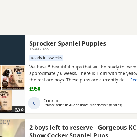
Sprocker Spaniel Puppies
1 week ago
Ready in 3 weeks
We have 5 beautiful pups that will be ready to leave
approximately 6 weeks. There is 1 girl with the yello
the rest are boys. These pups are currently doing e
…See
and all have there own little individual characters. 
£950
for £950 a pup. A £150 non-refundable deposit will 
pup and will be deducted off the price when collect
Connor
C
Private seller in
Audenshaw, Manchester
(8 miles
away fro
)
6
2 boys left to reserve - Gorgeous K
Show Cocker Spaniel Pups