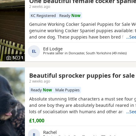
One beautiful female cocker spanie
2 weeks ago
KC Registered
Ready
Now
Genuine Working Cocker Spaniel Puppies for Sale W
genuine working Cocker Spaniel puppies available: 
and one dog. These puppies have been bred from fu
…See
working gun dogs with excellent temperaments and
Ed Lodge
working ability. Both parents are Kennel Club (KC) r
EL
Private seller in
Doncaster, South Yorkshire
(49 miles
away 
)
have been health tested clear for PRA, FN and AMS
5
1
the sire
Beautiful sprocker puppies for sale
2 weeks ago
Ready
Now
Male Puppies
Absolute stunning little characters a must see four g
and one boy they are absolutely beautiful reared in
lots of socialisation with humans and other animals.
…See
wormed flea’d microchip and first vaccinations will 
£1,000
leaving. Please contact us for more details🩵🩷
Rachel
R