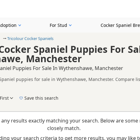
Adoption
For Stud
Cocker Spaniel Br
Tricolour Cocker Spaniels
 Cocker Spaniel Puppies For Sa
awe, Manchester
paniel Puppies For Sale In Wythenshawe, Manchester
 Spaniel puppies for sale in Wythenshawe, Manchester. Compare list
tested litters.
on buyers looking specifically for Tricolour Cocker Spaniel puppie
nd breeder details without filtering through other colour variations.
First
Save this search
New to buying a Cocker Spaniel puppy? Read our
puppy buying guide
,
breed informatio
 any results exactly matching your search. Below are some 
closely match.
ing your search criteria to get more results, you may like to