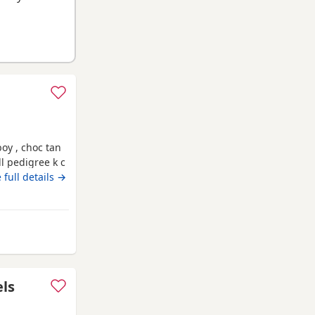
oy , choc tan
ll pedigree k c
ro chipped &
 full details →
y from Wythenshawe
els