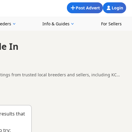
Post Advert
Login
eeders
Info & Guides
For Sellers
le In
ings from trusted local breeders and sellers, including KC
s in and around Wythenshawe, making it easier to compare local
n
and
buying checklist
to help you choose the right puppy and
results that
 try: