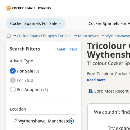
COCKER SPANIEL OWNERS
Cocker Spaniels For Sale
Cocker Spaniels For 
Home
Cocker Spaniel Puppies For Sale
Manchester
Wythenshawe
Tricolour
Search Filters
Clear Filters
Wythensh
Advert Type
Tricolour Cocker S
Cocker Spaniels
For Sale
Find Tricolour Cocker
registered and health 
Cocker Spaniels
For Stud
Read more
This page is focused 
availability, prices a
Cocker Spaniels
For Adoption
Sort: Most Recent 
breeder.
Location
We couldn't find
Search Cocker Spaniel puppies by town or postcode
Try expand