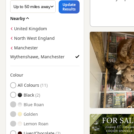
Update
Results
Nearby
United Kingdom
North West England
Manchester
Wythenshawe, Manchester
Colour
Search by Cocker Spaniel Puppy Colour
All Colours
Black
Blue Roan
Golden
Lemon Roan
Liver/Chocolate