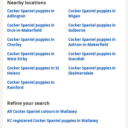
Nearby locations
Cocker Spaniel puppies in
Cocker Spaniel puppies in
Adlington
Wigan
Cocker Spaniel puppies in
Cocker Spaniel puppies in
Ince-in-Makerfield
Golborne
Cocker Spaniel puppies in
Cocker Spaniel puppies in
Chorley
Ashton-in-Makerfield
Cocker Spaniel puppies in
Cocker Spaniel puppies in
West Kirby
Standish
Cocker Spaniel puppies in St
Cocker Spaniel puppies in
Helens
Skelmersdale
Cocker Spaniel puppies in
Rainford
Refine your search
All Cocker Spaniel colours in Wallasey
KC registered Cocker Spaniel puppies in Wallasey