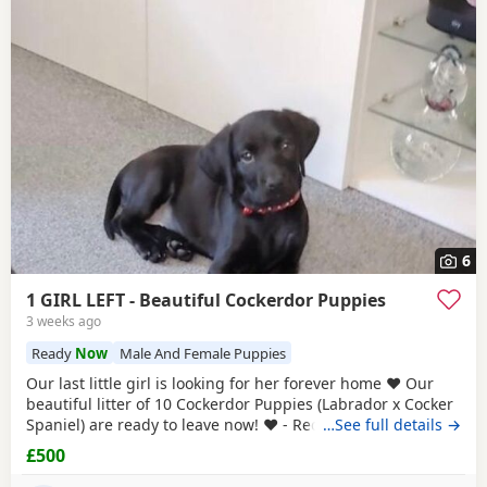
6
1 GIRL LEFT - Beautiful Cockerdor Puppies
3 weeks ago
Ready
Now
Male And Female Puppies
Our last little girl is looking for her forever home ❤️ Our
beautiful litter of 10 Cockerdor Puppies (Labrador x Cocker
Spaniel) are ready to leave now! ❤️ - Reduced! 📍Lancashire
…See full details →
🐶 12 Weeks Old 💉1st Vaccination Completed 🩺Vet Health
£500
Checked 🏷️Microchipped 🧑‍🧑‍🧒Raised in a Family Home ❤️
Mum and Dad Both Available to View - Puppies -