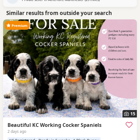
Similar results from outside your search
Premium
15
Beautiful KC Working Cocker Spaniels
2 days ago