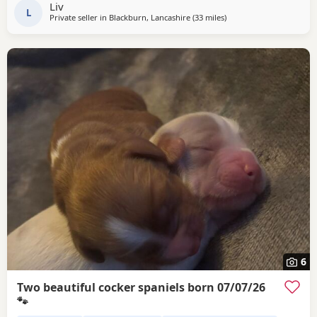
Liv
L
Private seller in
Blackburn, Lancashire
(33 miles
away from Wallasey
)
6
Two beautiful cocker spaniels born 07/07/26
🐾