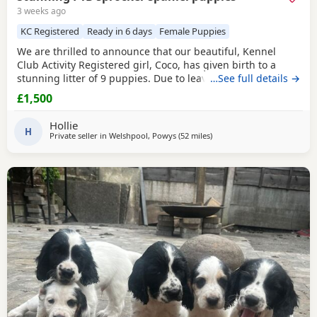
3 weeks ago
KC Registered
Ready in 6 days
Female Puppies
We are thrilled to announce that our beautiful, Kennel
Club Activity Registered girl, Coco, has given birth to a
stunning litter of 9 puppies. Due to leave 12th August 2026
…See full details →
🐾 The puppies will be: - Microchipped - Veterinary
£1,500
checked - Primary vaccinations - Flea & wormed Each pup
will be sent home with a puppy pack that contains: - Diet
Hollie
and food supply for approximately 1
H
Private seller in
Welshpool, Powys
(52 miles
away from Wallasey
)