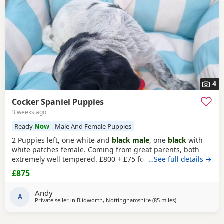
4
Cocker Spaniel Puppies
3 weeks ago
Ready
Now
Male And Female Puppies
2 Puppies left, one white and
black male
, one
black
with
white patches female. Coming from great parents, both
extremely well tempered. £800 + £75 for vaccination and
…See full details →
chip
£875
Andy
A
Private seller in
Blidworth, Nottinghamshire
(85 miles
away from Wallas
)