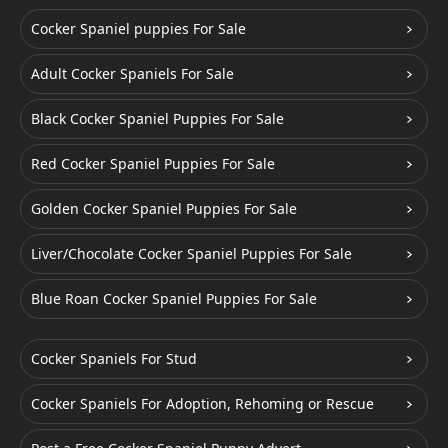
Cocker Spaniel puppies For Sale
Adult Cocker Spaniels For Sale
Black Cocker Spaniel Puppies For Sale
Red Cocker Spaniel Puppies For Sale
Golden Cocker Spaniel Puppies For Sale
Liver/Chocolate Cocker Spaniel Puppies For Sale
Blue Roan Cocker Spaniel Puppies For Sale
Cocker Spaniels For Stud
Cocker Spaniels For Adoption, Rehoming or Rescue