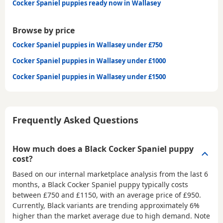
Cocker Spaniel puppies ready now in Wallasey
Browse by price
Cocker Spaniel puppies in Wallasey under £750
Cocker Spaniel puppies in Wallasey under £1000
Cocker Spaniel puppies in Wallasey under £1500
Frequently Asked Questions
How much does a Black Cocker Spaniel puppy
cost?
Based on our internal marketplace analysis from the last 6
months, a Black Cocker Spaniel puppy typically costs
between
£750 and £1150
, with an average price of
£950
.
Currently, Black variants are trending approximately 6%
higher than the market average due to high demand. Note