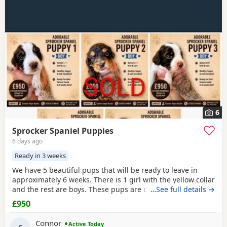
6
Sprocker Spaniel Puppies
6 days ago
Ready in 3 weeks
We have 5 beautiful pups that will be ready to leave in
approximately 6 weeks. There is 1 girl with the yellow collar
and the rest are boys. These pups are currently doing
…See full details →
extremely well and all have there own little individual
£950
characters. We are asking for £950 a pup. A £150 non-
refundable deposit will secure your pup and will be
Connor
Active Today