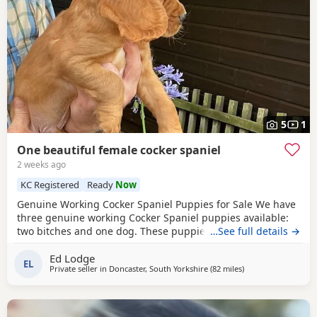
5
1
One beautiful female cocker spaniel
2 weeks ago
KC Registered
Ready
Now
Genuine Working Cocker Spaniel Puppies for Sale We have
three genuine working Cocker Spaniel puppies available:
two bitches and one dog. These puppies have been bred
…See full details →
from fully trained working gun dogs with excellent
Ed Lodge
temperaments and proven working ability. Both parents
EL
Private seller in
Doncaster, South Yorkshire
(82 miles
away from Wallasey
)
are Kennel Club (KC) registered and have been health
tested clear for PRA, FN and AMS. We own both the sire