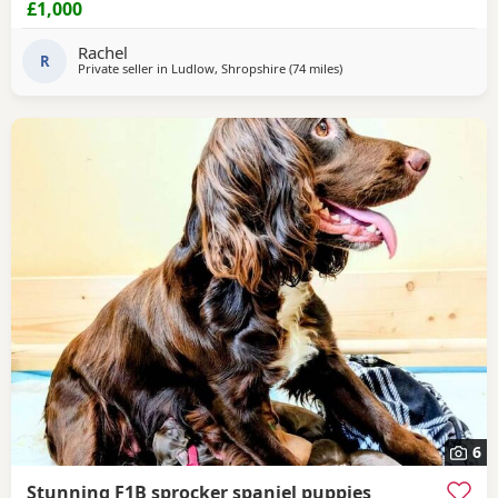
£1,000
vaccinations will be done before leaving. Please contact us
for more details🩵🩷
Rachel
R
Private seller in
Ludlow, Shropshire
(74 miles
away from Wallasey
)
6
Stunning F1B sprocker spaniel puppies