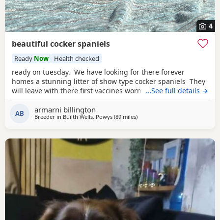
4
beautiful cocker spaniels
Ready
Now
Health checked
ready on tuesday. We have looking for there forever
homes a stunning litter of show type cocker spaniels They
will leave with there first vaccines wormed up to date vet
…See full details →
checked microchip eating dry food weaned off of mam
armarni billington
used to children in a busy household very playful some of
AB
Breeder in
Builth Wells, Powys
(89 miles
away from Wallasey
)
their food some Puppy training pads a lifetime of advice.
Mum is here to meet in our