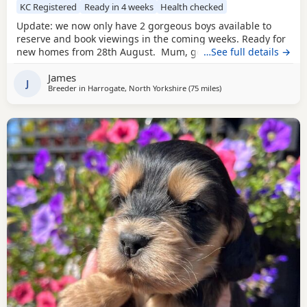
KC Registered
Ready in 4 weeks
Health checked
Update: we now only have 2 gorgeous boys available to
reserve and book viewings in the coming weeks. Ready for
new homes from 28th August. Mum, golden show cocker
…See full details →
Kenzduo Railay Emerald Bay, she’s been extensively health
James
tested, comes from excellent champion bloodlines, and
J
Breeder in
Harrogate, North Yorkshire
(75 miles
away from Wallasey
)
this will be her second litter. She is a loving, gentle, and
devoted little lady with the most