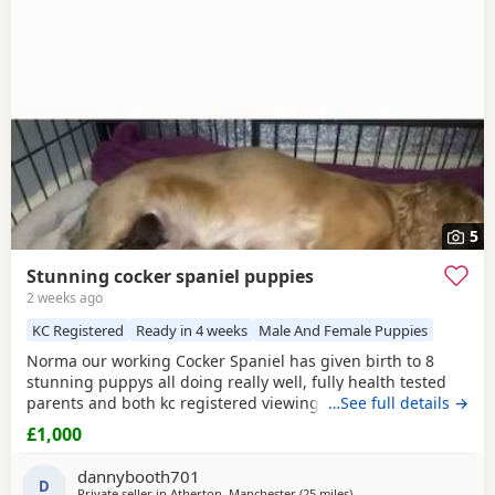
Golborne
often have additional litters within easy reach.
5
Stunning cocker spaniel puppies
2 weeks ago
KC Registered
Ready in 4 weeks
Male And Female Puppies
Norma our working Cocker Spaniel has given birth to 8
stunning puppys all doing really well, fully health tested
parents and both kc registered viewings welcome,pups will
…See full details →
all have there first vacations and micro chip before leaving
£1,000
video calls and more pictures available thanks for looking.
1x
black girl
1x liver girl 1x tan girl 2 x liver boys 2x tan
dannybooth701
boys 1x light tan boy
D
Private seller in
Atherton, Manchester
(25 miles
away from Wallasey
)