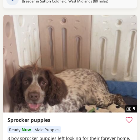
Breeder in
Sutton Coldfield, West Midlands
(80 miles
away from Wallasey
)
5
Sprocker puppies
Ready
Now
Male Puppies
3 boy sprocker puppies left looking for their forever home.