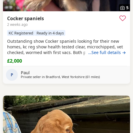
5
Cocker spaniels
2 weeks ago
KC Registered
Ready in 4 days
Outstanding show Cocker spaniels looking for their new
homes, kc reg show health tested clear, microchipped, vet
checked, wormed with first vacs. Both parents have
…See full details →
fantastic temperaments and good with children and other
£2,000
dogs. Lots of show and champions in their lines and all
paper work to show. Deposit £300 non refundable if you
Paul
change your mind.
P
Private seller in
Bradford, West Yorkshire
(61 miles
away from Wallasey
)