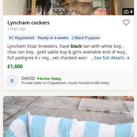
4
Lyncham cockers
2 days ago
KC Registered
Ready in 4 weeks
2 Black Puppies
Lyncham 5star breeders, have
black
tan with white boy ,
choc tan boy , gold sable boy & girls available end of Aug ,
full pedigree k c reg , vet checked wormed flea treated 1 st
…See full details →
vac ,micro chipped & insured when they leave .
£1,600
DAVID
Active Today
D
Private seller in
Chapeltown, South Yorkshire
(68 miles
away from Wallas
)