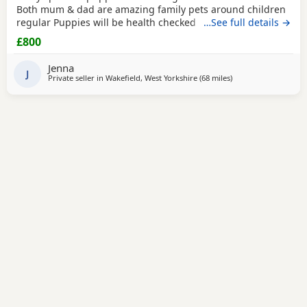
Both mum & dad are amazing family pets around children
regular Puppies will be health checked before they leave
…See full details →
mum. Microchipped Flead Wormed Puppies ready to leave
£800
11th July
Jenna
J
Private seller in
Wakefield, West Yorkshire
(68 miles
away from Wallasey
)