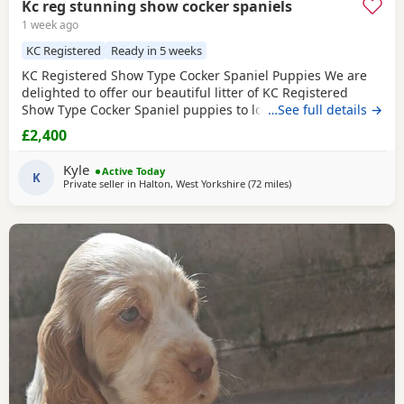
Kc reg stunning show cocker spaniels
1 week ago
KC Registered
Ready in 5 weeks
KC Registered Show Type Cocker Spaniel Puppies We are
delighted to offer our beautiful litter of KC Registered
Show Type Cocker Spaniel puppies to loving, forever
…See full details →
homes. Both mum and dad are fully health tested, giving
£2,400
you peace of mind that every effort has been made to
breed healthy, happy puppies with excellent
Kyle
Active Today
temperaments. Our puppies are being raised in a loving
K
Private seller in
Halton, West Yorkshire
(72 miles
away from Wallasey
)
family