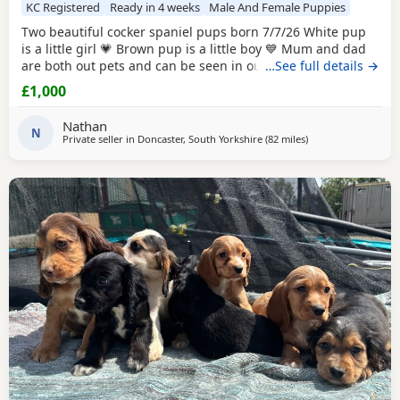
KC Registered
Ready in 4 weeks
Male And Female Puppies
Two beautiful cocker spaniel pups born 7/7/26 White pup
is a little girl 💗 Brown pup is a little boy 💙 Mum and dad
are both out pets and can be seen in our home/ with pups
…See full details →
this is there second and final little (photos can be shown)
£1,000
(happy accident) dad is booked in for ✂️ mum and dad are
health checked , mum is KC registered puppy’s will be
Nathan
health checked flead and
N
Private seller in
Doncaster, South Yorkshire
(82 miles
away from Wallasey
)