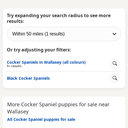
Try expanding your search radius to see more
results:
Or try adjusting your filters:
Cocker Spaniels in Wallasey (all colours)
5+ results
Black Cocker Spaniels
More Cocker Spaniel puppies for sale near
Wallasey
All Cocker Spaniel puppies for sale