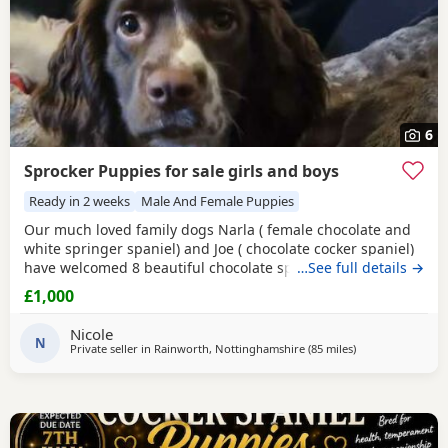
6
Sprocker Puppies for sale girls and boys
Ready in 2 weeks
Male And Female Puppies
Our much loved family dogs Narla ( female chocolate and
white springer spaniel) and Joe ( chocolate cocker spaniel)
have welcomed 8 beautiful chocolate sprocker spaniels 7
…See full details →
girls and 1 boy, all puppies are doing amazing and mum
£1,000
has done a fantastic job with them, both parents can be
seen and are fully up to date with vet checks and
Nicole
vaccinations. Puppies will be microchipped and
N
Private seller in
Rainworth, Nottinghamshire
(85 miles
away from Wallas
)