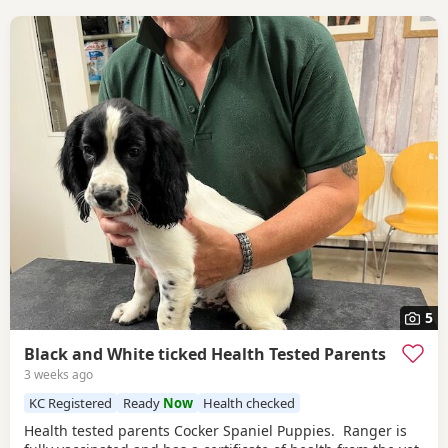
5
Black and White ticked Health Tested Parents
3 weeks ago
KC Registered
Ready
Now
Health checked
Health tested parents Cocker Spaniel Puppies. Ranger is