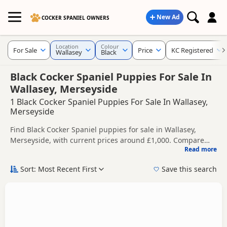
New Ad
COCKER SPANIEL OWNERS
Location
Colour
For Sale
Price
KC Registered
Wallasey
Black
Black Cocker Spaniel Puppies For Sale In
Wallasey, Merseyside
1 Black Cocker Spaniel Puppies For Sale In Wallasey,
Merseyside
Find Black Cocker Spaniel puppies for sale in Wallasey,
Merseyside, with current prices around £1,000. Compare
Read more
listings from trusted local breeders and sellers, including
This page is focused on buyers looking specifically for Black
KC registered and health tested litters.
Cocker Spaniel puppies in and around Wallasey, making it
Sort: Most Recent First
Save this search
easier to compare local availability, prices and breeder
Price can vary by breeder, pedigree, location and what is
details without filtering through other colour variations.
included, so compare each advert carefully before
contacting the seller.
If you do not find the right black puppy in Wallasey itself,
nearby areas such as
Adlington
,
Ashton-in-Makerfield
and