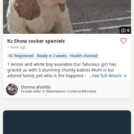
6
Kc Show cocker spaniels
1 week ago
KC Registered
Ready in 2 weeks
Health checked
1 lemon and white boy available Our fabulous girl has
graced us with 3 stunning chunky babies Mum is our
adored family pet who is the happiest cuddliest girl she is
…See full details →
extensively dna tested clear for all the breeds genetic
Donna ahields
disorders plus many extras Dad is a handsome chocolate
Private seller in
Westnewton, Cumbria
(94 miles
away from Wallasey
)
roan tan stud dog who is also genetically tested clear for
all the breed genetic disorders Pups are