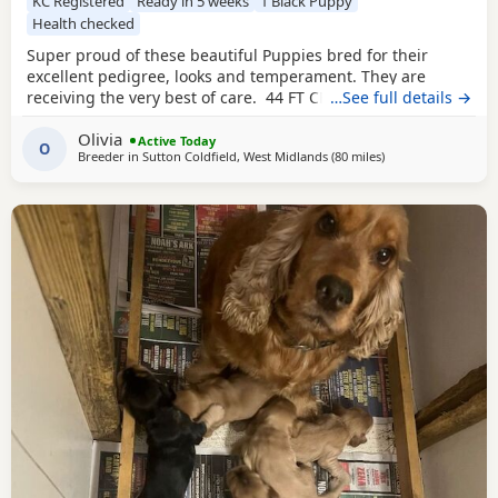
KC Registered
Ready in 5 weeks
1 Black Puppy
Health checked
Super proud of these beautiful Puppies bred for their
excellent pedigree, looks and temperament. They are
receiving the very best of care. 44 FT CH in their combined
…See full details →
5 generation pedigree including ‘Argyll Warrior’ and
Olivia
‘Mallowdale X Factor’ ‘Mallowdale Grand’ ‘Mallowdale Gun’
Active Today
O
Breeder in
Sutton Coldfield, West Midlands
(80 miles
away from Wallasey
)
‘Moelfamau Griffon’ ‘Dardnell Dealer’ ‘Poolgreen Farlow Ben’
Both