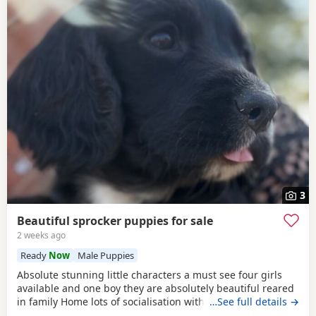
3
Beautiful sprocker puppies for sale
2 weeks ago
Ready
Now
Male Puppies
Absolute stunning little characters a must see four girls
available and one boy they are absolutely beautiful reared
in family Home lots of socialisation with humans and other
…See full details →
animals. Will be wormed flea’d microchip and first