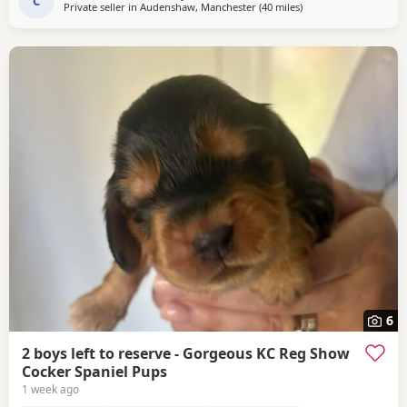
deducted off the price when collected. The
C
Private seller in
Audenshaw, Manchester
(40 miles
away from Wallasey
)
6
2 boys left to reserve - Gorgeous KC Reg Show
Cocker Spaniel Pups
1 week ago