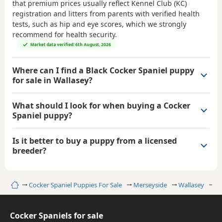
that premium prices usually reflect Kennel Club (KC)
registration and litters from parents with verified health
tests, such as hip and eye scores, which we strongly
recommend for health security.
Market data verified: 6th August, 2026
Where can I find a Black Cocker Spaniel puppy
for sale in Wallasey?
What should I look for when buying a Cocker
Spaniel puppy?
Is it better to buy a puppy from a licensed
breeder?
Home
Cocker Spaniel Puppies For Sale
Merseyside
Wallasey
Bl
Cocker Spaniels for sale