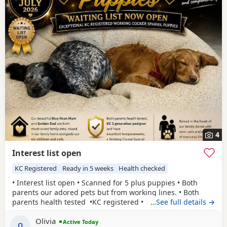
4
Interest list open
KC Registered
Ready in 5 weeks
Health checked
• Interest list open • Scanned for 5 plus puppies • Both
parents our adored pets but from working lines. • Both
parents health tested •KC registered • Both parents have
…See full details →
been easy to train and are eager to please with excellent
Olivia
affectionate temperaments.
Active Today
O