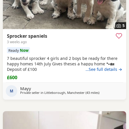
5
Sprocker spaniels
3 weeks ago
Ready
Now
7 beautiful sprocker 4 girls and 2 boys be ready for there
happy homes 14th July Gives theses a happy home 🐾🏡
Deposit of £100
…See full details →
£600
Mayy
M
Private seller in
Littleborough, Manchester
(43 miles
away from Wallasey
)