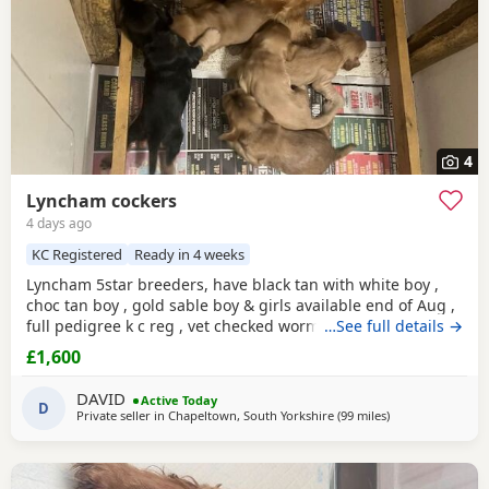
4
Lyncham cockers
4 days ago
KC Registered
Ready in 4 weeks
Lyncham 5star breeders, have black tan with white boy ,
choc tan boy , gold sable boy & girls available end of Aug ,
full pedigree k c reg , vet checked wormed flea treated 1 st
…See full details →
vac ,micro chipped & insured when they leave .
£1,600
DAVID
Active Today
D
Private seller in
Chapeltown, South Yorkshire
(99 miles
away from Sunde
)