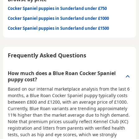
Cocker Spaniel puppies in Sunderland under £750
Cocker Spaniel puppies in Sunderland under £1000
Cocker Spaniel puppies in Sunderland under £1500
Frequently Asked Questions
How much does a Blue Roan Cocker Spaniel
puppy cost?
Based on our internal marketplace analysis from the last 6
months, a Blue Roan Cocker Spaniel puppy typically costs
between
£800 and £1200
, with an average price of
£1000
.
Currently, Blue Roan variants are trending approximately
11% higher than the market average due to high demand.
Note that premium prices usually reflect Kennel Club (KC)
registration and litters from parents with verified health
tests, such as hip and eye scores, which we strongly