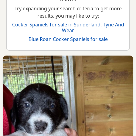
Try expanding your search criteria to get more
results, you may like to try:
Cocker Spaniels for sale in Sunderland, Tyne And
Wear
Blue Roan Cocker Spaniels for sale