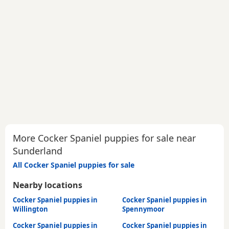
More Cocker Spaniel puppies for sale near
Sunderland
All Cocker Spaniel puppies for sale
Nearby locations
Cocker Spaniel puppies in
Cocker Spaniel puppies in
Willington
Spennymoor
Cocker Spaniel puppies in
Cocker Spaniel puppies in