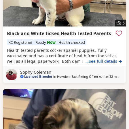
5
Black and White ticked Health Tested Parents
KC Registered
Ready
Now
Health checked
Health tested parents cocker spaniel puppies. fully
vaccinated and has a certificate of health from the vet as
well as all legal paperwork Both dam and sire have
…See full details →
outstanding temperaments. The puppies have been reared
Sophy Coleman
within the home and are well habituated and used to all
Licensed Breeder
in
Howden, East Riding Of Yorkshire
(82 miles
away
)
household noises. They are also well socialised with other
dogs. Sire is fully health