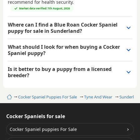
recommend for health security.
Market data verified: 7th August, 2026
Where can I find a Blue Roan Cocker Spaniel
puppy for sale in Sunderland?
What should I look for when buying a Cocker
Spaniel puppy?
Is it better to buy a puppy from a licensed
breeder?
Home
Cocker Spaniel Puppies For Sale
Tyne And Wear
Sunderlan
Cocker Spaniels for sale
Cocker Spaniel puppies For Sale