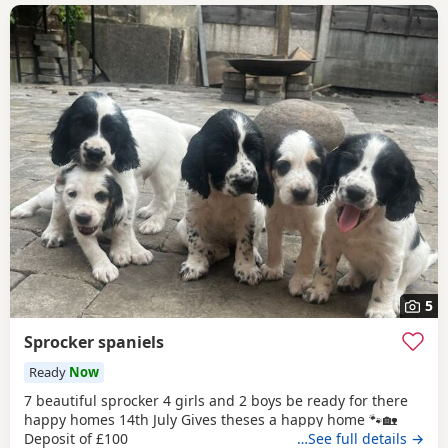
5
Sprocker spaniels
Ready
Now
7 beautiful sprocker 4 girls and 2 boys be ready for there
happy homes 14th July Gives theses a happy home 🐾🏡
Deposit of £100
…See full details →