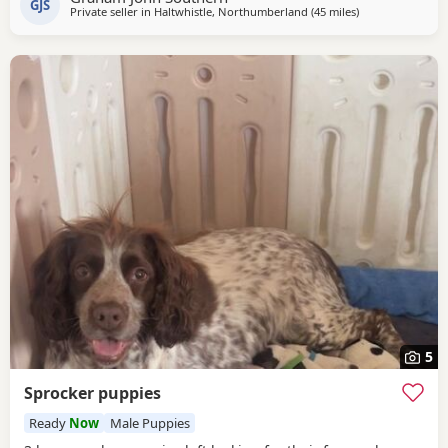
GJS
Private seller in
Haltwhistle, Northumberland
(45 miles
away from Sunde
)
5
Sprocker puppies
Ready
Now
Male Puppies