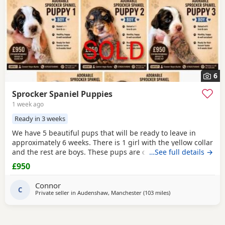
6
Sprocker Spaniel Puppies
1 week ago
Ready in 3 weeks
We have 5 beautiful pups that will be ready to leave in
approximately 6 weeks. There is 1 girl with the yellow collar
and the rest are boys. These pups are currently doing
…See full details →
extremely well and all have there own little individual
£950
characters. We are asking for £950 a pup. A £150 non-
refundable deposit will secure your pup and will be
Connor
deducted off the price when collected. The
C
Private seller in
Audenshaw, Manchester
(103 miles
away from Sunderla
)