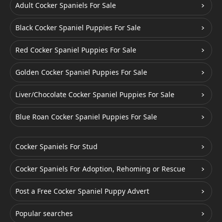
Adult Cocker Spaniels For Sale
Black Cocker Spaniel Puppies For Sale
Red Cocker Spaniel Puppies For Sale
Golden Cocker Spaniel Puppies For Sale
Liver/Chocolate Cocker Spaniel Puppies For Sale
Blue Roan Cocker Spaniel Puppies For Sale
Cocker Spaniels For Stud
Cocker Spaniels For Adoption, Rehoming or Rescue
Post a Free Cocker Spaniel Puppy Advert
Popular searches