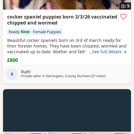
5
cocker spaniel puppies born 3/3/26 vaccinated
chipped and wormed
Ready
Now
Female Puppies
Beautiful cocker spaniels born on 3rd of march ready for
their forever homes. They have been chipped, wormed and
vaccinated up to date. Mother and father are in pics
…See full details →
mother is the white one no papers we have 1 girl and 3
£800
boys available from litter of 6
Ruth
R
Private seller in
Darlington, County Durham
(27 miles
away from Sunder
)