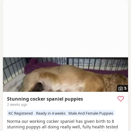
5
Stunning cocker spaniel puppies
2 weeks ago
KC Registered
Ready in 4 weeks
Male And Female Puppies
Norma our working cocker spaniel has given birth to 8
stunning puppys all doing really well, fully health tested