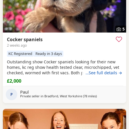
5
Cocker spaniels
2 weeks ago
KC Registered
Ready in 3 days
Outstanding show Cocker spaniels looking for their new
homes, kc reg show health tested clear, microchipped, vet
checked, wormed with first vacs. Both parents have
…See full details →
fantastic temperaments and good with children and other
£2,000
dogs. Lots of show and champions in their lines and all
paper work to show. Deposit £300 non refundable if you
Paul
change your mind.
P
Private seller in
Bradford, West Yorkshire
(78 miles
away from Sunderlan
)