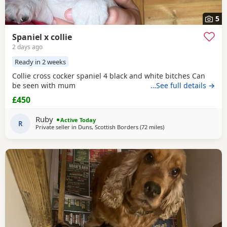
5
Spaniel x collie
2 days ago
Ready in 2 weeks
Collie cross cocker spaniel 4 black and white bitches Can
be seen with mum
…See full details →
£450
Ruby
Active Today
R
Private seller in
Duns, Scottish Borders
(72 miles
away from Sunderland
)