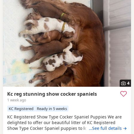
4
Kc reg stunning show cocker spaniels
1 week ago
KC Registered
Ready in 5 weeks
KC Registered Show Type Cocker Spaniel Puppies We are
delighted to offer our beautiful litter of KC Registered
Show Type Cocker Spaniel puppies to loving, forever
…See full details →
homes. Both mum and dad are fully health tested, giving