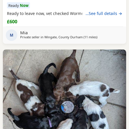
Ready
Now
Ready to leave now, vet checked Wormed Flead
…See full details →
£600
Mia
M
Private seller in
Wingate, County Durham
(11 miles
away from Sunderla
)