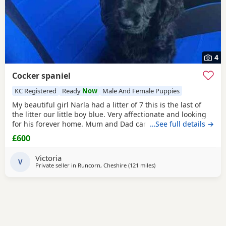
4
Cocker spaniel
KC Registered
Ready
Now
Male And Female Puppies
My beautiful girl Narla had a litter of 7 this is the last of
the litter our little boy blue. Very affectionate and looking
for his forever home. Mum and Dad can be seen. Only dad
…See full details →
is KC reg. Raised in a family home setting with children. 10
£600
weeks old ready to leave vaccinated flea and wormed. Fully
health checked. Thank you for looking and open to any
Victoria
questions.
V
Private seller in
Runcorn, Cheshire
(121 miles
away from Sunderland
)