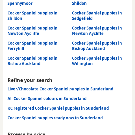
Spennymoor
Shildon
Cocker Spaniel puppies in
Cocker Spaniel puppies in
Shildon
Sedgefield
Cocker Spaniel puppies in
Cocker Spaniel puppies in
Newton Aycliffe
Newton Aycliffe
Cocker Spaniel puppies in
Cocker Spaniel puppies in
Ferryhill
Bishop Auckland
Cocker Spaniel puppies in
Cocker Spaniel puppies in
Bishop Auckland
Willington
Refine your search
Liver/Chocolate Cocker Spaniel puppies in Sunderland
All Cocker Spaniel colours in Sunderland
KC registered Cocker Spaniel puppies in Sunderland
Cocker Spaniel puppies ready now in Sunderland
Browse by price