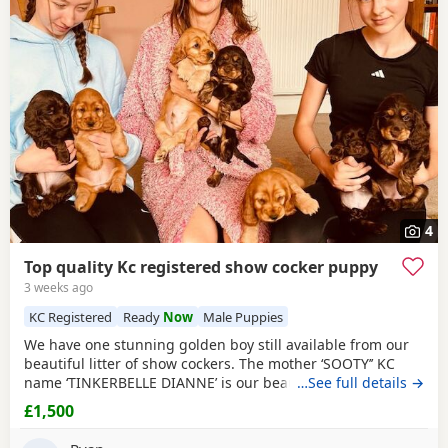
4
Top quality Kc registered show cocker puppy
3 weeks ago
KC Registered
Ready
Now
Male Puppies
We have one stunning golden boy still available from our
beautiful litter of show cockers. The mother ‘SOOTY’’ KC
name ‘TINKERBELLE DIANNE’ is our beautiful red show
…See full details →
cocker, she has the most loving personality she never
£1,500
leaves your side. Her pedigree is second to none, she is
also fully health tested. She has been panel tested and is