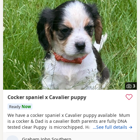
3
Cocker spaniel x Cavalier puppy
Ready
Now
We have a cocker spaniel x Cavalier puppy available Mum
is a cocker & Dad is a cavalier Both parents are fully DNA
tested clear Puppy is microchipped. Has been wormed
…See full details →
every 2 weeks from 2 weeks of age Used to other dogs
Graham John Southern
Comes with a puppy pack including food. Toys & a blanket