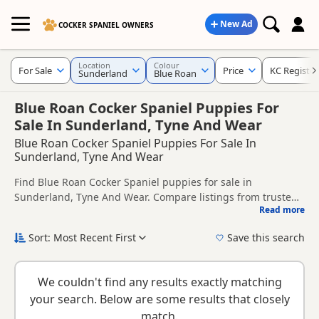
New Ad
COCKER SPANIEL OWNERS
Location
Colour
For Sale
Price
KC Registe
Sunderland
Blue Roan
Blue Roan Cocker Spaniel Puppies For
Sale In Sunderland, Tyne And Wear
Blue Roan Cocker Spaniel Puppies For Sale In
Sunderland, Tyne And Wear
Find Blue Roan Cocker Spaniel puppies for sale in
Sunderland, Tyne And Wear. Compare listings from trusted
Read more
local breeders and sellers, including KC registered and
This page is focused on buyers looking specifically for Blue
health tested litters.
Roan Cocker Spaniel puppies in and around Sunderland,
Sort: Most Recent First
Save this search
making it easier to compare local availability, prices and
New to buying a Cocker Spaniel puppy? Read our
puppy
breeder details without filtering through other colour
buying guide
,
breed information
and
buying checklist
to
variations.
We couldn't find any results exactly matching
help you choose the right puppy and breeder.
your search. Below are some results that closely
match.