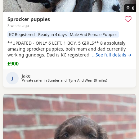
6
Sprocker puppies
3 weeks ago
KC Registered
Ready in 4 days
Male And Female Puppies
**UPDATED - ONLY 6 LEFT, 1 BOY, 5 GIRLS** 8 absolutely
amazing sprocker puppies, both mam and dad currently
working gundogs. Dad is KC registered with a great
…See full details →
pedigree with lots of field trial champions. Like mum, he is
£900
a family pet first and a working dog during the shooting
season. Mum was bought without KC registration as a
Jake
family pet but has instinctively taken to gundog
J
Private seller in
Sunderland, Tyne And Wear
(0 miles
away from Sunderl
)