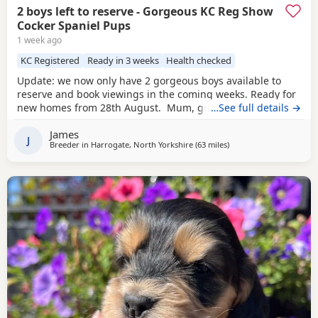
2 boys left to reserve - Gorgeous KC Reg Show
Cocker Spaniel Pups
1 week ago
KC Registered
Ready in 3 weeks
Health checked
Update: we now only have 2 gorgeous boys available to
reserve and book viewings in the coming weeks. Ready for
new homes from 28th August. Mum, golden show cocker
…See full details →
Kenzduo Railay Emerald Bay, she’s been extensively health
James
tested, comes from excellent champion bloodlines, and
J
Breeder in
Harrogate, North Yorkshire
(63 miles
away from Sunderland
)
this will be her second litter. She is a loving, gentle, and
devoted little lady with the most