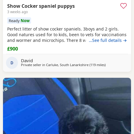
Show Cocker spaniel puppys
3 weeks ago
Ready
Now
Perfect litter of show cocker spaniels. 3boys and 2 girls.
Good natures used for to kids, been to vets for vaccinations
and wormer and microchips. There 8 weeks old so can
…See full details →
leave now. Call if interested thanks.
£900
David
D
Private seller in
Carluke, South Lanarkshire
(119 miles
away from Sunder
)