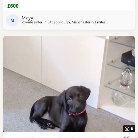
£600
Mayy
M
Private seller in
Littleborough, Manchester
(91 miles
away from Sunderl
)
6