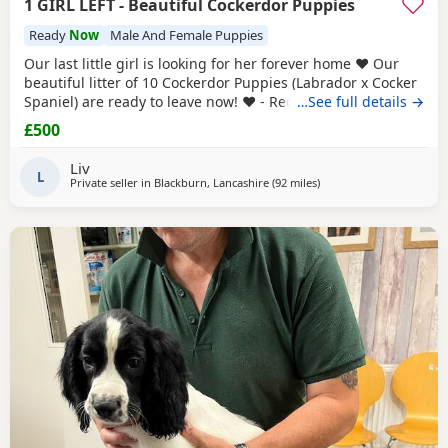
1 GIRL LEFT - Beautiful Cockerdor Puppies
Ready
Now
Male And Female Puppies
Our last little girl is looking for her forever home ❤️ Our
beautiful litter of 10 Cockerdor Puppies (Labrador x Cocker
Spaniel) are ready to leave now! ❤️ - Reduced! 📍Lancashire
…See full details →
🐶 12 Weeks Old 💉1st Vaccination Completed 🩺Vet Health
£500
Checked 🏷️Microchipped 🧑‍🧑‍🧒Raised in a Family Home ❤️
Mum and Dad Both Available to View - Puppies -
Liv
L
Private seller in
Blackburn, Lancashire
(92 miles
away from Sunderland
)