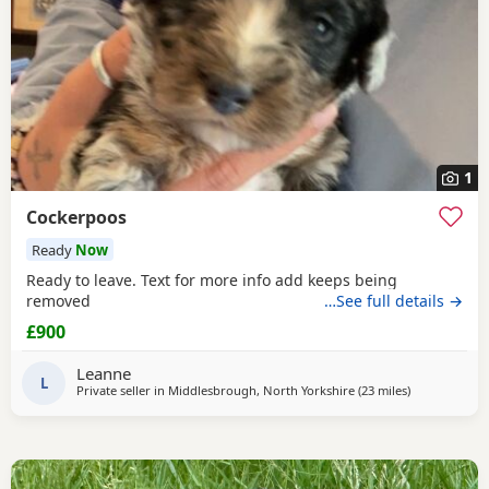
1
Cockerpoos
Ready
Now
Ready to leave. Text for more info add keeps being
removed
…See full details →
£900
Leanne
L
Private seller in
Middlesbrough, North Yorkshire
(23 miles
away from Su
)