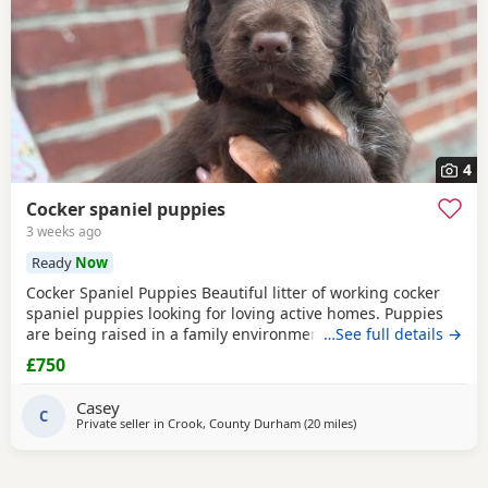
4
Cocker spaniel puppies
3 weeks ago
Ready
Now
Cocker Spaniel Puppies Beautiful litter of working cocker
spaniel puppies looking for loving active homes. Puppies
are being raised in a family environment and are well
…See full details →
handled, playful, and full of character. Mum is a fantastic
£750
working dog with a brilliant temperament and can be seen
with puppies. * Working lines * Healthy and thriving *
Casey
Wormed and flea treated * Microchipped
C
Private seller in
Crook, County Durham
(20 miles
away from Sunderland
)