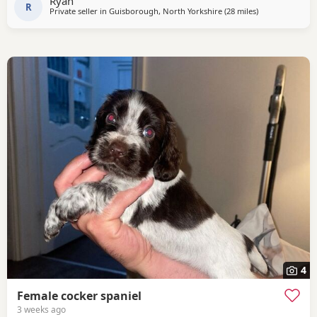
Ryan
clear of FN, AMS, and prcd-PRA.
R
Private seller in
Guisborough, North Yorkshire
(28 miles
away from Sund
)
4
Female cocker spaniel
3 weeks ago