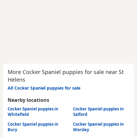
More Cocker Spaniel puppies for sale near St
Helens
All Cocker Spaniel puppies for sale
Nearby locations
Cocker Spaniel puppies in
Cocker Spaniel puppies in
Whitefield
Salford
Cocker Spaniel puppies in
Cocker Spaniel puppies in
Bury
Worsley