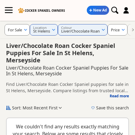
New Ad
COCKER SPANIEL OWNERS
Location
Colour
For Sale
Price
KC
St Helens
Liver/Chocolate Roan
Liver/Chocolate Roan Cocker Spaniel
Puppies For Sale In St Helens,
Merseyside
Liver/Chocolate Roan Cocker Spaniel Puppies For Sale
In St Helens, Merseyside
Find Liver/Chocolate Roan Cocker Spaniel puppies for sale in
St Helens, Merseyside. Compare listings from trusted local
Read more
breeders and sellers, including KC registered and health
This page is focused on buyers looking specifically for
tested litters.
Liver/Chocolate Roan Cocker Spaniel puppies in and around
Sort: Most Recent First
Save this search
St Helens, making it easier to compare local availability,
New to buying a Cocker Spaniel puppy? Read our
puppy
prices and breeder details without filtering through other
buying guide
,
breed information
and
buying checklist
to
colour variations.
We couldn't find any results exactly matching
help you choose the right puppy and breeder.
your search. Below are some results that closely