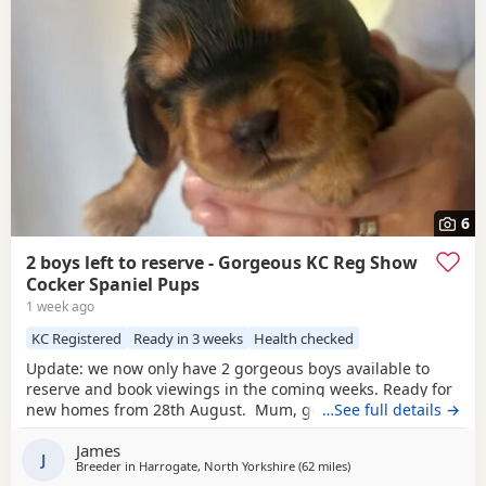
6
2 boys left to reserve - Gorgeous KC Reg Show
Cocker Spaniel Pups
1 week ago
KC Registered
Ready in 3 weeks
Health checked
Update: we now only have 2 gorgeous boys available to
reserve and book viewings in the coming weeks. Ready for
new homes from 28th August. Mum, golden show cocker
…See full details →
Kenzduo Railay Emerald Bay, she’s been extensively health
James
tested, comes from excellent champion bloodlines, and
J
Breeder in
Harrogate, North Yorkshire
(62 miles
away from St Helens
)
this will be her second litter. She is a loving, gentle, and