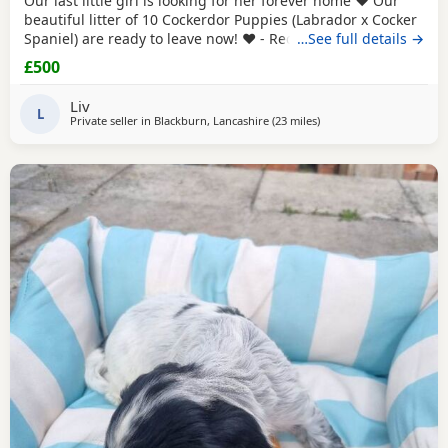
Our last little girl is looking for her forever home ❤️ Our
beautiful litter of 10 Cockerdor Puppies (Labrador x Cocker
Spaniel) are ready to leave now! ❤️ - Reduced! 📍Lancashire
…See full details →
🐶 12 Weeks Old 💉1st Vaccination Completed 🩺Vet Health
£500
Checked 🏷️Microchipped 🧑‍🧑‍🧒Raised in a Family Home ❤️
Mum and Dad Both Available to View - Puppies -
Liv
L
Private seller in
Blackburn, Lancashire
(23 miles
away from St Helens
)