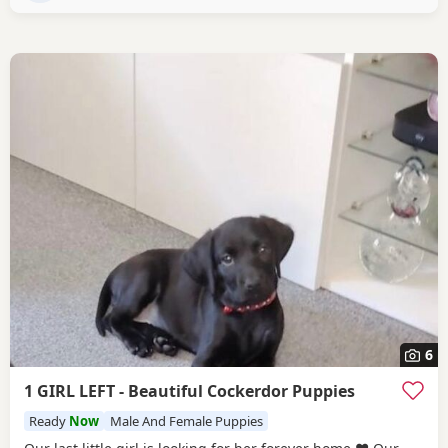
6
1 GIRL LEFT - Beautiful Cockerdor Puppies
Ready
Now
Male And Female Puppies