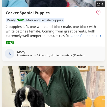
4
Cocker Spaniel Puppies
Ready
Now
Male And Female Puppies
2 puppies left, one white and black male, one black with
white patches female. Coming from great parents, both
extremely well tempered. £800 + £75 for vaccination and
…See full details →
chip
£875
Andy
A
Private seller in
Blidworth, Nottinghamshire
(73 miles
away from St Hele
)