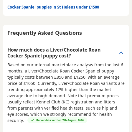
Cocker Spaniel puppies in St Helens under £1500
Frequently Asked Questions
How much does a Liver/Chocolate Roan
Cocker Spaniel puppy cost?
Based on our internal marketplace analysis from the last 6
months, a Liver/Chocolate Roan Cocker Spaniel puppy
typically costs between
£850 and £1250
, with an average
price of
£1050
. Currently, Liver/Chocolate Roan variants are
trending approximately 17% higher than the market
average due to high demand. Note that premium prices
usually reflect Kennel Club (KC) registration and litters
from parents with verified health tests, such as hip and
eye scores, which we strongly recommend for health
security.
Market data verified: 7th August, 2026