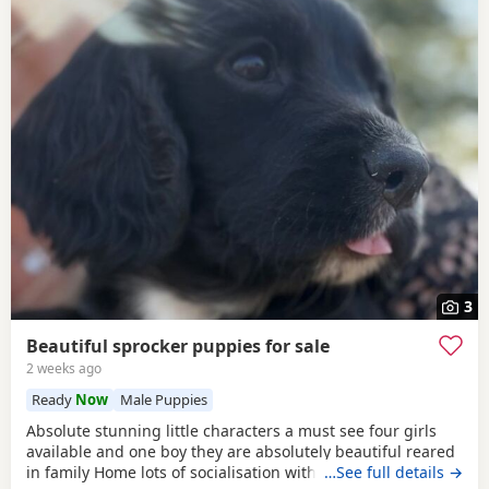
3
Beautiful sprocker puppies for sale
2 weeks ago
Ready
Now
Male Puppies
Absolute stunning little characters a must see four girls
available and one boy they are absolutely beautiful reared
in family Home lots of socialisation with humans and other
…See full details →