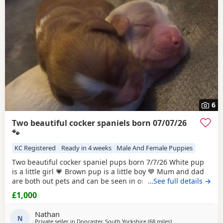
6
Two beautiful cocker spaniels born 07/07/26
🐾
KC Registered
Ready in 4 weeks
Male And Female Puppies
Two beautiful cocker spaniel pups born 7/7/26 White pup
is a little girl 💗 Brown pup is a little boy 💙 Mum and dad
are both out pets and can be seen in our home/ with pups
…See full details →
this is there second and final little (photos can be shown)
£1,000
(happy accident) dad is booked in for ✂️ mum and dad are
health checked , mum is KC registered puppy’s will be
Nathan
health checked flead and
N
Private seller in
Doncaster, South Yorkshire
(68 miles
away from St Helen
)