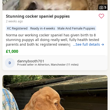
5
Stunning cocker spaniel puppies
2 weeks ago
KC Registered
Ready in 4 weeks
Male And Female Puppies
Norma our working cocker spaniel has given birth to 8
stunning puppys all doing really well, fully health tested
parents and both kc registered viewings welcome,pups will
…See full details →
all have there first vacations and micro chip before leaving
£1,000
video calls and more pictures available thanks for looking.
1x black girl 1x liver girl 1x tan girl 2 x liver boys 2x tan
dannybooth701
boys 1x light tan boy
D
Private seller in
Atherton, Manchester
(11 miles
away from St Helens
)