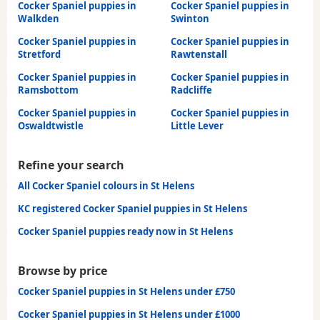
Cocker Spaniel puppies in
Cocker Spaniel puppies in
Walkden
Swinton
Cocker Spaniel puppies in
Cocker Spaniel puppies in
Stretford
Rawtenstall
Cocker Spaniel puppies in
Cocker Spaniel puppies in
Ramsbottom
Radcliffe
Cocker Spaniel puppies in
Cocker Spaniel puppies in
Oswaldtwistle
Little Lever
Refine your search
All Cocker Spaniel colours in St Helens
KC registered Cocker Spaniel puppies in St Helens
Cocker Spaniel puppies ready now in St Helens
Browse by price
Cocker Spaniel puppies in St Helens under £750
Cocker Spaniel puppies in St Helens under £1000