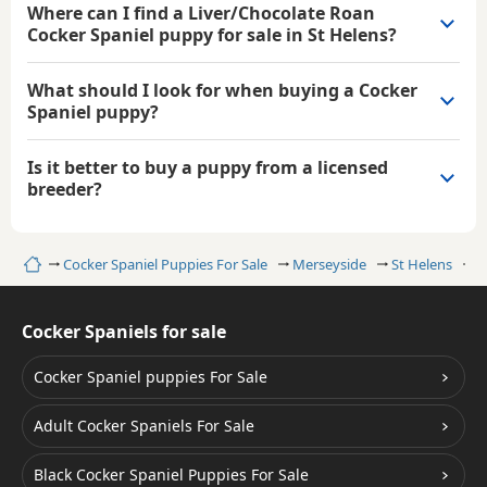
Where can I find a Liver/Chocolate Roan
Cocker Spaniel puppy for sale in St Helens?
What should I look for when buying a Cocker
Spaniel puppy?
Is it better to buy a puppy from a licensed
breeder?
Home
Cocker Spaniel Puppies For Sale
Merseyside
St Helens
L
Cocker Spaniels for sale
Cocker Spaniel puppies For Sale
Adult Cocker Spaniels For Sale
Black Cocker Spaniel Puppies For Sale