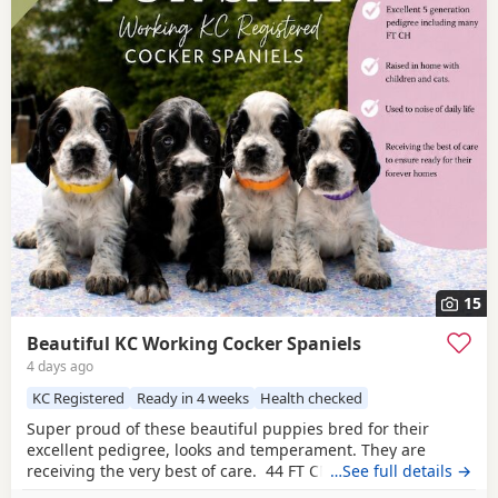
15
Beautiful KC Working Cocker Spaniels
4 days ago
KC Registered
Ready in 4 weeks
Health checked
Super proud of these beautiful puppies bred for their
excellent pedigree, looks and temperament. They are
receiving the very best of care. 44 FT CH in their combined
…See full details →
5 generation pedigree including ‘Argyll Warrior’ and