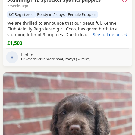
3 weeks ago
KC Registered
Ready in 5 days
Female Puppies
We are thrilled to announce that our beautiful, Kennel
Club Activity Registered girl, Coco, has given birth to a
stunning litter of 9 puppies. Due to leave 12th August 2026
…See full details →
🐾 The puppies will be: - Microchipped - Veterinary
£1,500
checked - Primary vaccinations - Flea & wormed Each pup
will be sent home with a puppy pack that contains: - Diet
Hollie
and food supply for approximately 1
H
Private seller in
Welshpool, Powys
(57 miles
away from St Helens
)