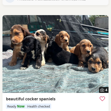
4
beautiful cocker spaniels
Ready
Now
Health checked