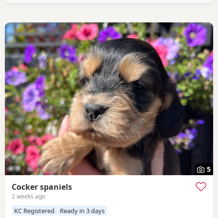
devoted little lady with the most
5
Cocker spaniels
2 weeks ago
KC Registered
Ready in 3 days