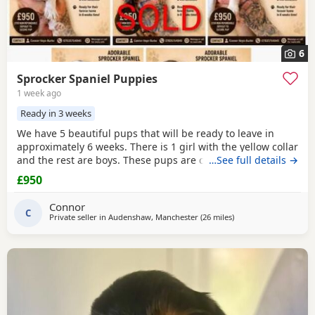
6
Sprocker Spaniel Puppies
1 week ago
Ready in 3 weeks
We have 5 beautiful pups that will be ready to leave in
approximately 6 weeks. There is 1 girl with the yellow collar
and the rest are boys. These pups are currently doing
…See full details →
extremely well and all have there own little individual
£950
characters. We are asking for £950 a pup. A £150 non-
refundable deposit will secure your pup and will be
Connor
deducted off the price when collected. The
C
Private seller in
Audenshaw, Manchester
(26 miles
away from St Helens
)