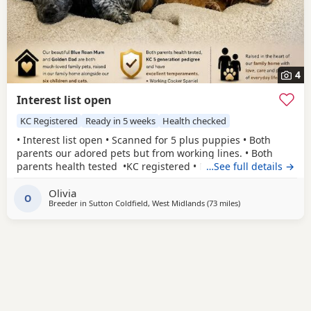
4
Interest list open
KC Registered
Ready in 5 weeks
Health checked
• Interest list open • Scanned for 5 plus puppies • Both
parents our adored pets but from working lines. • Both
parents health tested •KC registered • Both parents have
…See full details →
been easy to train and are eager to please with excellent
Olivia
affectionate temperaments.
O
Breeder in
Sutton Coldfield, West Midlands
(73 miles
away from St Helen
)