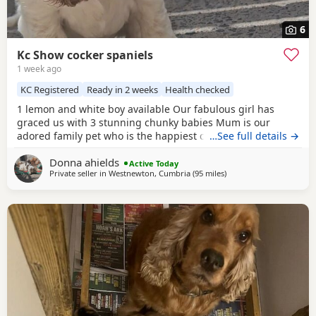
6
Kc Show cocker spaniels
1 week ago
KC Registered
Ready in 2 weeks
Health checked
1 lemon and white boy available Our fabulous girl has
graced us with 3 stunning chunky babies Mum is our
adored family pet who is the happiest cuddliest girl she is
…See full details →
extensively dna tested clear for all the breeds genetic
Donna ahields
disorders plus many extras Dad is a handsome
chocolate
Active Today
Private seller in
Westnewton, Cumbria
(95 miles
away from St Helens
)
roan
tan stud dog who is also genetically tested clear for
all the breed genetic disorders Pups are