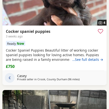
4
Cocker spaniel puppies
3 weeks ago
Ready
Now
Cocker Spaniel Puppies Beautiful litter of working cocker
spaniel puppies looking for loving active homes. Puppies
are being raised in a family environment and are well
…See full details →
handled, playful, and full of character. Mum is a fantastic
£750
working dog with a brilliant temperament and can be seen
with puppies. * Working lines * Healthy and thriving *
Casey
Wormed and flea treated * Microchipped
C
Private seller in
Crook, County Durham
(96 miles
away from St Helens
)