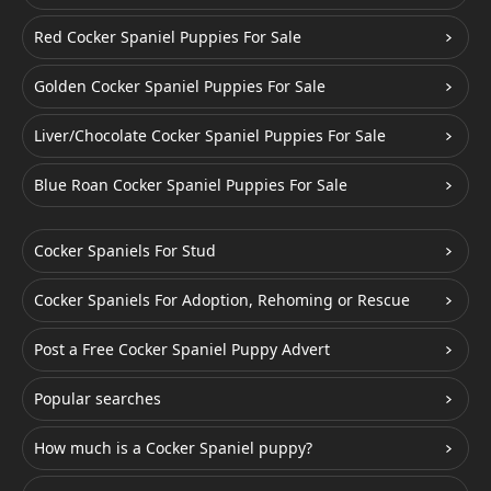
Red Cocker Spaniel Puppies For Sale
Golden Cocker Spaniel Puppies For Sale
Liver/Chocolate Cocker Spaniel Puppies For Sale
Blue Roan Cocker Spaniel Puppies For Sale
Cocker Spaniels For Stud
Cocker Spaniels For Adoption, Rehoming or Rescue
Post a Free Cocker Spaniel Puppy Advert
Popular searches
How much is a Cocker Spaniel puppy?