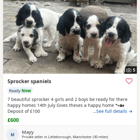
5
Sprocker spaniels
Ready
Now
7 beautiful sprocker 4 girls and 2 boys be ready for there
happy homes 14th July Gives theses a happy home 🐾🏡
Deposit of £100
…See full details →
£600
Mayy
M
Private seller in
Littleborough, Manchester
(30 miles
away from St Helen
)