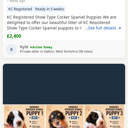
1 week ago
KC Registered
Ready in 5 weeks
KC Registered Show Type Cocker Spaniel Puppies We are
delighted to offer our beautiful litter of KC Registered
Show Type Cocker Spaniel puppies to loving, forever
…See full details →
homes. Both mum and dad are fully health tested, giving
£2,400
you peace of mind that every effort has been made to
breed healthy, happy puppies with excellent
Kyle
Active Today
temperaments. Our puppies are being raised in a loving
K
Private seller in
Halton, West Yorkshire
(58 miles
away from St Helens
)
family