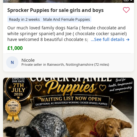
Sprocker Puppies for sale girls and boys
Ready in 2 weeks
Male And Female Puppies
Our much loved family dogs Narla ( female chocolate and
white springer spaniel) and Joe ( chocolate cocker spaniel)
have welcomed 8 beautiful chocolate sprocker spaniels 7
…See full details →
girls and 1 boy, all puppies are doing amazing and mum
£1,000
has done a fantastic job with them, both parents can be
seen and are fully up to date with vet checks and
Nicole
vaccinations. Puppies will be microchipped and
N
Private seller in
Rainworth, Nottinghamshire
(72 miles
away from St Hel
)