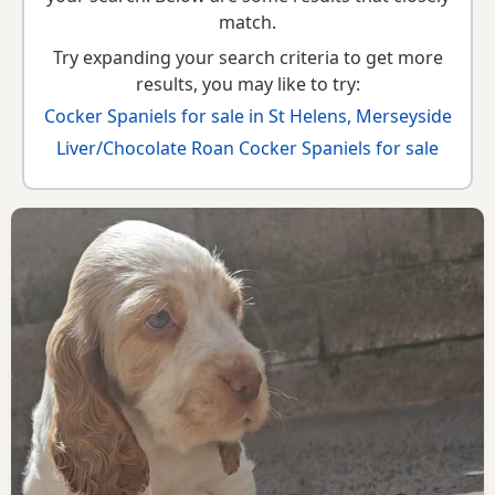
match.
Try expanding your search criteria to get more
results, you may like to try:
Cocker Spaniels for sale in St Helens, Merseyside
Liver/Chocolate Roan Cocker Spaniels for sale