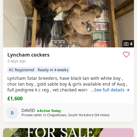
4
Lyncham cockers
3 days ago
KC Registered
Ready in 4 weeks
Lyncham 5star breeders, have black tan with white boy ,
choc tan boy , gold sable boy & girls available end of Aug ,
full pedigree k c reg , vet checked wormed flea treated 1 st
…See full details →
vac ,micro chipped & insured when they leave .
£1,600
DAVID
Active Today
D
Private seller in
Chapeltown, South Yorkshire
(54 miles
away from St Hel
)