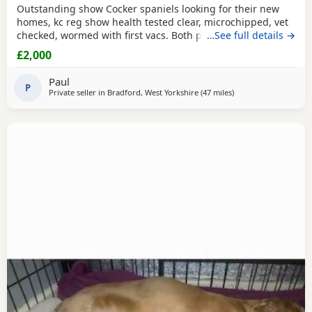
Outstanding show Cocker spaniels looking for their new
homes, kc reg show health tested clear, microchipped, vet
checked, wormed with first vacs. Both parents have
…See full details →
fantastic temperaments and good with children and other
£2,000
dogs. Lots of show and champions in their lines and all
paper work to show. Deposit £300 non refundable if you
Paul
change your mind.
P
Private seller in
Bradford, West Yorkshire
(47 miles
away from St Helens
)