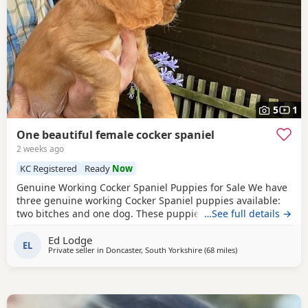
5
1
One beautiful female cocker spaniel
2 weeks ago
KC Registered
Ready
Now
Genuine Working Cocker Spaniel Puppies for Sale We have
three genuine working Cocker Spaniel puppies available:
two bitches and one dog. These puppies have been bred
…See full details →
from fully trained working gun dogs with excellent
Ed Lodge
temperaments and proven working ability. Both parents
EL
Private seller in
Doncaster, South Yorkshire
(68 miles
away from St Helen
)
are Kennel Club (KC) registered and have been health
tested clear for PRA, FN and AMS. We own both the sire