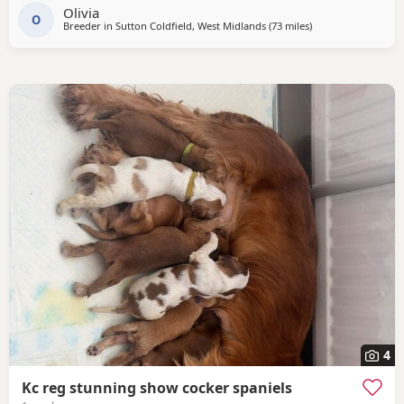
Olivia
‘Mallowdale X Factor’ ‘Mallowdale Grand’ ‘Mallowdale Gun’
O
Breeder in
Sutton Coldfield, West Midlands
(73 miles
away from St Helen
)
‘Moelfamau Griffon’ ‘Dardnell Dealer’ ‘Poolgreen Farlow Ben’
Both
4
Kc reg stunning show cocker spaniels