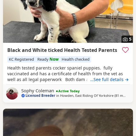
5
Black and White ticked Health Tested Parents
KC Registered
Ready
Now
Health checked
Health tested parents cocker spaniel puppies. fully
vaccinated and has a certificate of health from the vet as
well as all legal paperwork Both dam and sire have
…See full details →
outstanding temperaments. The puppies have been reared
Sophy Coleman
within the home and are well habituated and used to all
Active Today
Licensed Breeder
in
Howden, East Riding Of Yorkshire
(81 miles
away
)
household noises. They are also well socialised with other
dogs. Sire is fully health