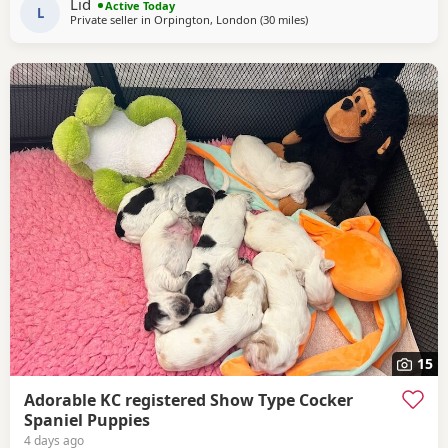
Lid
Active Today
tested Acral Mutilation Syndrome clear
L
Private seller in
Orpington, London
(30 miles
away from Slough
)
15
Adorable KC registered Show Type Cocker
Spaniel Puppies
4 days ago