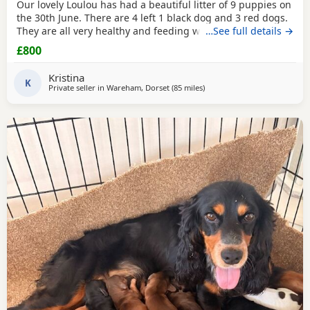
Our lovely Loulou has had a beautiful litter of 9 puppies on
the 30th June. There are 4 left 1 black dog and 3 red dogs.
They are all very healthy and feeding well, wormed and
…See full details →
will be de-flead at 4 weeks. Microchipped from 6 weeks.
£800
They will be ready to leave from 1st September. Dad is the
gorgeous red dog in the 3rd picture, mum is the 1st, 2nd
Kristina
and 4th pictures. Price reduced
K
Private seller in
Wareham, Dorset
(85 miles
away from Slough
)