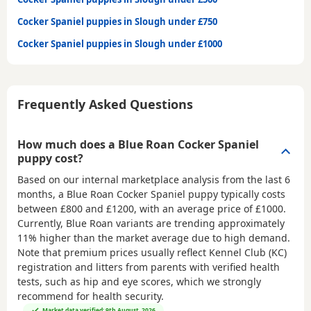
Cocker Spaniel puppies in Slough under £750
Cocker Spaniel puppies in Slough under £1000
Frequently Asked Questions
How much does a Blue Roan Cocker Spaniel
puppy cost?
Based on our internal marketplace analysis from the last 6
months, a Blue Roan Cocker Spaniel puppy typically costs
between
£800 and £1200
, with an average price of
£1000
.
Currently, Blue Roan variants are trending approximately
11% higher than the market average due to high demand.
Note that premium prices usually reflect Kennel Club (KC)
registration and litters from parents with verified health
tests, such as hip and eye scores, which we strongly
recommend for health security.
Market data verified: 9th August, 2026