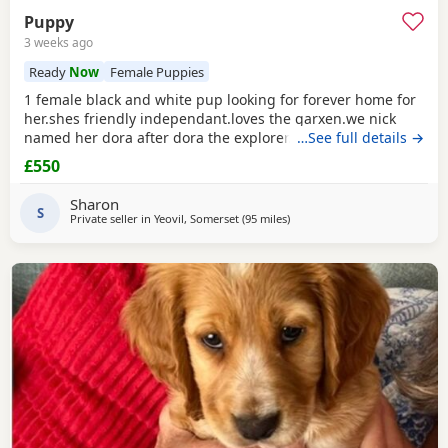
Puppy
3 weeks ago
Ready
Now
Female Puppies
1 female black and white pup looking for forever home for
her.shes friendly independant.loves the garxen.we nick
named her dora after dora the explorer.loves people and
…See full details →
other animals.she loves a belly rub.she likes her pink toy
£550
and ball. She sits and waits for jer food.toilet trained inside
and outside.ready to go now.she is 1 of 5 in her litter.the
Sharon
rest of her litter jas been
S
Private seller in
Yeovil, Somerset
(95 miles
away from Slough
)