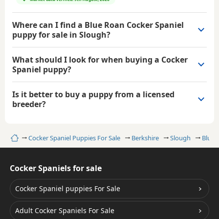
Where can I find a Blue Roan Cocker Spaniel
puppy for sale in Slough?
What should I look for when buying a Cocker
Spaniel puppy?
Is it better to buy a puppy from a licensed
breeder?
Home
Cocker Spaniel Puppies For Sale
Berkshire
Slough
Blue 
Cocker Spaniels for sale
Cocker Spaniel puppies For Sale
Adult Cocker Spaniels For Sale