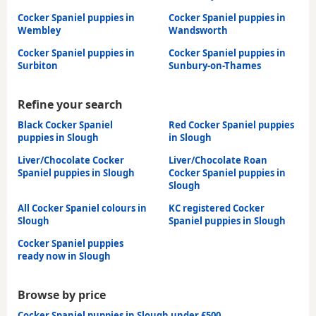
Cocker Spaniel puppies in
Cocker Spaniel puppies in
Wembley
Wandsworth
Cocker Spaniel puppies in
Cocker Spaniel puppies in
Surbiton
Sunbury-on-Thames
Refine your search
Black Cocker Spaniel
Red Cocker Spaniel puppies
puppies in Slough
in Slough
Liver/Chocolate Cocker
Liver/Chocolate Roan
Spaniel puppies in Slough
Cocker Spaniel puppies in
Slough
All Cocker Spaniel colours in
KC registered Cocker
Slough
Spaniel puppies in Slough
Cocker Spaniel puppies
ready now in Slough
Browse by price
Cocker Spaniel puppies in Slough under £500