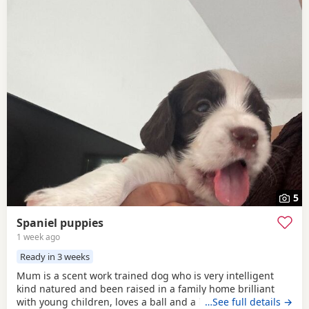
5
Spaniel puppies
1 week ago
Ready in 3 weeks
Mum is a scent work trained dog who is very intelligent
kind natured and been raised in a family home brilliant
with young children, loves a ball and a long walk in the
…See full details →