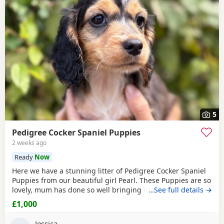
5
Pedigree Cocker Spaniel Puppies
2 weeks ago
Ready
Now
Here we have a stunning litter of Pedigree Cocker Spaniel
Puppies from our beautiful girl Pearl. These Puppies are so
lovely, mum has done so well bringing them up they are a
…See full details →
perfect litter, we have 5 mixed coloured Puppies, boys and
£1,000
girls available, which have been brought up in our family
environment with lots of love and attention. Mum is a
Jessica