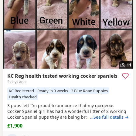
have additional litters within easy reach.
11
KC Reg health tested working cocker spaniels
2 days ago
KC Registered
Ready in 3 weeks
2 Blue Roan Puppies
Health checked
3 pups left I'm proud to announce that my gorgeous
Cocker Spaniel girl has had a wonderful litter of 8 working
Cocker Spaniel pups they are being brought up in our
…See full details →
family home around young kids and other animals and will
£1,900
be used to household noise Mum is our family pet shes a
beautiful KC registered working Cocker Spaniel fully health