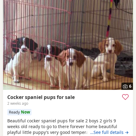
6
Cocker spaniel pups for sale
2 weeks ago
Ready
Now
Beautiful cocker spaniel pups for sale 2 boys 2 girls 9
weeks old ready to go to there forever home beautiful
playful little puppy’s very good temperament very good
…See full details →