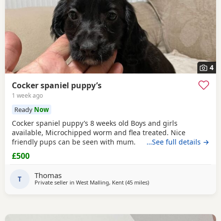
4
Cocker spaniel puppy’s
1 week ago
Ready
Now
Cocker spaniel puppy’s 8 weeks old Boys and girls
available, Microchipped worm and flea treated. Nice
friendly pups can be seen with mum.
…See full details →
£500
Thomas
T
Private seller in
West Malling, Kent
(45 miles
away from Slough
)