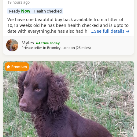
19 hours ago
Ready
Now
Health checked
We have one beautiful boy back available from a litter of
10,13 weeks old he has been health checked and is upto to
date with everything,he has also had his second vaccine
…See full details →
now and is ready to explore outdoors! Both mum and dad
Myles
can be viewed with the puppy a lovely example of the
Active Today
Private seller in
Bromley, London
(26 miles
away from Slough
)
breed Dad is Kc reg Parents are a must see
Premium