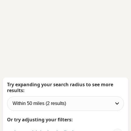
Try expanding your search radius to see more
results:
Or try adjusting your filters: