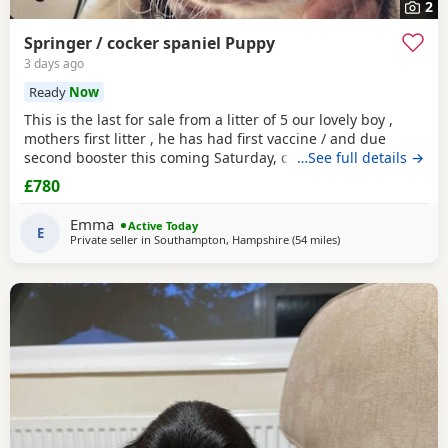
2
Springer / cocker spaniel Puppy
3 days ago
Ready
Now
This is the last for sale from a litter of 5 our lovely boy ,
mothers first litter , he has had first vaccine / and due
second booster this coming Saturday, crate / toilet trained ,
…See full details →
used to other dogs / children & cats! Very loving and
£780
playfull , has also had Annual health check. Looking for his
forever home , born 11th may :)
Emma
Active Today
E
Private seller in
Southampton, Hampshire
(54 miles
away from Slough
)