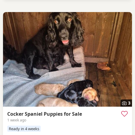
3
Cocker Spaniel Puppies for Sale
1 week ago
Ready in 4 weeks