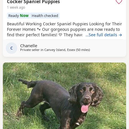
Cocker Spaniel Puppies
1 week ago
Ready
Now
Health checked
Beautiful Working Cocker Spaniel Puppies Looking for Their
Forever Homes 🐾 Our gorgeous puppies are now ready to
find their perfect families! 💛 They have been raised in our
…See full details →
busy family home with lots of love, cuddles, children and
Chanelle
other dogs, so they’re well socialised and full of
C
Private seller in
Canvey Island, Essex
(50 miles
away from Slough
)
confidence. They have the sweetest little personalities and
love nothing more than