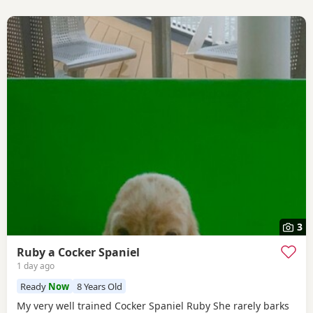
3
Ruby a Cocker Spaniel
1 day ago
Ready
Now
8 Years Old
My very well trained Cocker Spaniel Ruby She rarely barks