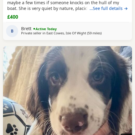
maybe a few times if someone knocks on the hull of my
boat. She is very quiet by nature, placid and likes her
…See full details →
sleep. We on average walk about five miles a day, she can
£400
go further but is happy at a steady pace, she doesn’t run
much but can. She’s small and lives for food. She’s seven
Brett
Active Today
people often think she’s a
B
Private seller in
East Cowes, Isle Of Wight
(59 miles
away from Slough
)