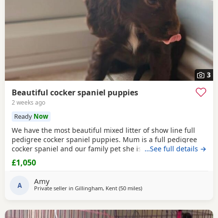
3
Beautiful cocker spaniel puppies
2 weeks ago
Ready
Now
We have the most beautiful mixed litter of show line full
pedigree cocker spaniel puppies. Mum is a full pedigree
cocker spaniel and our family pet she is great with children
…See full details →
and other dogs,also been the most amazing mum to her
£1,050
puppies. Dad is a full pedigree cocker spaniel who loves
everyone and very playful. All pups have been raised in our
Amy
5 shar home and will only go to
A
Private seller in
Gillingham, Kent
(50 miles
away from Slough
)