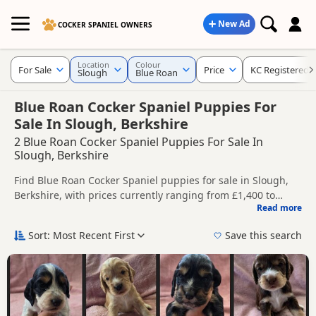
New Ad
COCKER SPANIEL OWNERS
Location
Colour
For Sale
Price
KC Registered
Slough
Blue Roan
Blue Roan Cocker Spaniel Puppies For
Sale In Slough, Berkshire
2 Blue Roan Cocker Spaniel Puppies For Sale In
Slough, Berkshire
Find Blue Roan Cocker Spaniel puppies for sale in Slough,
Berkshire, with prices currently ranging from £1,400 to
Read more
£1,900. Compare listings from trusted local breeders and
This page is focused on buyers looking specifically for Blue
sellers, including KC registered and health tested litters.
Roan Cocker Spaniel puppies in and around Slough, making
Sort: Most Recent First
Save this search
it easier to compare local availability, prices and breeder
Price can vary by breeder, pedigree, location and what is
details without filtering through other colour variations.
included, so compare each advert carefully before
contacting the seller.
If you do not find the right blue roan puppy in Slough itself,
nearby areas such as
Acton
,
Addlestone
and
Ashford
often