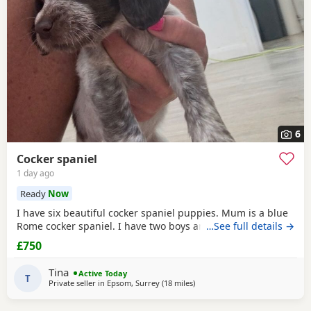
6
Cocker spaniel
1 day ago
Ready
Now
I have six beautiful cocker spaniel puppies. Mum is a blue
Rome cocker spaniel. I have two boys and four girls.
…See full details →
£750
Tina
Active Today
T
Private seller in
Epsom, Surrey
(18 miles
away from Slough
)