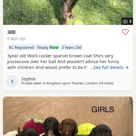
3
300
6 days ago
KC Registered
Ready
Now
3 Years Old
3year old Work cocker spaniel brown coat She’s very
possessive over her ball And wouldn’t advise her living
with children And would prefer to be the only dog Looking
…See full details →
for her forever, Home
Sophie
S
Private seller in
Kingston upon Thames, London
(14 miles
away from Slo
)