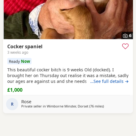
6
Cocker spaniel
3 weeks ago
Ready
Now
This beautiful cocker bitch is 9 weeks Old (docked). I
brought her on Thursday out realise it was a mistake, sadly
our ages are against us and she needs a younger family. I
…See full details →
can't fault her we are just too old for a baby. She will come
£1,000
with cage toys food bowls puppy pads. Microchipped had
first jabs, wormed and ready for a lovely home. I am only
Rose
asking for what I paid for her.
R
Private seller in
Wimborne Minster, Dorset
(76 miles
away from Slough
)