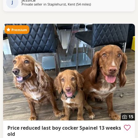
lovely deep red cockerspaniel with
J
Private seller in
Staplehurst, Kent
(54 miles
away from Slough
)
Premium
15
Price reduced last boy cocker Spainel 13 weeks
old