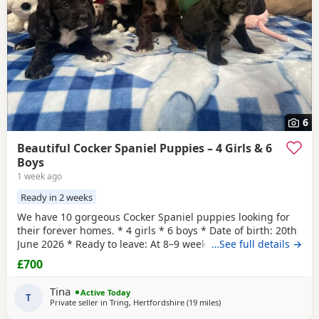
6
Beautiful Cocker Spaniel Puppies – 4 Girls & 6
Boys
1 week ago
Ready in 2 weeks
We have 10 gorgeous Cocker Spaniel puppies looking for
their forever homes. * 4 girls * 6 boys * Date of birth: 20th
June 2026 * Ready to leave: At 8–9 weeks old These
…See full details →
puppies are a lovely mix of working and show lines. Mum
£700
is a Working Cocker Spaniel with a fantastic temperament,
loyal, intelligent, and full of energy. Dad is a Show Cocker
Tina
Active Today
Spaniel, bringing the classic
T
Private seller in
Tring, Hertfordshire
(19 miles
away from Slough
)