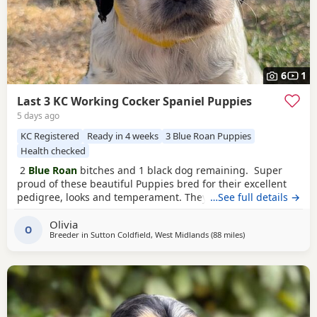
6
1
Last 3 KC Working Cocker Spaniel Puppies
5 days ago
KC Registered
Ready in 4 weeks
3 Blue Roan Puppies
Health checked
2
Blue Roan
bitches and 1 black dog remaining. Super
proud of these beautiful Puppies bred for their excellent
pedigree, looks and temperament. They are receiving the
…See full details →
very best of care. 44 FT CH in their combined 5 generation
Olivia
pedigree including ‘Argyll Warrior’ and ‘Mallowdale X
O
Breeder in
Sutton Coldfield, West Midlands
(88 miles
away from Slough
)
Factor’ ‘Mallowdale Grand’ ‘Mallowdale Gun’ ‘Moelfamau