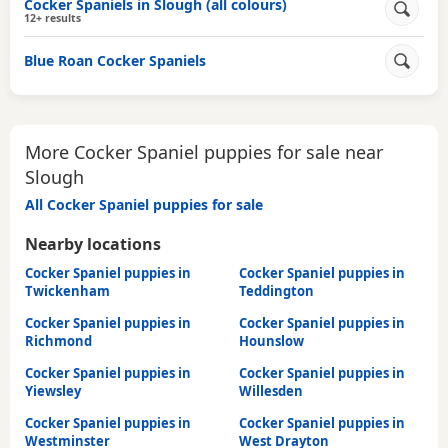
Cocker Spaniels in Slough (all colours)
12+ results
Blue Roan Cocker Spaniels
More Cocker Spaniel puppies for sale near
Slough
All Cocker Spaniel puppies for sale
Nearby locations
Cocker Spaniel puppies in
Cocker Spaniel puppies in
Twickenham
Teddington
Cocker Spaniel puppies in
Cocker Spaniel puppies in
Richmond
Hounslow
Cocker Spaniel puppies in
Cocker Spaniel puppies in
Yiewsley
Willesden
Cocker Spaniel puppies in
Cocker Spaniel puppies in
Westminster
West Drayton