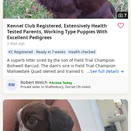
7
Kennel Club Registered, Extensively Health
Tested Parents, Working Type Puppies With
Excellent Pedigrees
2 days ago
KC Registered
Ready in 7 weeks
Health checked
A superb litter sired by the son of Field Trial Champion
Bishwell Barcud. The dam's sire is Field Trial Champion
Mallowdale Quad owned and trained by the Openshaws of
…See full details →
Rytex Gundogs. The working parents have beautiful
Robert Welch
temperaments and are extensively health tested. There are
Active Today
RW
Private seller in
Shaftesbury, Dorset
(76 miles
away from Slough
)
twenty Field Trial Champions in the puppies' four
generation pedigree. There are four dog