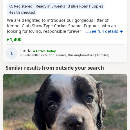
KC Registered
Ready in 5 weeks
3 Blue Roan Puppies
Health checked
We are delighted to introduce our gorgeous litter of
Kennel Club Show Type Cocker Spaniel Puppies, who are
looking for loving, responsible forever homes. Our
…See full details →
beautiful Puppies are now ready to find loving, forever
£1,400
families! They have been raised in a caring home, are well-
socialised, and are full of fun, affection, and playful
Linda
Active Today
personalities. These happy, healthy Puppies love
L
Private seller in
Milton Keynes, Buckinghamshire
(37 miles
away from Sl
)
Similar results from outside your search