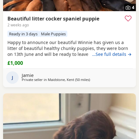
4
Beautiful litter cocker spaniel puppie
2 weeks ago
Ready in 3 days
Male Puppies
Happy to announce our beautiful Winnie has given us a
litter of beautiful healthy chunky puppies, they were born
on 13th June and will be ready to leave for there forever
…See full details →
home on 8th August these puppies are being raised in our
£1,000
family home with my children so they will be very
socialised and used to all normal aspects of day to day life ,
Jamie
they are available to be viewed with
J
Private seller in
Maidstone, Kent
(50 miles
away from Slough
)