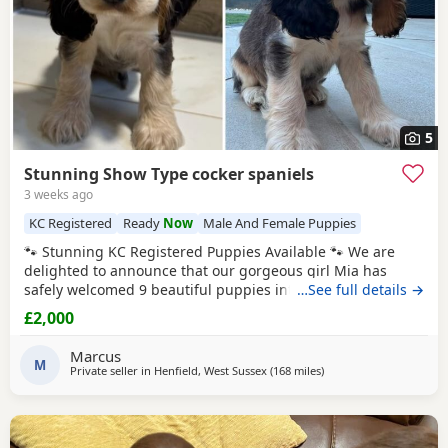
5
Stunning Show Type cocker spaniels
3 weeks ago
KC Registered
Ready
Now
Male And Female Puppies
🐾 Stunning KC Registered Puppies Available 🐾 We are
delighted to announce that our gorgeous girl Mia has
safely welcomed 9 beautiful puppies into the world. Mum –
…See full details →
Mia Mia is a loving, caring girl with the most wonderful
£2,000
temperament. She is incredibly friendly, loves cuddles, and
gets along brilliantly with other dogs. Mia is KC registered
Marcus
and is a stunning Chocolate
M
Private seller in
Henfield, West Sussex
(168 miles
away from Plymouth
)