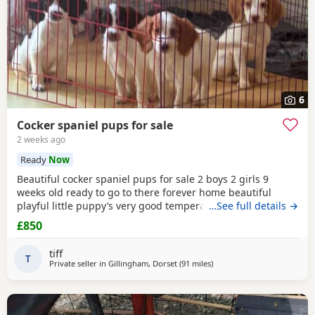
6
Cocker spaniel pups for sale
2 weeks ago
Ready
Now
Beautiful cocker spaniel pups for sale 2 boys 2 girls 9
weeks old ready to go to there forever home beautiful
playful little puppy’s very good temperament very good
…See full details →
with children mum and dad can both be seen microchip
£850
will be done before they go to there forever home £850
main thing is they go to a very good home
tiff
T
Private seller in
Gillingham, Dorset
(91 miles
away from Plymouth
)