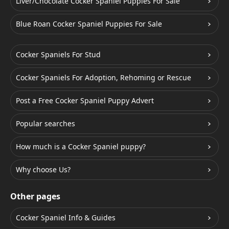
Liver/Chocolate Cocker Spaniel Puppies For Sale
Blue Roan Cocker Spaniel Puppies For Sale
Cocker Spaniels For Stud
Cocker Spaniels For Adoption, Rehoming or Rescue
Post a Free Cocker Spaniel Puppy Advert
Popular searches
How much is a Cocker Spaniel puppy?
Why choose Us?
Other pages
Cocker Spaniel Info & Guides