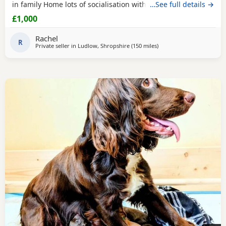
in family Home lots of socialisation with humans and other
…See full details →
animals. Will be wormed flea’d microchip and first
£1,000
vaccinations will be done before leaving. Please contact us
for more details🩵🩷
Rachel
R
Private seller in
Ludlow, Shropshire
(150 miles
away from Plymouth
)