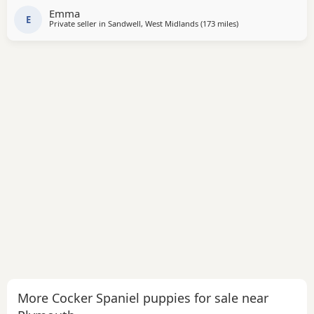
Emma
E
Private seller in
Sandwell, West Midlands
(173 miles
away from Plymouth
)
More Cocker Spaniel puppies for sale near