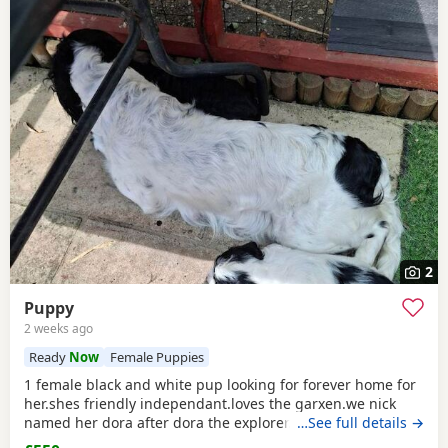
2
Puppy
2 weeks ago
Ready
Now
Female Puppies
1 female black and white pup looking for forever home for
her.shes friendly independant.loves the garxen.we nick
named her dora after dora the explorer.loves people and
…See full details →
other animals.she loves a belly rub.she likes her pink toy