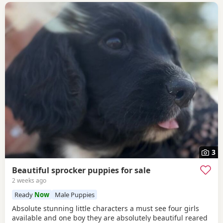
3
Beautiful sprocker puppies for sale
2 weeks ago
Ready
Now
Male Puppies
Absolute stunning little characters a must see four girls
available and one boy they are absolutely beautiful reared