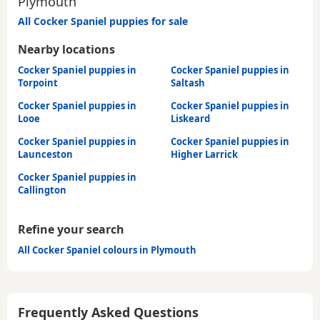
Plymouth
All Cocker Spaniel puppies for sale
Nearby locations
Cocker Spaniel puppies in
Cocker Spaniel puppies in
Torpoint
Saltash
Cocker Spaniel puppies in
Cocker Spaniel puppies in
Looe
Liskeard
Cocker Spaniel puppies in
Cocker Spaniel puppies in
Launceston
Higher Larrick
Cocker Spaniel puppies in
Callington
Refine your search
All Cocker Spaniel colours in Plymouth
Frequently Asked Questions