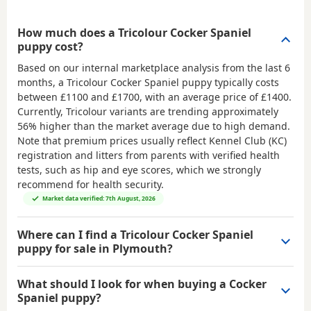
How much does a Tricolour Cocker Spaniel
puppy cost?
Based on our internal marketplace analysis from the last 6
months, a Tricolour Cocker Spaniel puppy typically costs
between
£1100 and £1700
, with an average price of
£1400
.
Currently, Tricolour variants are trending approximately
56% higher than the market average due to high demand.
Note that premium prices usually reflect Kennel Club (KC)
registration and litters from parents with verified health
tests, such as hip and eye scores, which we strongly
recommend for health security.
Market data verified: 7th August, 2026
Where can I find a Tricolour Cocker Spaniel
puppy for sale in Plymouth?
What should I look for when buying a Cocker
Spaniel puppy?