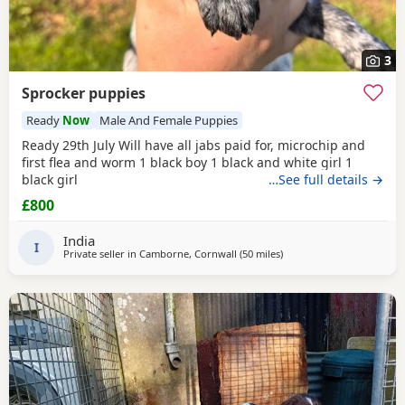
3
Sprocker puppies
Ready
Now
Male And Female Puppies
Ready 29th July Will have all jabs paid for, microchip and
first flea and worm 1 black boy 1 black and white girl 1
black girl
…See full details →
£800
India
I
Private seller in
Camborne, Cornwall
(50 miles
away from Plymouth
)