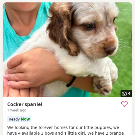
4
Cocker spaniel
1 week ago
Ready
Now
We looking the forever homes for our little puppies, we
have 4 available 3 boys and 1 little girl. We have 2 orange