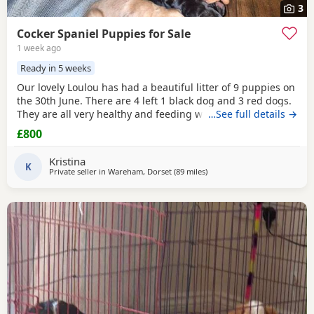
3
Cocker Spaniel Puppies for Sale
1 week ago
Ready in 5 weeks
Our lovely Loulou has had a beautiful litter of 9 puppies on
the 30th June. There are 4 left 1 black dog and 3 red dogs.
They are all very healthy and feeding well, wormed and
…See full details →
will be de-flead at 4 weeks. Microchipped from 6 weeks.
£800
They will be ready to leave from 1st September. Dad is the
gorgeous red dog in the 3rd picture, mum is the 1st, 2nd
Kristina
and 4th pictures. Price reduced
K
Private seller in
Wareham, Dorset
(89 miles
away from Plymouth
)