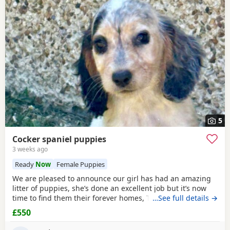
5
Cocker spaniel puppies
3 weeks ago
Ready
Now
Female Puppies
We are pleased to announce our girl has had an amazing
litter of puppies, she’s done an excellent job but it’s now
time to find them their forever homes, They live in a home
…See full details →
with kids and a cat and are well used to family life, mum is
£550
a blue/black roan show type. Dad is a orange/ chocolate
roan show type. They’ve been wormed and flead upto date,