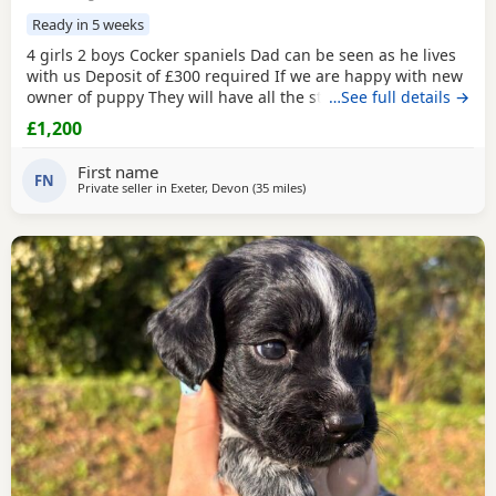
Ready in 5 weeks
4 girls 2 boys Cocker spaniels Dad can be seen as he lives
with us Deposit of £300 required If we are happy with new
owner of puppy They will have all the standard things
…See full details →
done on arrival for collection They come from a family of
£1,200
kids and lots of love What’s app is fine
First name
FN
Private seller in
Exeter, Devon
(35 miles
away from Plymouth
)