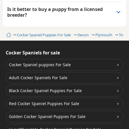
Is it better to buy a puppy from a licensed
breeder?
Home
Cocker Spaniel Puppies For Sale
Devon
Plymouth
Trico
Cocker Spaniels for sale
Cocker Spaniel puppies For Sale
Adult Cocker Spaniels For Sale
Black Cocker Spaniel Puppies For Sale
Red Cocker Spaniel Puppies For Sale
Golden Cocker Spaniel Puppies For Sale