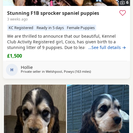
6
Stunning F1B sprocker spaniel puppies
3 weeks ago
KC Registered
Ready in 5 days
Female Puppies
We are thrilled to announce that our beautiful, Kennel
Club Activity Registered girl, Coco, has given birth to a
stunning litter of 9 puppies. Due to leave 12th August 2026
…See full details →
🐾 The puppies will be: - Microchipped - Veterinary
£1,500
checked - Primary vaccinations - Flea & wormed Each pup
will be sent home with a puppy pack that contains: - Diet
Hollie
and food supply for approximately 1
H
Private seller in
Welshpool, Powys
(163 miles
away from Plymouth
)