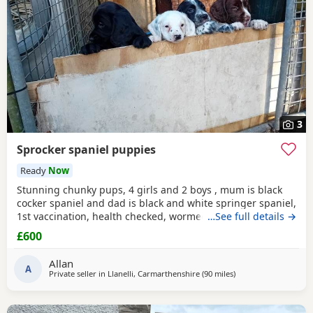
3
Sprocker spaniel puppies
Ready
Now
Stunning chunky pups, 4 girls and 2 boys , mum is black
cocker spaniel and dad is black and white springer spaniel,
1st vaccination, health checked, wormed, microchipped
…See full details →
and had flea treatment, born 30 April and ready now for
£600
their forever homes aged 8 weeks
Allan
A
Private seller in
Llanelli, Carmarthenshire
(90 miles
away from Plymouth
)