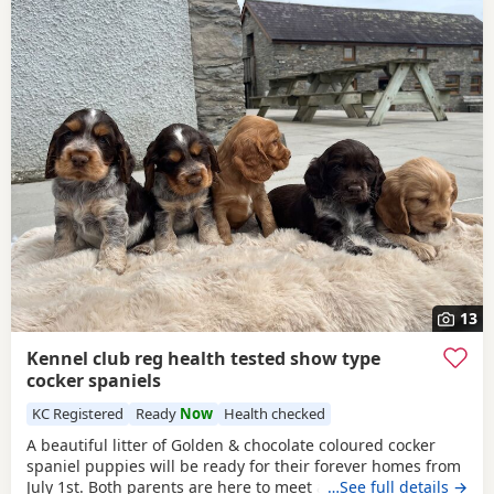
13
Kennel club reg health tested show type
cocker spaniels
KC Registered
Ready
Now
Health checked
A beautiful litter of Golden & chocolate coloured cocker
spaniel puppies will be ready for their forever homes from
July 1st. Both parents are here to meet and are health
…See full details →