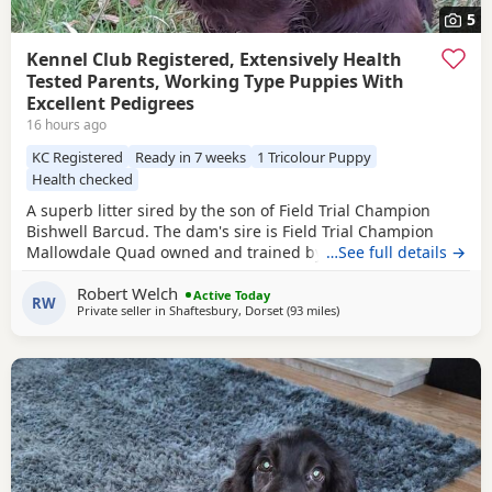
5
Kennel Club Registered, Extensively Health
Tested Parents, Working Type Puppies With
Excellent Pedigrees
16 hours ago
KC Registered
Ready in 7 weeks
1 Tricolour Puppy
Health checked
A superb litter sired by the son of Field Trial Champion
Bishwell Barcud. The dam's sire is Field Trial Champion
Mallowdale Quad owned and trained by the Openshaws of
…See full details →
Rytex Gundogs. The working parents have beautiful
Robert Welch
temperaments and are extensively health tested. There are
Active Today
RW
Private seller in
Shaftesbury, Dorset
(93 miles
away from Plymouth
)
twenty Field Trial Champions in the Puppies' four
generation pedigree. There are four dog