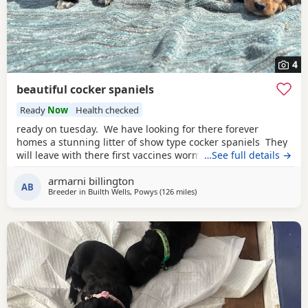
4
beautiful cocker spaniels
Ready
Now
Health checked
ready on tuesday. We have looking for there forever
homes a stunning litter of show type cocker spaniels They
will leave with there first vaccines wormed up to date vet
…See full details →
checked microchip eating dry food weaned off of mam
armarni billington
used to children in a busy household very playful some of
AB
Breeder in
Builth Wells, Powys
(126 miles
away from Plymouth
)
their food some Puppy training pads a lifetime of advice.
Mum is here to meet in our