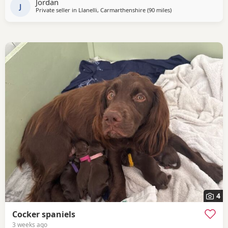
Jordan
had a full health check
J
Private seller in
Llanelli, Carmarthenshire
(90 miles
away from Plymouth
)
4
Cocker spaniels
3 weeks ago