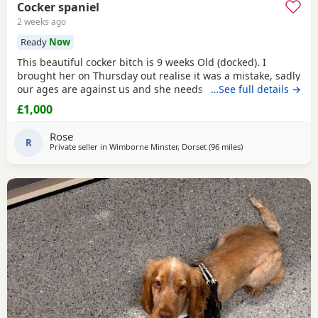
Cocker spaniel
2 weeks ago
Ready
Now
This beautiful cocker bitch is 9 weeks Old (docked). I
brought her on Thursday out realise it was a mistake, sadly
our ages are against us and she needs a younger family. I
…See full details →
can't fault her we are just too old for a baby. She will come
£1,000
with cage toys food bowls puppy pads. Microchipped had
first jabs, wormed and ready for a lovely home. I am only
Rose
asking for what I paid for her.
R
Private seller in
Wimborne Minster, Dorset
(96 miles
away from Plymout
)