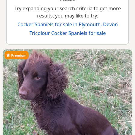
Try expanding your search criteria to get more
results, you may like to try:
Cocker Spaniels for sale in Plymouth, Devon
Tricolour Cocker Spaniels for sale
Premium