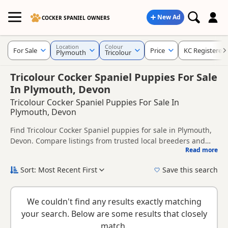
New Ad
COCKER SPANIEL OWNERS
Location
Colour
For Sale
Price
KC Registered
Plymouth
Tricolour
Tricolour Cocker Spaniel Puppies For Sale
In Plymouth, Devon
Tricolour Cocker Spaniel Puppies For Sale In
Plymouth, Devon
Find Tricolour Cocker Spaniel puppies for sale in Plymouth,
Devon. Compare listings from trusted local breeders and
Read more
sellers, including KC registered and health tested litters.
This page is focused on buyers looking specifically for
Tricolour Cocker Spaniel puppies in and around Plymouth,
Sort: Most Recent First
Save this search
making it easier to compare local availability, prices and
New to buying a Cocker Spaniel puppy? Read our
puppy
breeder details without filtering through other colour
buying guide
,
breed information
and
buying checklist
to
variations.
We couldn't find any results exactly matching
help you choose the right puppy and breeder.
your search. Below are some results that closely
match.