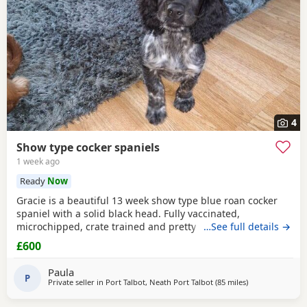
4
Show type cocker spaniels
1 week ago
Ready
Now
Gracie is a beautiful 13 week show type blue roan cocker
spaniel with a solid black head. Fully vaccinated,
microchipped, crate trained and pretty much fully house
…See full details →
trained. Please call for more details.
£600
Paula
P
Private seller in
Port Talbot, Neath Port Talbot
(85 miles
away from Plym
)