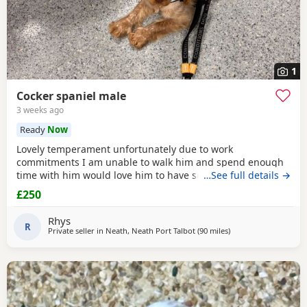
1
Cocker spaniel male
3 weeks ago
Ready
Now
Lovely temperament unfortunately due to work
commitments I am unable to walk him and spend enough
time with him would love him to have someone who would
…See full details →
spend time with him and give him the attention he needs
£250
Rhys
R
Private seller in
Neath, Neath Port Talbot
(90 miles
away from Plymouth
)