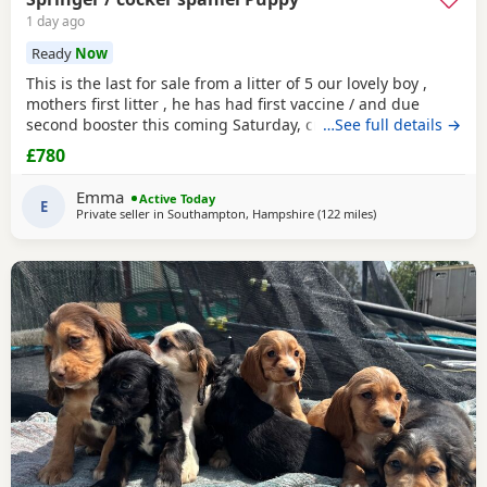
1 day ago
Ready
Now
This is the last for sale from a litter of 5 our lovely boy ,
mothers first litter , he has had first vaccine / and due
second booster this coming Saturday, crate / toilet trained ,
…See full details →
used to other dogs / children & cats! Very loving and
£780
playfull , has also had Annual health check. Looking for his
forever home , born 11th may :)
Emma
Active Today
E
Private seller in
Southampton, Hampshire
(122 miles
away from Plymout
)