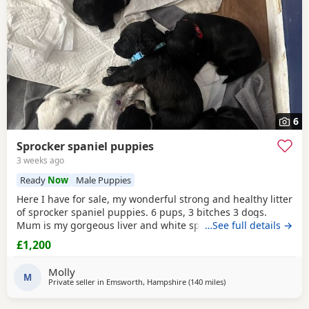
6
Sprocker spaniel puppies
3 weeks ago
Ready
Now
Male Puppies
Here I have for sale, my wonderful strong and healthy litter
of sprocker spaniel puppies. 6 pups, 3 bitches 3 dogs.
Mum is my gorgeous liver and white springer spaniel
…See full details →
poppy, proving to be a wonderful devoted mother. She is a
£1,200
fantastic working dog, loyal, clean limbed fit & healthy.
Father is my other spaniel Simba (cocker) a big traditional
Molly
example of the breed, again a
M
Private seller in
Emsworth, Hampshire
(140 miles
away from Plymouth
)