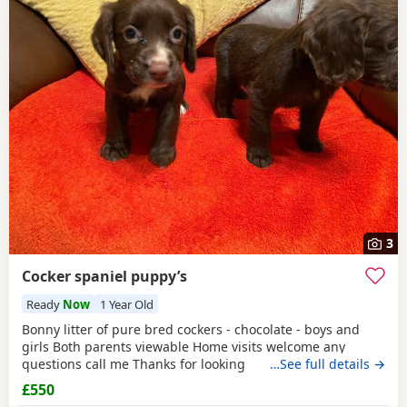
3
Cocker spaniel puppy’s
Ready
Now
1 Year Old
Bonny litter of pure bred cockers - chocolate - boys and
girls Both parents viewable Home visits welcome any
questions call me Thanks for looking
…See full details →
£550