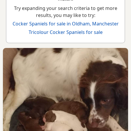
Try expanding your search criteria to get more
results, you may like to try:
Cocker Spaniels for sale in Oldham, Manchester
Tricolour Cocker Spaniels for sale