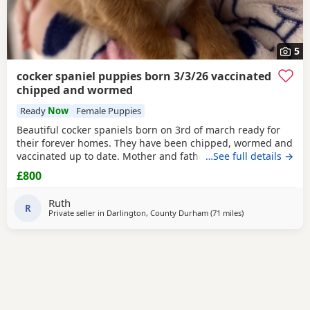
5
cocker spaniel puppies born 3/3/26 vaccinated
chipped and wormed
Ready
Now
Female Puppies
Beautiful cocker spaniels born on 3rd of march ready for
their forever homes. They have been chipped, wormed and
vaccinated up to date. Mother and father are in pics
…See full details →
mother is the white one no papers we have 1 girl and 3
£800
boys available from litter of 6
Ruth
R
Private seller in
Darlington, County Durham
(71 miles
away from Oldha
)