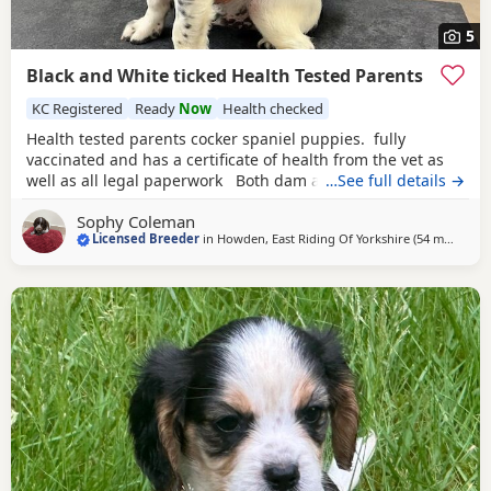
5
Black and White ticked Health Tested Parents
KC Registered
Ready
Now
Health checked
Health tested parents cocker spaniel puppies. fully
vaccinated and has a certificate of health from the vet as
well as all legal paperwork Both dam and sire have
…See full details →
outstanding temperaments. The puppies have been reared
Sophy Coleman
within the home and are well habituated and used to all
Licensed Breeder
in
Howden, East Riding Of Yorkshire
(54 miles
away
)
household noises. They are also well socialised with other
dogs. Sire is fully health