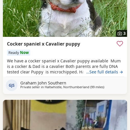
3
Cocker spaniel x Cavalier puppy
Ready
Now
We have a cocker spaniel x Cavalier puppy available Mum
is a cocker & Dad is a cavalier Both parents are fully DNA
tested clear Puppy is microchipped. Has been wormed
…See full details →
every 2 weeks from 2 weeks of age Used to other dogs
Graham John Southern
Comes with a puppy pack including food. Toys & a blanket
GJS
Private seller in
Haltwhistle, Northumberland
(99 miles
away from Oldh
)