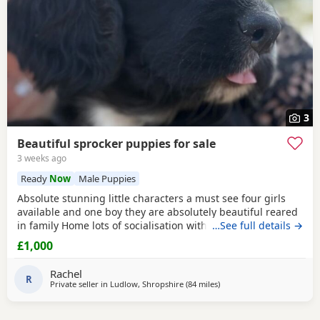
3
Beautiful sprocker puppies for sale
3 weeks ago
Ready
Now
Male Puppies
Absolute stunning little characters a must see four girls
available and one boy they are absolutely beautiful reared
in family Home lots of socialisation with humans and other
…See full details →
animals. Will be wormed flea’d microchip and first
£1,000
vaccinations will be done before leaving. Please contact us
for more details🩵🩷
Rachel
R
Private seller in
Ludlow, Shropshire
(84 miles
away from Oldham
)