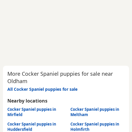
More Cocker Spaniel puppies for sale near
Oldham
All Cocker Spaniel puppies for sale
Nearby locations
Cocker Spaniel puppies in
Cocker Spaniel puppies in
Mirfield
Meltham
Cocker Spaniel puppies in
Cocker Spaniel puppies in
Huddersfield
Holmfirth