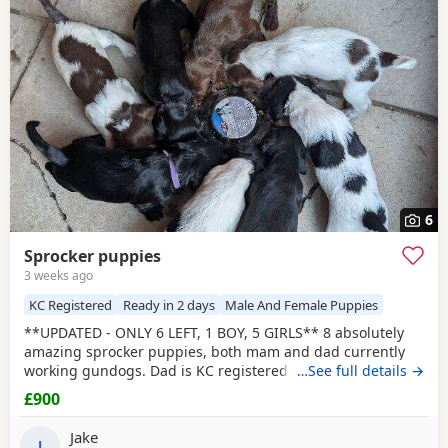
6
Sprocker puppies
3 weeks ago
KC Registered
Ready in 2 days
Male And Female Puppies
**UPDATED - ONLY 6 LEFT, 1 BOY, 5 GIRLS** 8 absolutely
amazing sprocker puppies, both mam and dad currently
working gundogs. Dad is KC registered with a great
…See full details →
pedigree with lots of field trial champions. Like mum, he is
£900
a family pet first and a working dog during the shooting
season. Mum was bought without KC registration as a
Jake
family pet but has instinctively taken to gundog
J