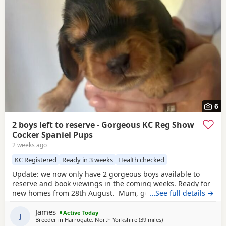
6
2 boys left to reserve - Gorgeous KC Reg Show
Cocker Spaniel Pups
2 weeks ago
KC Registered
Ready in 3 weeks
Health checked
Update: we now only have 2 gorgeous boys available to
reserve and book viewings in the coming weeks. Ready for
new homes from 28th August. Mum, golden show cocker
…See full details →
Kenzduo Railay Emerald Bay, she’s been extensively health
James
tested, comes from excellent champion bloodlines, and
Active Today
J
Breeder in
Harrogate, North Yorkshire
(39 miles
away from Oldham
)
this will be her second litter. She is a loving, gentle, and