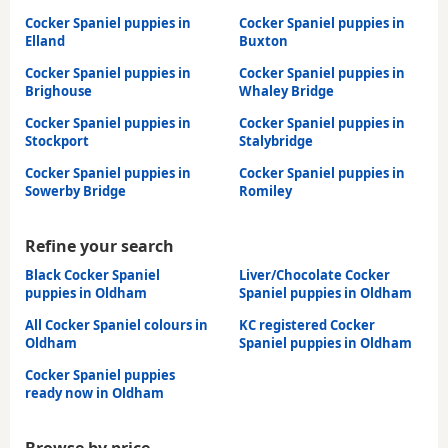
Cocker Spaniel puppies in
Cocker Spaniel puppies in
Elland
Buxton
Cocker Spaniel puppies in
Cocker Spaniel puppies in
Brighouse
Whaley Bridge
Cocker Spaniel puppies in
Cocker Spaniel puppies in
Stockport
Stalybridge
Cocker Spaniel puppies in
Cocker Spaniel puppies in
Sowerby Bridge
Romiley
Refine your search
Black Cocker Spaniel
Liver/Chocolate Cocker
puppies in Oldham
Spaniel puppies in Oldham
All Cocker Spaniel colours in
KC registered Cocker
Oldham
Spaniel puppies in Oldham
Cocker Spaniel puppies
ready now in Oldham