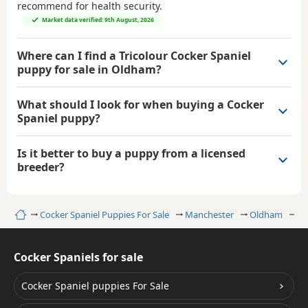
recommend for health security.
Market data verified: 9th August, 2026
Where can I find a Tricolour Cocker Spaniel
puppy for sale in Oldham?
What should I look for when buying a Cocker
Spaniel puppy?
Is it better to buy a puppy from a licensed
breeder?
Home
Cocker Spaniel Puppies For Sale
Manchester
Oldham
Tr
Cocker Spaniels for sale
Cocker Spaniel puppies For Sale