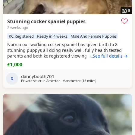
5
Stunning cocker spaniel puppies
2 weeks ago
KC Registered
Ready in 4 weeks
Male And Female Puppies
Norma our working cocker spaniel has given birth to 8
stunning puppys all doing really well, fully health tested
parents and both kc registered viewings welcome,pups will
…See full details →
all have there first vacations and micro chip before leaving
£1,000
video calls and more pictures available thanks for looking.
1x black girl 1x liver girl 1x tan girl 2 x liver boys 2x tan
dannybooth701
boys 1x light tan boy
D
Private seller in
Atherton, Manchester
(15 miles
away from Oldham
)