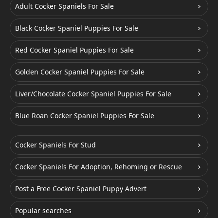
Adult Cocker Spaniels For Sale
Black Cocker Spaniel Puppies For Sale
Red Cocker Spaniel Puppies For Sale
Golden Cocker Spaniel Puppies For Sale
Liver/Chocolate Cocker Spaniel Puppies For Sale
Blue Roan Cocker Spaniel Puppies For Sale
Cocker Spaniels For Stud
Cocker Spaniels For Adoption, Rehoming or Rescue
Post a Free Cocker Spaniel Puppy Advert
Popular searches