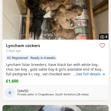
4
Lyncham cockers
5 days ago
KC Registered
Ready in 4 weeks
Lyncham 5star breeders, have black tan with white boy ,
choc tan boy , gold sable boy & girls available end of Aug ,
full pedigree k c reg , vet checked wormed flea treated 1 st
…See full details →
vac ,micro chipped & insured when they leave .
£1,600
DAVID
D
Private seller in
Chapeltown, South Yorkshire
(28 miles
away from Oldh
)