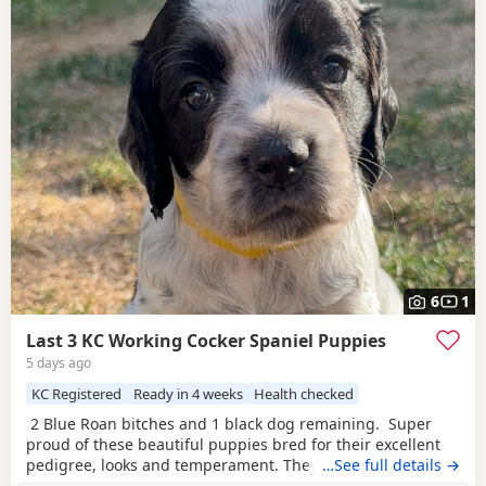
6
1
Last 3 KC Working Cocker Spaniel Puppies
5 days ago
KC Registered
Ready in 4 weeks
Health checked
2 Blue Roan bitches and 1 black dog remaining. Super
proud of these beautiful puppies bred for their excellent
pedigree, looks and temperament. They are receiving the
…See full details →
very best of care. 44 FT CH in their combined 5 generation