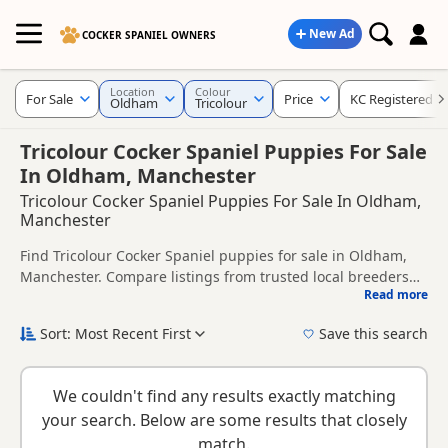
New Ad
COCKER SPANIEL OWNERS
Location
Colour
For Sale
Price
KC Registered
Oldham
Tricolour
Tricolour Cocker Spaniel Puppies For Sale
In Oldham, Manchester
Tricolour Cocker Spaniel Puppies For Sale In Oldham,
Manchester
Find Tricolour Cocker Spaniel puppies for sale in Oldham,
Manchester. Compare listings from trusted local breeders
Read more
and sellers, including KC registered and health tested
This page is focused on buyers looking specifically for
litters.
Tricolour Cocker Spaniel puppies in and around Oldham,
Sort: Most Recent First
Save this search
making it easier to compare local availability, prices and
New to buying a Cocker Spaniel puppy? Read our
puppy
breeder details without filtering through other colour
buying guide
,
breed information
and
buying checklist
to
variations.
We couldn't find any results exactly matching
help you choose the right puppy and breeder.
your search. Below are some results that closely
match.