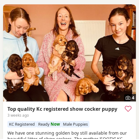
4
Top quality Kc registered show cocker puppy
3 weeks ago
KC Registered
Ready
Now
Male Puppies
We have one stunning golden boy still available from our
beautiful litter of show cockers. The mother ‘SOOTY’’ KC