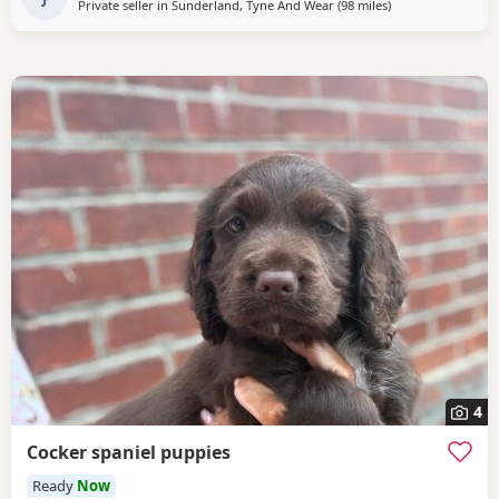
Private seller in
Sunderland, Tyne And Wear
(98 miles
away from Oldha
)
4
Cocker spaniel puppies
Ready
Now