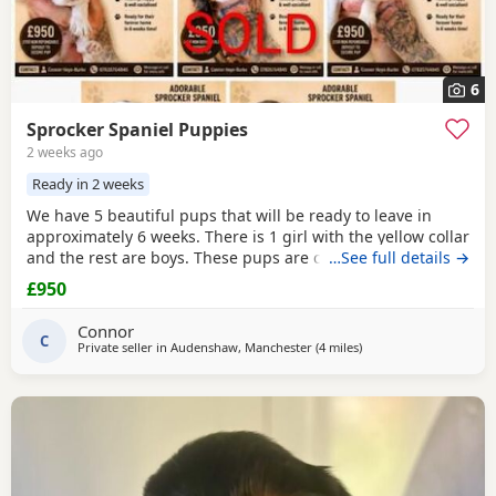
6
Sprocker Spaniel Puppies
2 weeks ago
Ready in 2 weeks
We have 5 beautiful pups that will be ready to leave in
approximately 6 weeks. There is 1 girl with the yellow collar
and the rest are boys. These pups are currently doing
…See full details →
extremely well and all have there own little individual
£950
characters. We are asking for £950 a pup. A £150 non-
refundable deposit will secure your pup and will be
Connor
deducted off the price when collected. The
C
Private seller in
Audenshaw, Manchester
(4 miles
away from Oldham
)