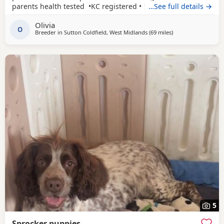
parents health tested •KC registered • Both parents have
…See full details →
been easy to train and are eager to please with excellent
Olivia
affectionate temperaments.
O
Breeder in
Sutton Coldfield, West Midlands
(69 miles
away from Oldham
)
5
Sprocker puppies