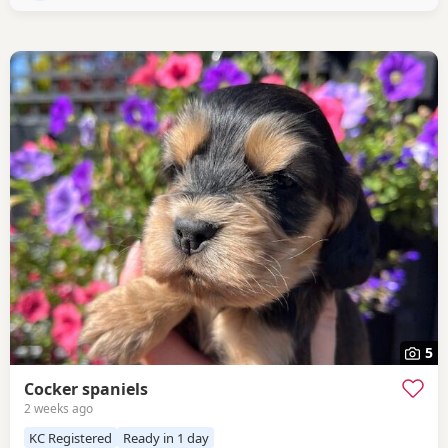
devoted little lady with the most
5
Cocker spaniels
2 weeks ago
KC Registered
Ready in 1 day