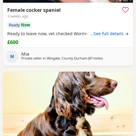
Female cocker spaniel
3 weeks ago
Ready
Now
Ready to leave now, vet checked Wormed Flead
…See full details →
£600
Mia
M
Private seller in
Wingate, County Durham
(87 miles
away from Oldham
)