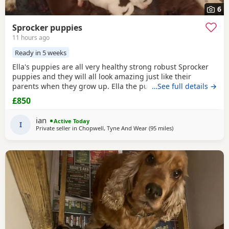
6
Sprocker puppies
11 hours ago
Ready in 5 weeks
Ella's puppies are all very healthy strong robust Sprocker
puppies and they will all look amazing just like their
parents when they grow up. Ella the puppies mother is a
…See full details →
T1 Sprocker. Coco the puppies father is a T2 Sprocker. The
£850
puppies are T2 Sprockers off their mother. 3 x chocolate
female 1 x liver and white female 2 x chocolate male 2 x
ian
Active Today
liver. and white male Please note, I
I
Private seller in
Chopwell, Tyne And Wear
(95 miles
away from Oldham
)