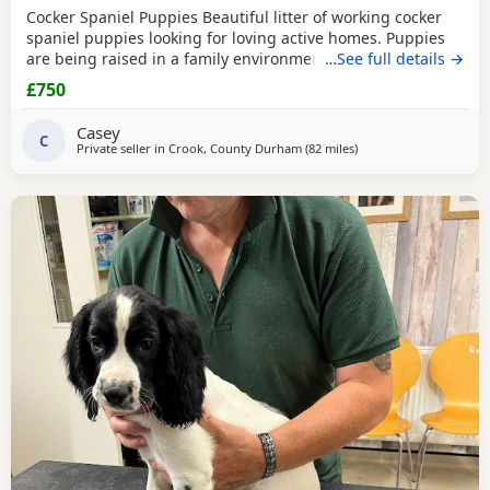
Cocker Spaniel Puppies Beautiful litter of working cocker
spaniel puppies looking for loving active homes. Puppies
are being raised in a family environment and are well
…See full details →
handled, playful, and full of character. Mum is a fantastic
£750
working dog with a brilliant temperament and can be seen
with puppies. * Working lines * Healthy and thriving *
Casey
Wormed and flea treated * Microchipped
C
Private seller in
Crook, County Durham
(82 miles
away from Oldham
)