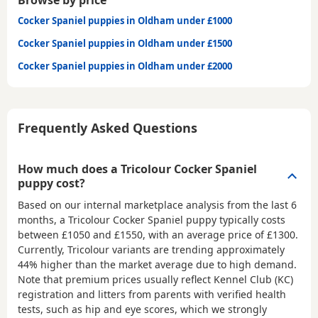
Browse by price
Cocker Spaniel puppies in Oldham under £1000
Cocker Spaniel puppies in Oldham under £1500
Cocker Spaniel puppies in Oldham under £2000
Frequently Asked Questions
How much does a Tricolour Cocker Spaniel
puppy cost?
Based on our internal marketplace analysis from the last 6
months, a Tricolour Cocker Spaniel puppy typically costs
between
£1050 and £1550
, with an average price of
£1300
.
Currently, Tricolour variants are trending approximately
44% higher than the market average due to high demand.
Note that premium prices usually reflect Kennel Club (KC)
registration and litters from parents with verified health
tests, such as hip and eye scores, which we strongly