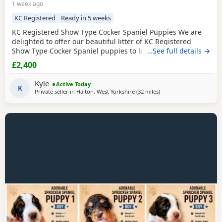
1 week ago
KC Registered
Ready in 5 weeks
KC Registered Show Type Cocker Spaniel Puppies We are
delighted to offer our beautiful litter of KC Registered
Show Type Cocker Spaniel puppies to loving, forever
…See full details →
homes. Both mum and dad are fully health tested, giving
£2,400
you peace of mind that every effort has been made to
breed healthy, happy puppies with excellent
Kyle
Active Today
temperaments. Our puppies are being raised in a loving
K
Private seller in
Halton, West Yorkshire
(32 miles
away from Oldham
)
family