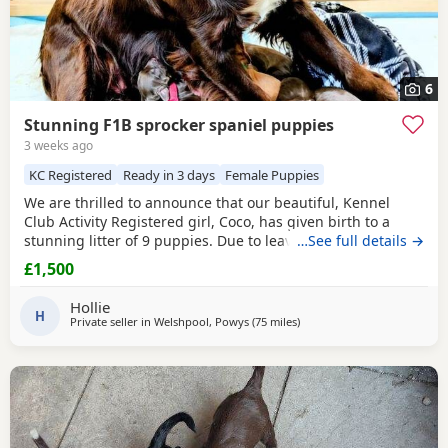
6
Stunning F1B sprocker spaniel puppies
3 weeks ago
KC Registered
Ready in 3 days
Female Puppies
We are thrilled to announce that our beautiful, Kennel
Club Activity Registered girl, Coco, has given birth to a
stunning litter of 9 puppies. Due to leave 12th August 2026
…See full details →
🐾 The puppies will be: - Microchipped - Veterinary
£1,500
checked - Primary vaccinations - Flea & wormed Each pup
will be sent home with a puppy pack that contains: - Diet
Hollie
and food supply for approximately 1
H
Private seller in
Welshpool, Powys
(75 miles
away from Oldham
)