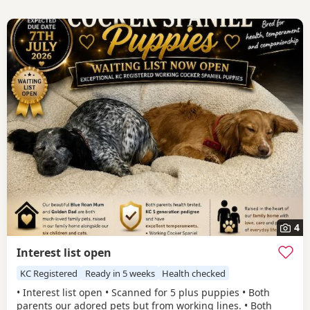
4
Interest list open
KC Registered
Ready in 5 weeks
Health checked
• Interest list open • Scanned for 5 plus puppies • Both
parents our adored pets but from working lines. • Both