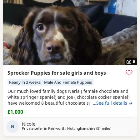
6
Sprocker Puppies for sale girls and boys
Ready in 2 weeks
Male And Female Puppies
Our much loved family dogs Narla ( female chocolate and
white springer spaniel) and Joe ( chocolate cocker spaniel)
have welcomed 8 beautiful chocolate sprocker spaniels 7
…See full details →
girls and 1 boy, all puppies are doing amazing and mum
£1,000
has done a fantastic job with them, both parents can be
seen and are fully up to date with vet checks and
Nicole
vaccinations. Puppies will be microchipped and
N
Private seller in
Rainworth, Nottinghamshire
(51 miles
away from Oldha
)