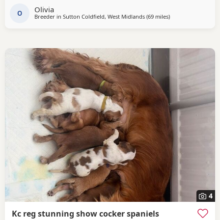
Olivia
pedigree including ‘Argyll Warrior’ and ‘Mallowdale X
O
Breeder in
Sutton Coldfield, West Midlands
(69 miles
away from Oldham
)
Factor’ ‘Mallowdale Grand’ ‘Mallowdale Gun’ ‘Moelfamau
4
Kc reg stunning show cocker spaniels