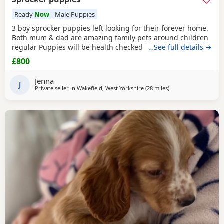
Ready
Now
Male Puppies
3 boy sprocker puppies left looking for their forever home.
Both mum & dad are amazing family pets around children
regular Puppies will be health checked before they leave
…See full details →
mum. Microchipped Flead Wormed Puppies ready to leave
£800
11th July
Jenna
J
Private seller in
Wakefield, West Yorkshire
(28 miles
away from Oldham
)