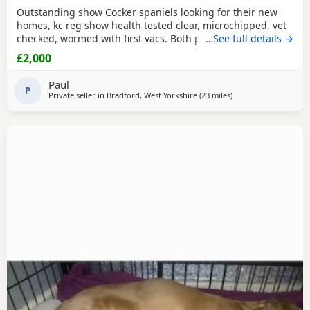
Outstanding show Cocker spaniels looking for their new
homes, kc reg show health tested clear, microchipped, vet
checked, wormed with first vacs. Both parents have
…See full details →
fantastic temperaments and good with children and other
£2,000
dogs. Lots of show and champions in their lines and all
paper work to show. Deposit £300 non refundable if you
Paul
change your mind.
P
Private seller in
Bradford, West Yorkshire
(23 miles
away from Oldham
)