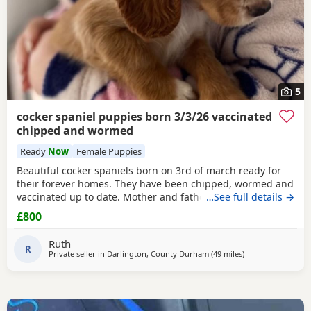
5
cocker spaniel puppies born 3/3/26 vaccinated
chipped and wormed
Ready
Now
Female Puppies
Beautiful cocker spaniels born on 3rd of march ready for
their forever homes. They have been chipped, wormed and
vaccinated up to date. Mother and father are in pics
…See full details →
mother is the white one no papers we have 1 girl and 3
£800
boys available from litter of 6
Ruth
R
Private seller in
Darlington, County Durham
(49 miles
away from Leeds
)