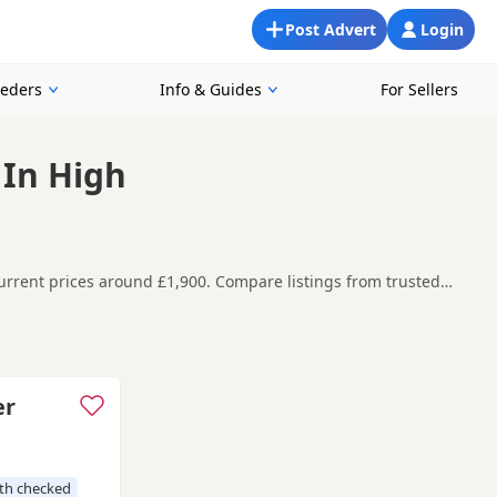
Post Advert
Login
eeders
Info & Guides
For Sellers
 In High
rrent prices around £1,900. Compare listings from trusted
in and around High Wycombe, making it easier to compare local
t carefully before contacting the seller.
Addlestone
,
Amersham
and
Ashford
often have additional litters
er
th checked