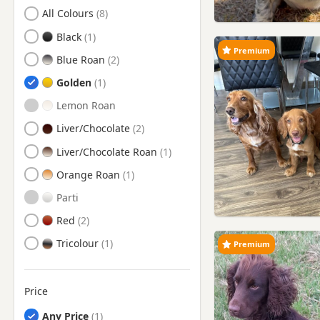
Search by Cocker Spaniel Puppy Colour
All Colours
Brentford, London
Black
Bushey, Hertfordshire
Premium
Blue Roan
Camberley, Surrey
Golden
Chertsey, Surrey
Lemon Roan
Chesham, Buckinghamshire
Liver/Chocolate
Chorleywood, Hertfordshire
Liver/Chocolate Roan
Crowthorne, Berkshire
Orange Roan
Dunstable, Bedfordshire
Parti
Ealing, London
Red
Egham, Surrey
Tricolour
Premium
Esher, Surrey
Eton, Berkshire
Price
Feltham, London
Any Price
Gerrards Cross,