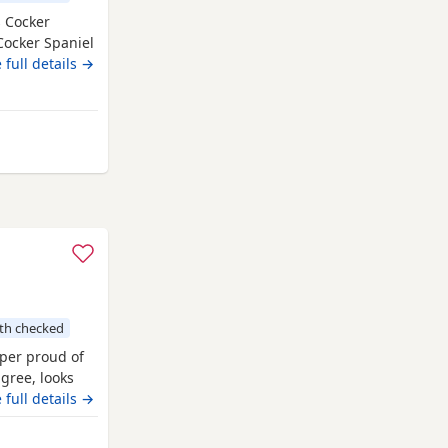
s Cocker
 Cocker Spaniel
 around
 full details →
ousehold
istered
ilation
igh Wycombe
th checked
per proud of
igree, looks
of care. 44 FT
 full details →
g ‘Argyll
d’ ‘Mallowdale