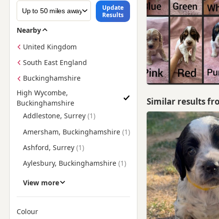
Update
Results
Nearby
United Kingdom
South East England
Buckinghamshire
High Wycombe,
Similar results f
Buckinghamshire
Find Cocker Spaniel Puppies for Sale near High Wycombe, B
Addlestone, Surrey
Amersham, Buckinghamshire
Ashford, Surrey
Aylesbury, Buckinghamshire
Beaconsfield,
View more
Buckinghamshire
Berkhamsted, Hertfordshire
Colour
Bracknell, Berkshire