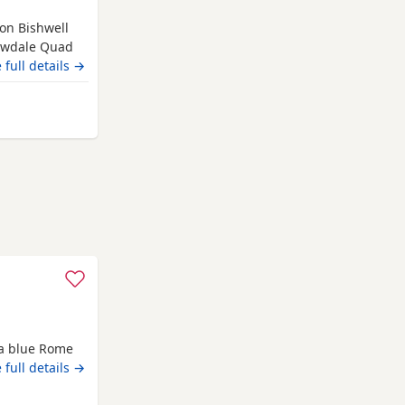
ion Bishwell
lowdale Quad
dogs. The
 full details →
are
ial Champions
igh Wycombe
e four dog
 a blue Rome
 full details →