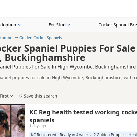
Adoption
For Stud
Cocker Spaniel Br
ycombe
Golden Cocker Spaniels
cker Spaniel Puppies For Sale
 Buckinghamshire
aniel Puppies For Sale In High Wycombe, Buckinghamshire
aniel puppies for sale in High Wycombe, Buckinghamshire, with cu
lers, including KC registered and health tested litters.
on buyers looking specifically for Golden Cocker Spaniel puppies 
nd breeder details without filtering through other colour variations.
First
Save this search
der, pedigree, location and what is included, so compare each adver
e right golden puppy in High Wycombe itself, nearby areas such as
KC Reg health tested working cock
spaniels
1 day ago
KC Registered
Ready in 4 weeks
2 Golden Puppies
Heal