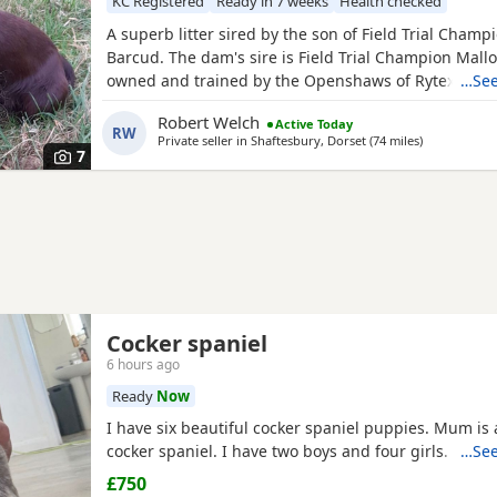
KC Registered
Ready in 7 weeks
Health checked
A superb litter sired by the son of Field Trial Champ
Barcud. The dam's sire is Field Trial Champion Mal
owned and trained by the Openshaws of Rytex Gun
…See
working parents have beautiful temperaments and 
Robert Welch
Active Today
extensively health tested. There are twenty Field Tr
RW
Private seller in
Shaftesbury, Dorset
(74 miles
away from H
)
in the puppies' four generation pedigree. There ar
7
Cocker spaniel
6 hours ago
Ready
Now
I have six beautiful cocker spaniel puppies. Mum is
cocker spaniel. I have two boys and four girls.
…See
£750