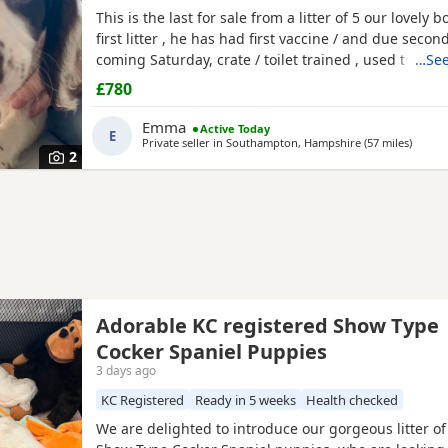
This is the last for sale from a litter of 5 our lovely 
first litter , he has had first vaccine / and due secon
coming Saturday, crate / toilet trained , used to othe
…See
children & cats! Very loving and playfull , has also 
£780
health check. Looking for his forever home , born 11
Emma
Active Today
E
Private seller in
Southampton, Hampshire
(57 miles
away f
)
2
Adorable KC registered Show Type
Cocker Spaniel Puppies
3 days ago
KC Registered
Ready in 5 weeks
Health checked
We are delighted to introduce our gorgeous litter o