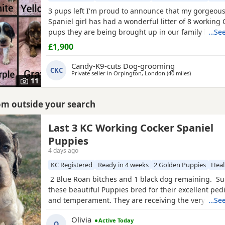
3 pups left I'm proud to announce that my gorgeou
Spaniel girl has had a wonderful litter of 8 working
pups they are being brought up in our family home
…See
young kids and other animals and will be used to h
£1,900
noise Mum is our family pet shes a beautiful KC reg
working Cocker Spaniel fully health tested Acral Mut
Candy-K9-cuts Dog-grooming
CKC
Syndrome clear
Private seller in
Orpington, London
(40 miles
away from H
)
11
rom outside your search
uckinghamshire
Last 3 KC Working Cocker Spaniel
Puppies
4 days ago
KC Registered
Ready in 4 weeks
2 Golden Puppies
Heal
2 Blue Roan bitches and 1 black dog remaining. Su
these beautiful Puppies bred for their excellent ped
and temperament. They are receiving the very best 
…See
CH in their combined 5 generation pedigree includin
Olivia
Active Today
Warrior’ and ‘Mallowdale X Factor’ ‘Mallowdale Gran
O