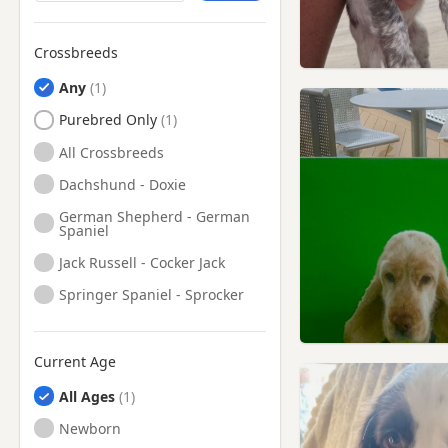
London
Leighton Buzzard,
Crossbreeds
Bedfordshire
Luton, Bedfordshire
Any
Maidenhead, Berkshire
Purebred Only
Marlow, Buckinghamshire
All Crossbreeds
Northolt, London
Dachshund - Doxie
Northwood, London
German Shepherd - German
Spaniel
Pinner, London
Jack Russell - Cocker Jack
Princes Risborough,
Buckinghamshire
Springer Spaniel - Sprocker
Radlett, Hertfordshire
Reading, Berkshire
Current Age
Richmond, London
All Ages
Rickmansworth,
Newborn
Hertfordshire