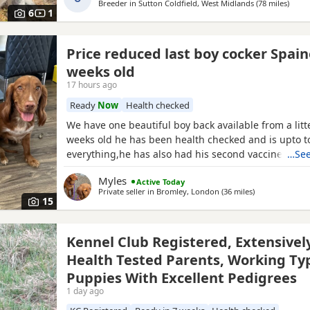
Breeder in
Sutton Coldfield, West Midlands
(78 miles
away 
)
Gun’ ‘Moelfamau
6
1
Price reduced last boy cocker Spain
weeks old
17 hours ago
Ready
Now
Health checked
We have one beautiful boy back available from a litt
weeks old he has been health checked and is upto t
everything,he has also had his second vaccine now 
…See
to explore outdoors! Both mum and dad can be view
Myles
Active Today
puppy a lovely example of the breed Dad is Kc reg 
Private seller in
Bromley, London
(36 miles
away from Hig
)
must see
15
Kennel Club Registered, Extensivel
Health Tested Parents, Working Ty
Puppies With Excellent Pedigrees
1 day ago