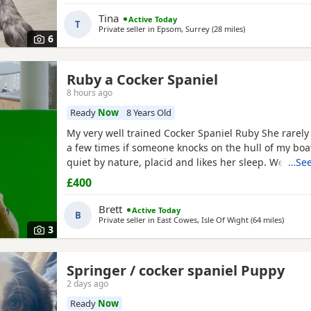
Tina
Active Today
T
Private seller in
Epsom, Surrey
(28 miles
away from High 
)
6
Ruby a Cocker Spaniel
8 hours ago
Ready
Now
8 Years Old
My very well trained Cocker Spaniel Ruby She rarel
a few times if someone knocks on the hull of my boat
quiet by nature, placid and likes her sleep. We on a
…See
about five miles a day, she can go further but is hap
£400
pace, she doesn’t run much but can. She’s small and 
food. She’s seven people often think she’s a
Brett
Active Today
B
Private seller in
East Cowes, Isle Of Wight
(64 miles
away f
)
3
Springer / cocker spaniel Puppy
2 days ago
Ready
Now