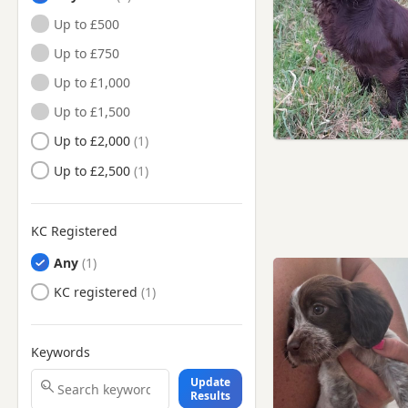
Buckinghamshire
Up to £500
Greenford, London
Up to £750
Harpenden, Hertfordshire
Up to £1,000
Harrow, London
Up to £1,500
Hayes, London
Up to £2,000
Hemel Hempstead,
Up to £2,500
Hertfordshire
Henley-on-Thames,
Oxfordshire
KC Registered
Hillingdon, London
Any
Houghton Regis,
Bedfordshire
KC registered
Hounslow, London
Isleworth, London
Keywords
Kenton, London
Update
Results
Kingston upon Thames,