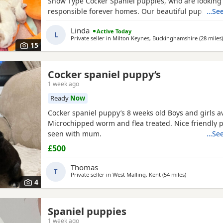
Show Type Cocker Spaniel puppies, who are looking f
responsible forever homes. Our beautiful puppies 
…See
to find loving, forever families! They have been rais
Linda
Active Today
home, are well-socialised, and are full of fun, affect
L
Private seller in
Milton Keynes, Buckinghamshire
(28 miles
)
playful personalities. These happy, healthy puppies 
15
Cocker spaniel puppy’s
1 week ago
Ready
Now
Cocker spaniel puppy’s 8 weeks old Boys and girls av
Microchipped worm and flea treated. Nice friendly 
seen with mum.
…See
£500
Thomas
T
Private seller in
West Malling, Kent
(54 miles
away from Hi
)
4
Spaniel puppies
1 week ago