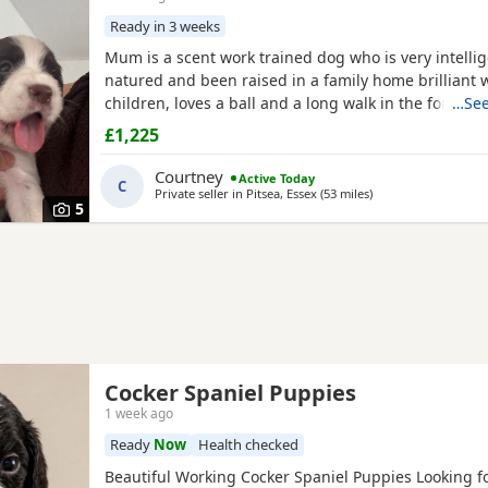
Ready in 3 weeks
Mum is a scent work trained dog who is very intellig
natured and been raised in a family home brilliant 
children, loves a ball and a long walk in the forest. d
…See
originally an Irish gun dog but now works in the pol
£1,225
is a very strong build and has a lot of drive when wo
pictures available on request. All puppies will be m
Courtney
Active Today
C
and
Private seller in
Pitsea, Essex
(53 miles
away from High Wy
)
5
Cocker Spaniel Puppies
1 week ago
Ready
Now
Health checked
Beautiful Working Cocker Spaniel Puppies Looking fo