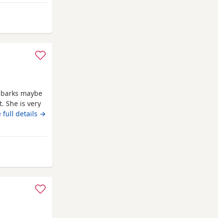
Wycombe
y barks maybe
. She is very
verage walk
 full details →
py at a steady
lives for
rom High Wycombe