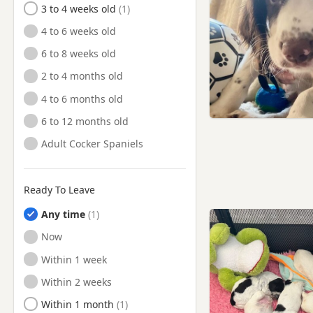
3 to 4 weeks old
Ruislip, London
4 to 6 weeks old
Sandhurst, Berkshire
6 to 8 weeks old
Slough, Berkshire
2 to 4 months old
Southall, London
4 to 6 months old
St Albans, Hertfordshire
6 to 12 months old
Staines, Surrey
Adult Cocker Spaniels
Staines-upon-Thames, Surrey
Stanmore, London
Ready To Leave
Sunbury, Surrey
Any time
Sunbury-on-Thames, Surrey
Ready to Leave
Now
Surbiton, London
Ready to Leave
Within 1 week
Teddington, London
Ready to Leave
Within 2 weeks
Tring, Hertfordshire
Ready to Leave
Within 1 month
Twickenham, London