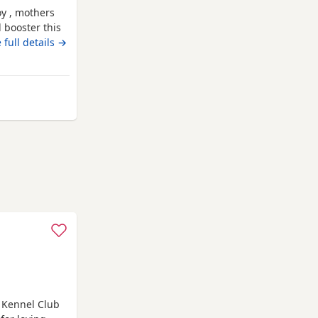
boy , mothers
d booster this
r dogs /
 full details →
had Annual
th may :)
rom High Wycombe
f Kennel Club