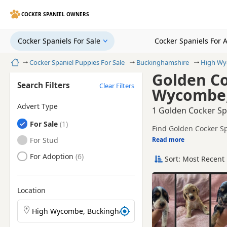
COCKER SPANIEL OWNERS
Cocker Spaniels For Sale
Cocker Spaniels For 
Home
Cocker Spaniel Puppies For Sale
Buckinghamshire
High W
Golden Co
Search Filters
Clear Filters
Wycombe,
Advert Type
1 Golden Cocker Sp
Cocker Spaniels
For Sale
Find Golden Cocker Sp
local breeders and sel
Cocker Spaniels
For Stud
Read more
This page is focused 
availability, prices a
Cocker Spaniels
For Adoption
Sort: Most Recent 
Price can vary by bree
If you do not find th
within easy reach.
Location
Search Cocker Spaniel puppies by town or postcode