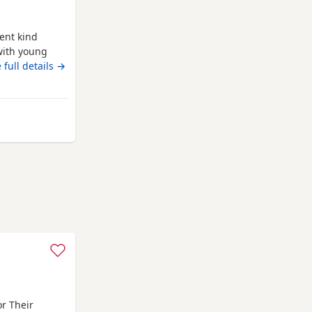
ent kind
with young
ad is
 full details →
ice force, he
rking,
icrochipped
combe
r Their