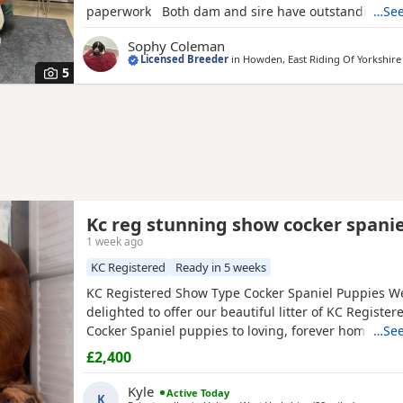
paperwork Both dam and sire have outstanding t
…See
The Puppies have been reared within the home and 
Sophy Coleman
habituated and used to all household noises. They a
Licensed Breeder
in
Howden, East Riding Of Yorkshire
socialised with other dogs. Sire is fully health
5
Kc reg stunning show cocker spanie
1 week ago
KC Registered
Ready in 5 weeks
KC Registered Show Type Cocker Spaniel Puppies W
delighted to offer our beautiful litter of KC Registe
Cocker Spaniel puppies to loving, forever homes. 
…See
dad are fully health tested, giving you peace of min
£2,400
effort has been made to breed healthy, happy puppi
excellent temperaments. Our puppies are being rais
Kyle
Active Today
K