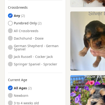
Peterlee, Durham
Crossbreeds
Ponteland, Northumberland
Any
Prudhoe, Northumberland
Purebred Only
Ryton, Tyne And Wear
All Crossbreeds
Seaham, County Durham
Dachshund - Doxie
Seaham, Durham
German Shepherd - German
Spaniel
South Shields, Tyne And
Wear
Jack Russell - Cocker Jack
Spennymoor, County Durham
Springer Spaniel - Sprocker
Spennymoor, Durham
Stanhope, Durham
Current Age
Stanley, County Durham
All Ages
Stanley, Durham
Newborn
Sunderland, Tyne And Wear
3 to 4 weeks old