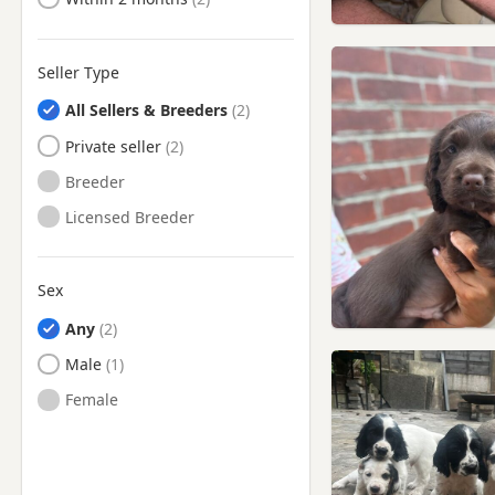
Seller Type
All Sellers & Breeders
Private seller
Breeder
Licensed Breeder
Sex
Any
Male
Female