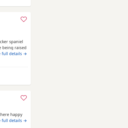
ocker spaniel
e being raised
, and full of
 full details →
liant
ng lines *
Microchipped
m Gateshead
 there happy
osit of £100
 full details →