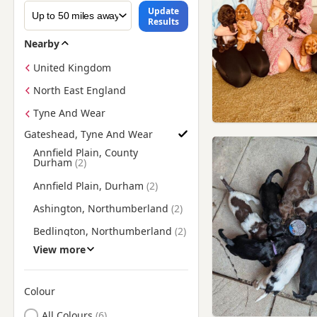
Update
Results
Nearby
United Kingdom
North East England
Tyne And Wear
Gateshead, Tyne And Wear
Find Cocker Spaniel Puppies for Sale near Gateshead, Tyne 
Annfield Plain, County
Durham
Annfield Plain, Durham
Ashington, Northumberland
Bedlington, Northumberland
View more
Blaydon, Tyne And Wear
Blyth, Northumberland
Colour
Brandon, County Durham
Search by Cocker Spaniel Puppy Colour
All Colours