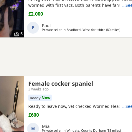
wormed with first vacs. Both parents have fantastic
…See
temperaments and good with children and other dog
£2,000
show and champions in their lines and all paper wor
Deposit £300 non refundable if you change your mi
Paul
P
Private seller in
Bradford, West Yorkshire
(80 miles
away fr
)
5
Female cocker spaniel
3 weeks ago
Ready
Now
Ready to leave now, vet checked Wormed Flead
…See
£600
Mia
M
Private seller in
Wingate, County Durham
(18 miles
away f
)