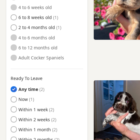
Tow Law, County Durham
4 to 6 weeks old
Tow Law, Durham
6 to 8 weeks old
Tynemouth, Tyne And Wear
2 to 4 months old
Wallsend, Tyne And Wear
4 to 6 months old
Washington, Tyne And Wear
6 to 12 months old
Whickham, Tyne And Wear
Adult Cocker Spaniels
Whitburn, Tyne And Wear
Whitley Bay, Tyne And Wear
Ready To Leave
Willington, County Durham
Any time
Willington, Durham
Ready to Leave
Now
Wolsingham, Durham
Ready to Leave
Within 1 week
Ready to Leave
Within 2 weeks
Ready to Leave
Within 1 month
Ready to Leave
Within 2 months