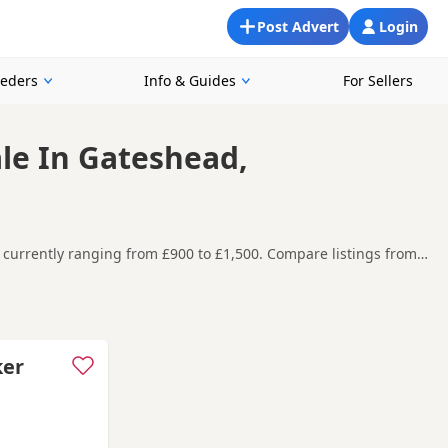
Post Advert
Login
eeders
Info & Guides
For Sellers
ale In Gateshead,
s currently ranging from £900 to £1,500. Compare listings from
s in and around Gateshead, making it easier to compare local
t carefully before contacting the seller.
field Plain
,
Annfield Plain
and
Ashington
often have additional
ker