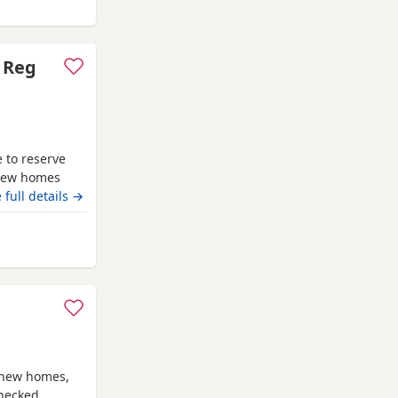
 Gateshead
C Reg
 to reserve
 new homes
uo Railay
 full details →
comes from
econd litter.
 Gateshead
the most
r new homes,
checked,