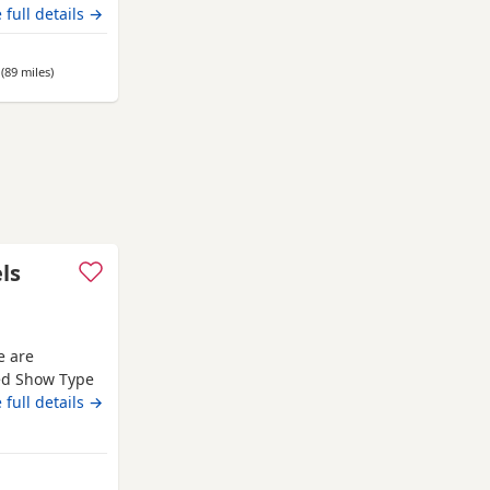
emperaments.
 full details →
are well
re also well
(89 miles
away from Gateshead
)
ls
e are
red Show Type
Both mum and
 full details →
d that every
es with
ed in a loving