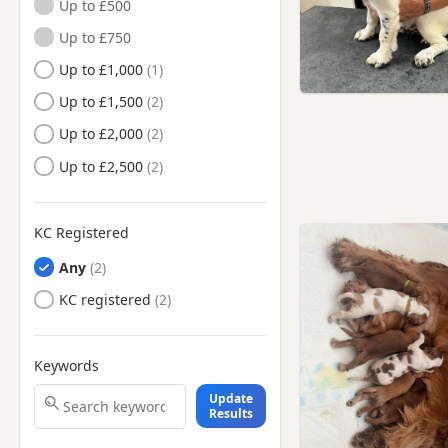
Up to £500
Hartlepool, County Durham
Up to £750
Hartlepool, Durham
Up to £1,000
Hebburn, Tyne And Wear
Up to £1,500
Hetton-le-Hole, Tyne And
Wear
Up to £2,000
Houghton-le-Spring, Tyne And
Up to £2,500
Wear
Jarrow, Tyne And Wear
KC Registered
Longbenton, Tyne And Wear
Any
Meadow Well, Tyne And
Wear
KC registered
Morpeth, Northumberland
Newbiggin-by-the-Sea,
Northumberland
Keywords
Newcastle upon Tyne, Tyne And
Update
Wear
Results
Peterlee, County Durham