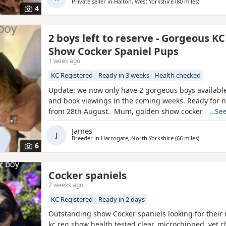
family
Private seller in
Halton, West Yorkshire
(80 miles
away from
)
4
2 boys left to reserve - Gorgeous K
Show Cocker Spaniel Pups
1 week ago
KC Registered
Ready in 3 weeks
Health checked
Update: we now only have 2 gorgeous boys available
and book viewings in the coming weeks. Ready for
from 28th August. Mum, golden show cocker Kenzd
…See
Emerald Bay, she’s been extensively health tested, 
James
excellent champion bloodlines, and this will be her s
J
Breeder in
Harrogate, North Yorkshire
(66 miles
away from
)
She is a loving, gentle, and devoted little lady with 
6
Cocker spaniels
2 weeks ago
KC Registered
Ready in 2 days
Outstanding show Cocker spaniels looking for thei
kc reg show health tested clear, microchipped, vet 