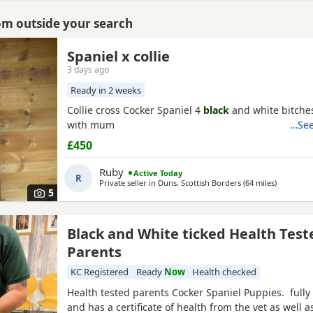
rom outside your search
Spaniel x collie
3 days ago
Ready in 2 weeks
Collie cross Cocker Spaniel 4
black
and white bitche
with mum
…See
£450
Ruby
Active Today
R
Private seller in
Duns, Scottish Borders
(64 miles
away from
)
5
Black and White ticked Health Test
Parents
KC Registered
Ready
Now
Health checked
Health tested parents Cocker Spaniel Puppies. fully
and has a certificate of health from the vet as well as