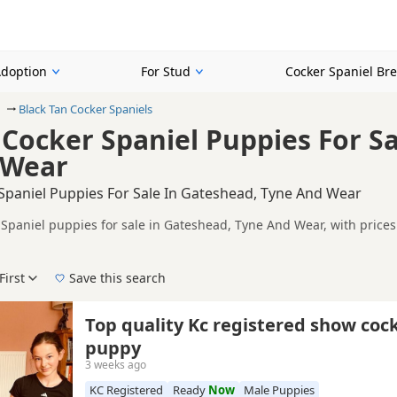
Adoption
For Stud
Cocker Spaniel Br
Black Tan Cocker Spaniels
 Cocker Spaniel Puppies For S
 Wear
 Spaniel Puppies For Sale In Gateshead, Tyne And Wear
 Spaniel puppies for sale in Gateshead, Tyne And Wear, with price
 and sellers, including KC registered and health tested litters.
on buyers looking specifically for Black-Tan Cocker Spaniel puppie
nd breeder details without filtering through other colour variations.
First
Save this search
der, pedigree, location and what is included, so compare each adver
 right black-tan puppy in Gateshead itself, nearby areas such as
Ann
Top quality Kc registered show coc
ch.
puppy
3 weeks ago
KC Registered
Ready
Now
Male Puppies