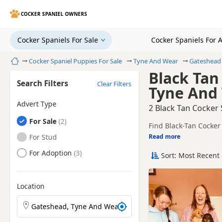
COCKER SPANIEL OWNERS
Cocker Spaniels For Sale
Cocker Spaniels For 
Home
Cocker Spaniel Puppies For Sale
Tyne And Wear
Gateshead
Black Tan
Search Filters
Clear Filters
Tyne And
Advert Type
2 Black Tan Cocker
Cocker Spaniels
For Sale
Find Black-Tan Cocker
trusted local breeders
Cocker Spaniels
For Stud
Read more
This page is focused 
availability, prices a
Cocker Spaniels
For Adoption
Sort: Most Recent 
Price can vary by bree
If you do not find the
litters within easy rea
Location
Search Cocker Spaniel puppies by town or postcode