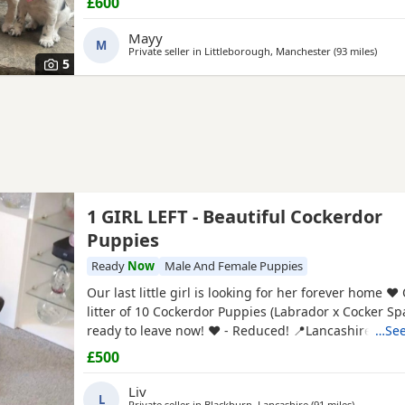
£600
Mayy
M
Private seller in
Littleborough, Manchester
(93 miles
away 
)
5
1 GIRL LEFT - Beautiful Cockerdor
Puppies
Ready
Now
Male And Female Puppies
Our last little girl is looking for her forever home ❤️
litter of 10 Cockerdor Puppies (Labrador x Cocker Sp
ready to leave now! ❤️ - Reduced! 📍Lancashire 🐶 1
…See
1st Vaccination Completed 🩺Vet Health Checked 🏷
£500
🧑‍🧑‍🧒Raised in a Family Home ❤️Mum and Dad Both
View - Puppies -
Liv
L
Private seller in
Blackburn, Lancashire
(91 miles
away from
)