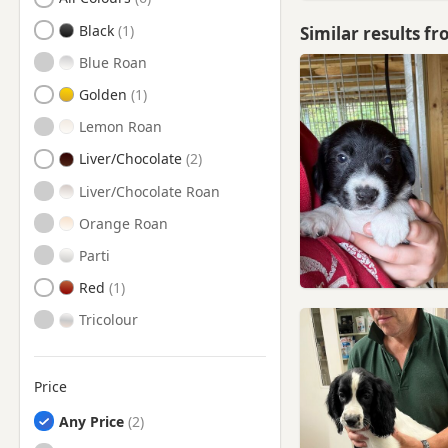
Chester-Le-Street, County
Durham
Black
Similar results f
Chester-le-Street, Durham
Blue Roan
Consett, County Durham
Golden
Consett, Durham
Lemon Roan
Corbridge, Northumberland
Liver/Chocolate
Cramlington,
Liver/Chocolate Roan
Northumberland
Orange Roan
Crook, County Durham
Parti
Crook, Durham
Red
Durham
Tricolour
Durham, County Durham
Edmondbyers, County
Durham
Price
Edmondbyers, Durham
Any Price
Ferryhill, Durham