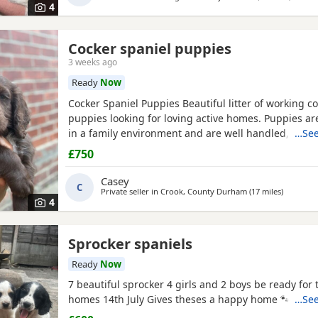
4
Cocker spaniel puppies
3 weeks ago
Ready
Now
Cocker Spaniel Puppies Beautiful litter of working c
puppies looking for loving active homes. Puppies ar
in a family environment and are well handled, playful
…See
character. Mum is a fantastic working dog with a bril
£750
temperament and can be seen with puppies. * Worki
Healthy and thriving * Wormed and flea treated * 
Casey
C
Private seller in
Crook, County Durham
(17 miles
away fro
)
4
Sprocker spaniels
Ready
Now
7 beautiful sprocker 4 girls and 2 boys be ready for
homes 14th July Gives theses a happy home 🐾🏡 Dep
…See