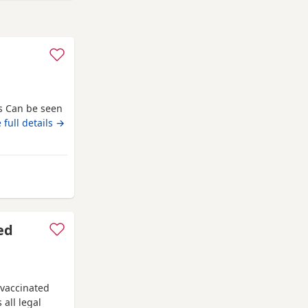
s Can be seen
 full details →
 Gateshead
ed
 vaccinated
 all legal