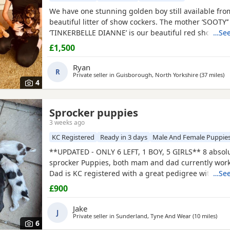
We have one stunning golden boy still available fro
beautiful litter of show cockers. The mother ‘SOOTY
‘TINKERBELLE DIANNE’ is our beautiful red show
…See
coc
the most loving personality she never leaves your si
£1,500
pedigree is second to none, she is also fully health 
has been panel tested and is clear of FN, AMS, and 
Ryan
R
Private seller in
Guisborough, North Yorkshire
(37 miles
aw
)
4
And Wear
Sprocker puppies
3 weeks ago
KC Registered
Ready in 3 days
Male And Female Puppie
**UPDATED - ONLY 6 LEFT, 1 BOY, 5 GIRLS** 8 absol
sprocker Puppies, both mam and dad currently wor
Dad is KC registered with a great pedigree with lots o
…See
champions. Like mum, he is a family pet first and a
£900
during the shooting season. Mum was bought with
registration as a family pet but has instinctively ta
Jake
J
Private seller in
Sunderland, Tyne And Wear
(10 miles
away
)
6