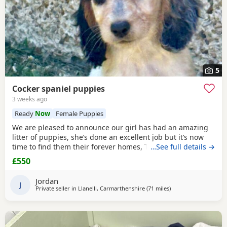
5
Cocker spaniel puppies
3 weeks ago
Ready
Now
Female Puppies
We are pleased to announce our girl has had an amazing
litter of puppies, she’s done an excellent job but it’s now
time to find them their forever homes, They live in a home
…See full details →
with kids and a cat and are well used to family life, mum is
£550
a blue/black roan show type. Dad is a orange/ chocolate
roan show type. They’ve been wormed and flead upto date,
Jordan
had a full health check
J
Private seller in
Llanelli, Carmarthenshire
(71 miles
away from Exeter
)