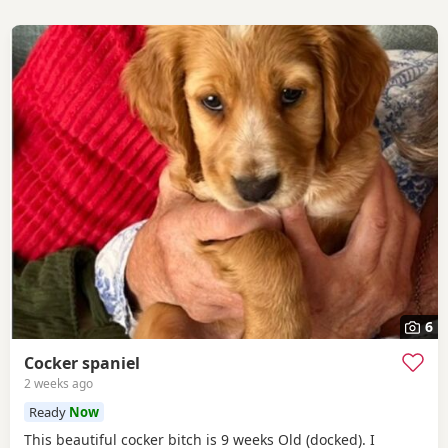
6
Cocker spaniel
2 weeks ago
Ready
Now
This beautiful cocker bitch is 9 weeks Old (docked). I