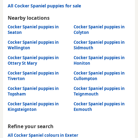
All Cocker Spaniel puppies for sale
Nearby locations
Cocker Spaniel puppies in
Cocker Spaniel puppies in
Seaton
Colyton
Cocker Spaniel puppies in
Cocker Spaniel puppies in
Wellington
Sidmouth
Cocker Spaniel puppies in
Cocker Spaniel puppies in
Ottery St Mary
Honiton
Cocker Spaniel puppies in
Cocker Spaniel puppies in
Tiverton
Cullompton
Cocker Spaniel puppies in
Cocker Spaniel puppies in
Topsham
Teignmouth
Cocker Spaniel puppies in
Cocker Spaniel puppies in
Kingsteignton
Exmouth
Refine your search
All Cocker Spaniel colours in Exeter