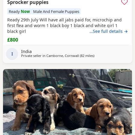
Sprocker puppies
Ready
Now
Male And Female Puppies
Ready 29th July Will have all jabs paid for, microchip and
first flea and worm 1 black boy 1 black and white girl 1
black girl
…See full details →
£800
India
I
Private seller in
Camborne, Cornwall
(82 miles
away from Exeter
)