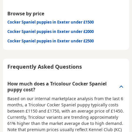
Browse by price
Cocker Spaniel puppies in Exeter under £1500
Cocker Spaniel puppies in Exeter under £2000
Cocker Spaniel puppies in Exeter under £2500
Frequently Asked Questions
How much does a Tricolour Cocker Spaniel
puppy cost?
Based on our internal marketplace analysis from the last 6
months, a Tricolour Cocker Spaniel puppy typically costs
between
£1150 and £1750
, with an average price of
£1450
.
Currently, Tricolour variants are trending approximately
61% higher than the market average due to high demand.
Note that premium prices usually reflect Kennel Club (KC)