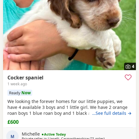
4
Cocker spaniel
1 week ago
Ready
Now
We looking the forever homes for our little puppies, we
have 4 available 3 boys and 1 little girl. We have 2 orange
roan boys 1 blue roan boy and 1 black and white roan girl.
…See full details →
Mum is a family pet she's a black cocker. Dad is a family
£600
friends pet who is a orange roan cocker. Both mum and
dad are friendly and have superb personality. Puppies
Michelle
Active Today
have been wormed and flead up-to-date
M
Private seller in
Llanelli, Carmarthenshire
(71 miles
away from Exeter
)