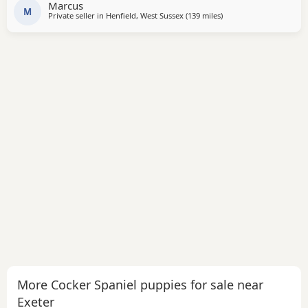
Marcus
and is a stunning Chocolate
M
Private seller in
Henfield, West Sussex
(139 miles
away from Exeter
)
More Cocker Spaniel puppies for sale near
Exeter