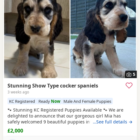
5
Stunning Show Type cocker spaniels
3 weeks ago
KC Registered
Ready
Now
Male And Female Puppies
🐾 Stunning KC Registered Puppies Available 🐾 We are
delighted to announce that our gorgeous girl Mia has
safely welcomed 9 beautiful puppies into the world. Mum –
…See full details →
Mia Mia is a loving, caring girl with the most wonderful
£2,000
temperament. She is incredibly friendly, loves cuddles, and
gets along brilliantly with other dogs. Mia is KC registered