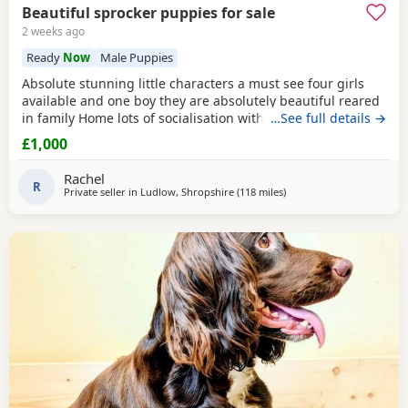
Beautiful sprocker puppies for sale
2 weeks ago
Ready
Now
Male Puppies
Absolute stunning little characters a must see four girls
available and one boy they are absolutely beautiful reared
in family Home lots of socialisation with humans and other
…See full details →
animals. Will be wormed flea’d microchip and first
£1,000
vaccinations will be done before leaving. Please contact us
for more details🩵🩷
Rachel
R
Private seller in
Ludlow, Shropshire
(118 miles
away from Exeter
)