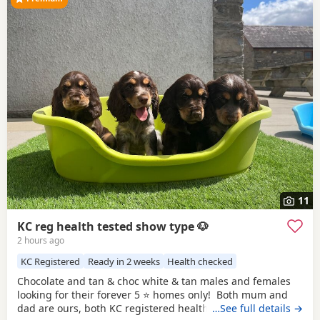
11
KC reg health tested show type 🐶
2 hours ago
KC Registered
Ready in 2 weeks
Health checked
Chocolate and tan & choc white & tan males and females
looking for their forever 5 ⭐️ homes only! Both mum and
dad are ours, both KC registered health tested clear co
…See full details →