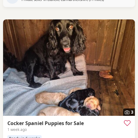
3
Cocker Spaniel Puppies for Sale
1 week ago