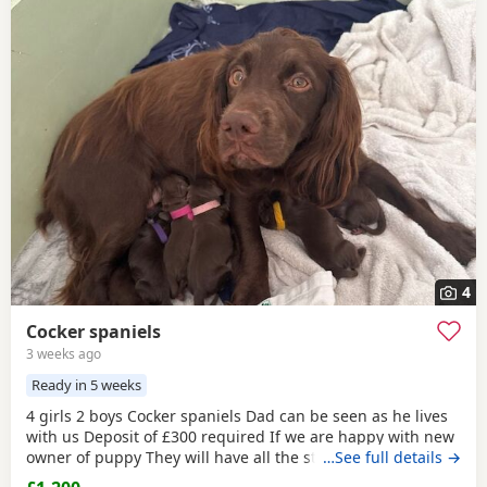
4
Cocker spaniels
3 weeks ago
Ready in 5 weeks
4 girls 2 boys Cocker spaniels Dad can be seen as he lives
with us Deposit of £300 required If we are happy with new
owner of puppy They will have all the standard things
…See full details →
done on arrival for collection They come from a family of