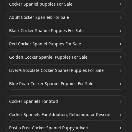
Cocker Spaniel puppies For Sale
Adult Cocker Spaniels For Sale
Black Cocker Spaniel Puppies For Sale
Red Cocker Spaniel Puppies For Sale
Golden Cocker Spaniel Puppies For Sale
Liver/Chocolate Cocker Spaniel Puppies For Sale
Blue Roan Cocker Spaniel Puppies For Sale
Cocker Spaniels For Stud
Cocker Spaniels For Adoption, Rehoming or Rescue
Post a Free Cocker Spaniel Puppy Advert