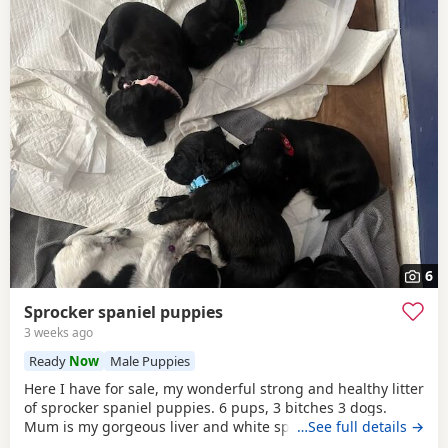
6
Sprocker spaniel puppies
3 weeks ago
Ready
Now
Male Puppies
Here I have for sale, my wonderful strong and healthy litter
of sprocker spaniel puppies. 6 pups, 3 bitches 3 dogs.
Mum is my gorgeous liver and white springer spaniel
…See full details →
poppy, proving to be a wonderful devoted mother. She is a