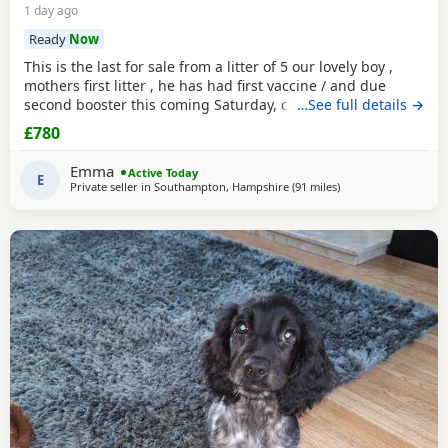
1 day ago
Ready
Now
This is the last for sale from a litter of 5 our lovely boy ,
mothers first litter , he has had first vaccine / and due
second booster this coming Saturday, crate / toilet trained ,
…See full details →
used to other dogs / children & cats! Very loving and
£780
playfull , has also had Annual health check. Looking for his
forever home , born 11th may :)
Emma
Active Today
E
Private seller in
Southampton, Hampshire
(91 miles
away from Exeter
)