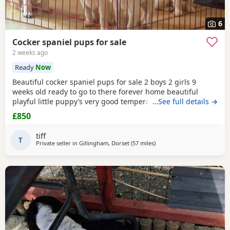
6
Cocker spaniel pups for sale
2 weeks ago
Ready
Now
Beautiful cocker spaniel pups for sale 2 boys 2 girls 9
weeks old ready to go to there forever home beautiful
playful little puppy’s very good temperament very good
…See full details →
with children mum and dad can both be seen microchip
£850
will be done before they go to there forever home £850
main thing is they go to a very good home
tiff
T
Private seller in
Gillingham, Dorset
(57 miles
away from Exeter
)