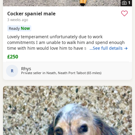
1
Cocker spaniel male
3 weeks ago
Ready
Now
Lovely temperament unfortunately due to work
commitments I am unable to walk him and spend enough
time with him would love him to have someone who would
…See full details →
spend time with him and give him the attention he needs
£250
Rhys
R
Private seller in
Neath, Neath Port Talbot
(65 miles
away from Exeter
)