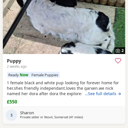
2
Puppy
2 weeks ago
Ready
Now
Female Puppies
1 female black and white pup looking for forever home for
her.shes friendly independant.loves the garxen.we nick
named her dora after dora the explorer.loves people and
…See full details →
other animals.she loves a belly rub.she likes her pink toy
£550
and ball. She sits and waits for jer food.toilet trained inside
and outside.ready to go now.she is 1 of 5 in her litter.the
Sharon
rest of her litter jas been
S
Private seller in
Yeovil, Somerset
(41 miles
away from Exeter
)