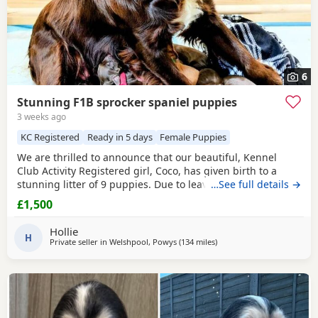
6
Stunning F1B sprocker spaniel puppies
3 weeks ago
KC Registered
Ready in 5 days
Female Puppies
We are thrilled to announce that our beautiful, Kennel
Club Activity Registered girl, Coco, has given birth to a
stunning litter of 9 puppies. Due to leave 12th August 2026
…See full details →
🐾 The puppies will be: - Microchipped - Veterinary
£1,500
checked - Primary vaccinations - Flea & wormed Each pup
will be sent home with a puppy pack that contains: - Diet
Hollie
and food supply for approximately 1
H
Private seller in
Welshpool, Powys
(134 miles
away from Exeter
)