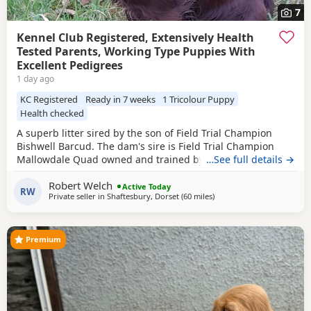
7
Kennel Club Registered, Extensively Health
Tested Parents, Working Type Puppies With
Excellent Pedigrees
1 day ago
KC Registered
Ready in 7 weeks
1 Tricolour Puppy
Health checked
A superb litter sired by the son of Field Trial Champion
Bishwell Barcud. The dam's sire is Field Trial Champion
Mallowdale Quad owned and trained by the Openshaws of
…See full details →
Rytex Gundogs. The working parents have beautiful
Robert Welch
temperaments and are extensively health tested. There are
Active Today
RW
Private seller in
Shaftesbury, Dorset
(60 miles
away from Exeter
)
twenty Field Trial Champions in the Puppies' four
generation pedigree. There are four dog
Premium