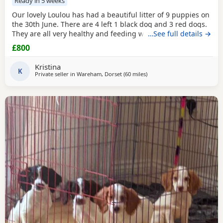
Ready in 5 weeks
Our lovely Loulou has had a beautiful litter of 9 puppies on
the 30th June. There are 4 left 1 black dog and 3 red dogs.
They are all very healthy and feeding well, wormed and
…See full details →
will be de-flead at 4 weeks. Microchipped from 6 weeks.
£800
They will be ready to leave from 1st September. Dad is the
gorgeous red dog in the 3rd picture, mum is the 1st, 2nd
Kristina
and 4th pictures. Price reduced
K
Private seller in
Wareham, Dorset
(60 miles
away from Exeter
)