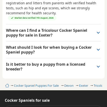
registration and litters from parents with verified health
tests, such as hip and eye scores, which we strongly
recommend for health security.
Market data verified: 7th August, 2026
Where can I find a Tricolour Cocker Spaniel
puppy for sale in Exeter?
What should I look for when buying a Cocker
Spaniel puppy?
Is it better to buy a puppy from a licensed
breeder?
Home
Cocker Spaniel Puppies For Sale
Devon
Exeter
Tricolour
Cocker Spaniels for sale