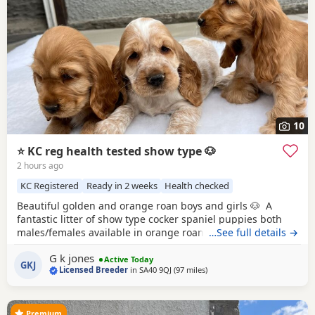
10
⭐️ KC reg health tested show type 🐶
2 hours ago
KC Registered
Ready in 2 weeks
Health checked
Beautiful golden and orange roan boys and girls 🐶 A
fantastic litter of show type cocker spaniel puppies both
males/females available in orange roan/golden. Both
…See full details →
parents are ours with fantastic pedigrees & health tests!
G k jones
Both are health tested clear in all, are KC registered, have
Active Today
GKJ
Licensed Breeder
in
SA40 9QJ
(97 miles
away from Exeter
)
passed the fit to breed with very low co efficiency. Both
perfectly healthy have
Premium