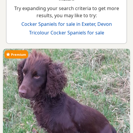
Try expanding your search criteria to get more
results, you may like to try:
Cocker Spaniels for sale in Exeter, Devon
Tricolour Cocker Spaniels for sale
Premium