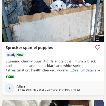
3
Sprocker spaniel puppies
Ready
Now
Stunning chunky pups, 4 girls and 2 boys , mum is black
cocker spaniel and dad is black and white springer spaniel,
1st vaccination, health checked, wormed, microchipped
…See full details →
and had flea treatment, born 30 April and ready now for
£600
their forever homes aged 8 weeks
Allan
A
Private seller in
Llanelli, Carmarthenshire
(71 miles
away from Exeter
)