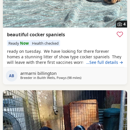
4
beautiful cocker spaniels
Ready
Now
Health checked
ready on tuesday. We have looking for there forever
homes a stunning litter of show type cocker spaniels They
will leave with there first vaccines wormed up to date vet
…See full details →
checked microchip eating dry food weaned off of mam
armarni billington
used to children in a busy household very playful some of
AB
Breeder in
Builth Wells, Powys
(98 miles
away from Exeter
)
their food some Puppy training pads a lifetime of advice.
Mum is here to meet in our