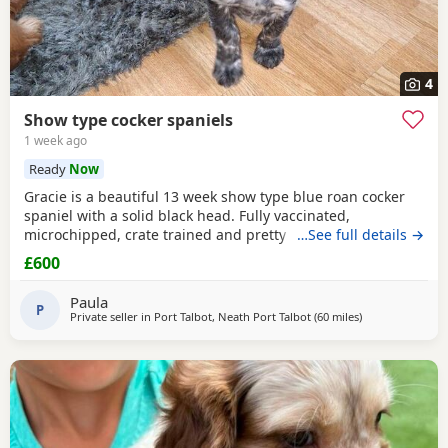
4
Show type cocker spaniels
1 week ago
Ready
Now
Gracie is a beautiful 13 week show type blue roan cocker
spaniel with a solid black head. Fully vaccinated,
microchipped, crate trained and pretty much fully house
…See full details →
trained. Please call for more details.
£600
Paula
P
Private seller in
Port Talbot, Neath Port Talbot
(60 miles
away from Exete
)