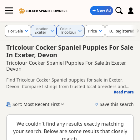
New Ad
COCKER SPANIEL OWNERS
Location
Colour
For Sale
Price
KC Registered
Exeter
Tricolour
Tricolour Cocker Spaniel Puppies For Sale
In Exeter, Devon
Tricolour Cocker Spaniel Puppies For Sale In Exeter,
Devon
Find Tricolour Cocker Spaniel puppies for sale in Exeter,
Devon. Compare listings from trusted local breeders and
Read more
sellers, including KC registered and health tested litters.
This page is focused on buyers looking specifically for
Tricolour Cocker Spaniel puppies in and around Exeter,
Sort: Most Recent First
Save this search
making it easier to compare local availability, prices and
If you do not find the right tricolour puppy in Exeter itself,
breeder details without filtering through other colour
nearby areas such as
Colyton
,
Honiton
and
Ottery St Mary
variations.
We couldn't find any results exactly matching
often have additional litters within easy reach.
your search. Below are some results that closely
match.