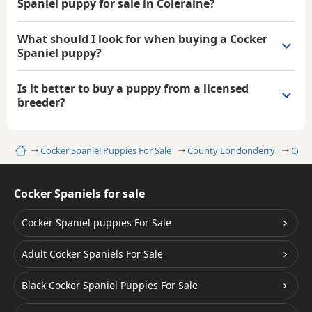
Spaniel puppy for sale in Coleraine?
What should I look for when buying a Cocker
Spaniel puppy?
Is it better to buy a puppy from a licensed
breeder?
Home
Cocker Spaniel Puppies For Sale
County Londonderry
Cole
Cocker Spaniels for sale
Cocker Spaniel puppies For Sale
Adult Cocker Spaniels For Sale
Black Cocker Spaniel Puppies For Sale