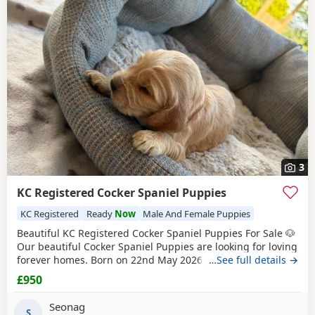
Coleraine itself, nearby areas such as
Ballymena
,
Ballymoney
and
Ballymoney
often have additional litters
within easy reach.
3
KC Registered Cocker Spaniel Puppies
KC Registered
Ready
Now
Male And Female Puppies
Beautiful KC Registered Cocker Spaniel Puppies For Sale 🐶
Our beautiful Cocker Spaniel Puppies are looking for loving
forever homes. Born on 22nd May 2026 and will be ready
…See full details →
to leave on 17th July 2026. ✨ KC Registered ✨ Raised
£950
around children in a loving family environment ✨ Well-
socialised and used to everyday household life ✨ Mum and
Seonag
dad are both family pets and can
S