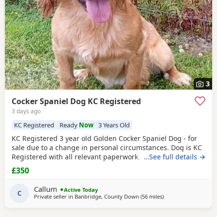
3
Cocker Spaniel Dog KC Registered
3 days ago
KC Registered
Ready
Now
3 Years Old
KC Registered 3 year old Golden Cocker Spaniel Dog - for
sale due to a change in personal circumstances. Dog is KC
Registered with all relevant paperwork, vaccinated ,
…See full details →
microchipped . He has previously lived in the house and is
£350
housetrained but more recently has been kennelled due to
change in circumstances. He is also crate trained. He walks
Callum
Active Today
well on lead and gets along with
C
Private seller in
Banbridge, County Down
(56 miles
away from Coleraine
)