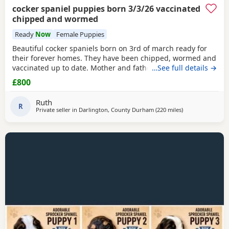
cocker spaniel puppies born 3/3/26 vaccinated
chipped and wormed
Ready
Now
Female Puppies
Beautiful cocker spaniels born on 3rd of march ready for
their forever homes. They have been chipped, wormed and
vaccinated up to date. Mother and father are in pics
…See full details →
mother is the white one no papers we have 1 girl and 3
£800
boys available from litter of 6
Ruth
R
Private seller in
Darlington, County Durham
(220 miles
away from Colera
)