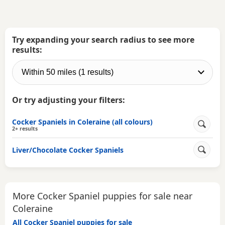
Try expanding your search radius to see more
results:
Or try adjusting your filters:
Cocker Spaniels in Coleraine (all colours)
2+ results
Liver/Chocolate Cocker Spaniels
More Cocker Spaniel puppies for sale near
Coleraine
All Cocker Spaniel puppies for sale