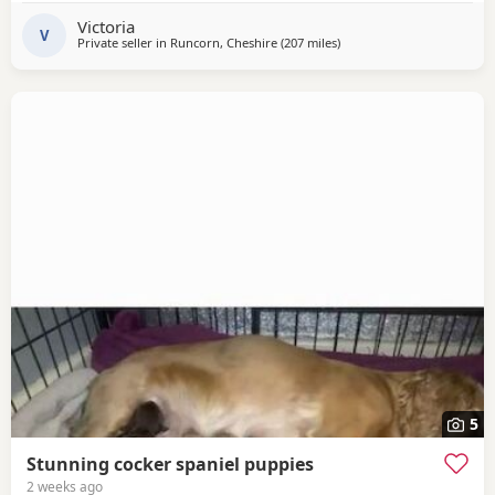
health checked. Thank you for looking and open to any
Victoria
questions.
V
Private seller in
Runcorn, Cheshire
(207 miles
away from Coleraine
)
5
Stunning cocker spaniel puppies
2 weeks ago