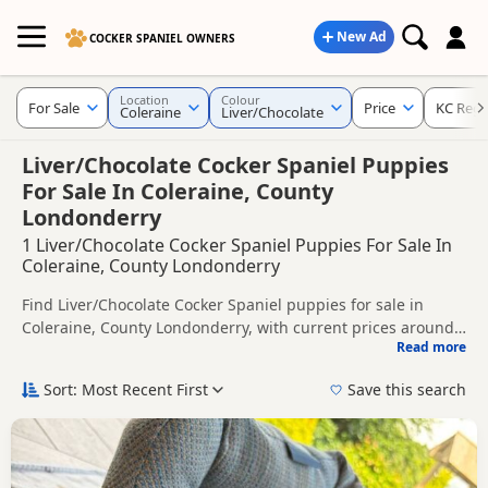
New Ad
COCKER SPANIEL OWNERS
Location
Colour
For Sale
Price
KC Regi
Coleraine
Liver/Chocolate
Liver/Chocolate Cocker Spaniel Puppies
For Sale In Coleraine, County
Londonderry
1 Liver/Chocolate Cocker Spaniel Puppies For Sale In
Coleraine, County Londonderry
Find Liver/Chocolate Cocker Spaniel puppies for sale in
Coleraine, County Londonderry, with current prices around
Read more
£950. Compare listings from trusted local breeders and
This page is focused on buyers looking specifically for
sellers, including KC registered and health tested litters.
Liver/Chocolate Cocker Spaniel puppies in and around
Sort: Most Recent First
Save this search
Coleraine, making it easier to compare local availability,
Price can vary by breeder, pedigree, location and what is
prices and breeder details without filtering through other
included, so compare each advert carefully before
colour variations.
contacting the seller.
If you do not find the right liver/chocolate puppy in