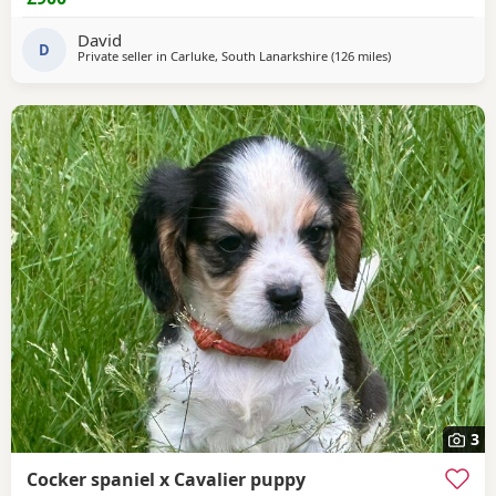
David
D
Private seller in
Carluke, South Lanarkshire
(126 miles
away from Colerai
)
3
Cocker spaniel x Cavalier puppy