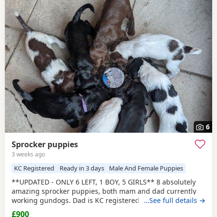
6
Sprocker puppies
3 weeks ago
KC Registered
Ready in 3 days
Male And Female Puppies
**UPDATED - ONLY 6 LEFT, 1 BOY, 5 GIRLS** 8 absolutely
amazing sprocker puppies, both mam and dad currently
working gundogs. Dad is KC registered with a great
…See full details →
pedigree with lots of field trial champions. Like mum, he is
£900