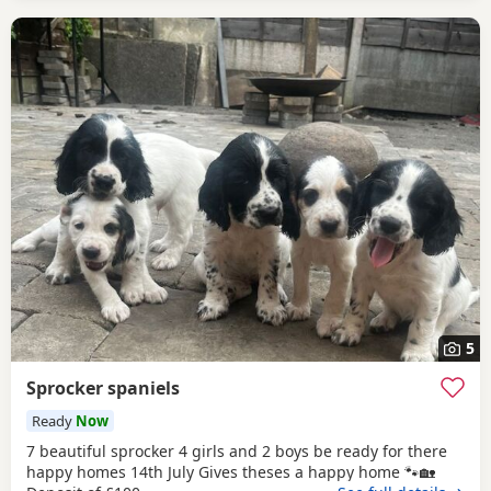
5
Sprocker spaniels
Ready
Now
7 beautiful sprocker 4 girls and 2 boys be ready for there
happy homes 14th July Gives theses a happy home 🐾🏡