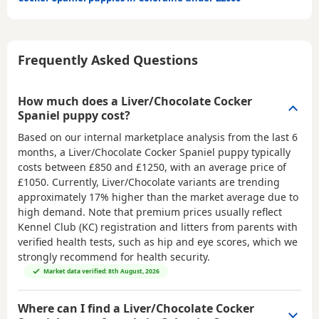
Frequently Asked Questions
How much does a Liver/Chocolate Cocker
Spaniel puppy cost?
Based on our internal marketplace analysis from the last 6
months, a Liver/Chocolate Cocker Spaniel puppy typically
costs between
£850 and £1250
, with an average price of
£1050
. Currently, Liver/Chocolate variants are trending
approximately 17% higher than the market average due to
high demand. Note that premium prices usually reflect
Kennel Club (KC) registration and litters from parents with
verified health tests, such as hip and eye scores, which we
strongly recommend for health security.
Market data verified: 8th August, 2026
Where can I find a Liver/Chocolate Cocker