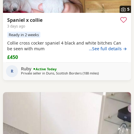
5
Spaniel x collie
3 days ago
Ready in 2 weeks
Collie cross cocker spaniel 4 black and white bitches Can
be seen with mum
…See full details →
£450
Ruby
Active Today
R
Private seller in
Duns, Scottish Borders
(188 miles
away from Coleraine
)