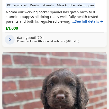
KC Registered
Ready in 4 weeks
Male And Female Puppies
Norma our working cocker spaniel has given birth to 8
stunning puppys all doing really well, fully health tested
parents and both kc registered viewings welcome,pups will
…See full details →
all have there first vacations and micro chip before leaving
£1,000
video calls and more pictures available thanks for looking.
1x black girl 1x liver girl 1x tan girl 2 x liver boys 2x tan
dannybooth701
boys 1x light tan boy
D
Private seller in
Atherton, Manchester
(209 miles
away from Coleraine
)