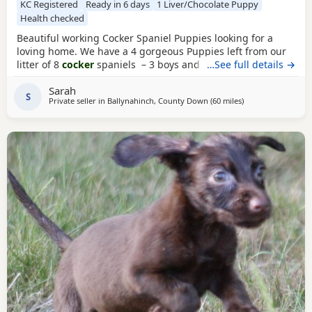
KC Registered
Ready in 6 days
1 Liver/Chocolate Puppy
Health checked
Beautiful working Cocker Spaniel Puppies looking for a
loving home. We have a 4 gorgeous Puppies left from our
litter of 8
cocker
spaniels – 3 boys and 1 girl, each with
…See full details →
their own unique markings and personality. About the
Sarah
parents: •⁠ ⁠🐶 Dad (Ted) is Royal Kennel Club registered,
S
Private seller in
Ballynahinch, County Down
(60 miles
away from Colerai
)
affectionate, a true gentle soul and great working gun dog.
•⁠ ⁠🐶 Mum