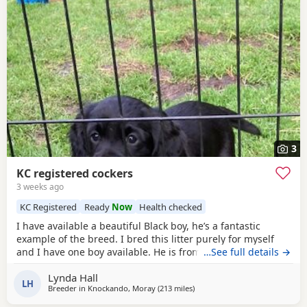
3
KC registered cockers
3 weeks ago
KC Registered
Ready
Now
Health checked
I have available a beautiful Black boy, he’s a fantastic
example of the breed. I bred this litter purely for myself
and I have one boy available. He is from health tested
…See full details →
parents, had his first vaccine. Microchipped wormed and
Lynda Hall
comes with 5 weeks free insurance Kennel club paperwork
LH
Breeder in
Knockando, Moray
(213 miles
away from Coleraine
)
and a sale contact. He has been very well handled from
birth and is a super confident chap with