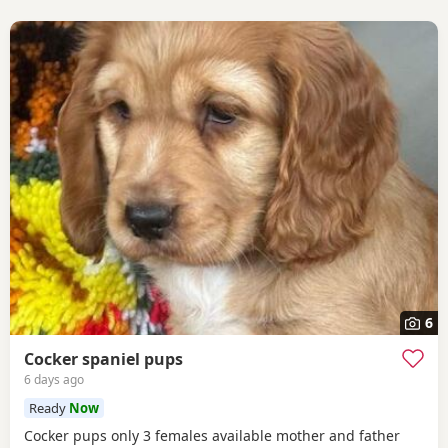
6
Cocker spaniel pups
6 days ago
Ready
Now
Cocker pups only 3 females available mother and father