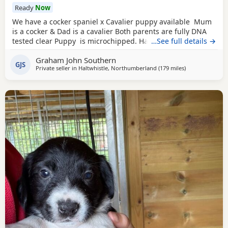
Ready
Now
We have a cocker spaniel x Cavalier puppy available Mum
is a cocker & Dad is a cavalier Both parents are fully DNA
tested clear Puppy is microchipped. Has been wormed
…See full details →
every 2 weeks from 2 weeks of age Used to other dogs
Graham John Southern
Comes with a puppy pack including food. Toys & a blanket
GJS
Private seller in
Haltwhistle, Northumberland
(179 miles
away from Cole
)