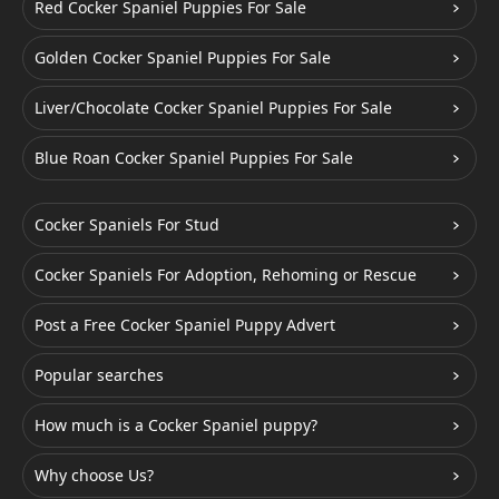
Red Cocker Spaniel Puppies For Sale
Golden Cocker Spaniel Puppies For Sale
Liver/Chocolate Cocker Spaniel Puppies For Sale
Blue Roan Cocker Spaniel Puppies For Sale
Cocker Spaniels For Stud
Cocker Spaniels For Adoption, Rehoming or Rescue
Post a Free Cocker Spaniel Puppy Advert
Popular searches
How much is a Cocker Spaniel puppy?
Why choose Us?