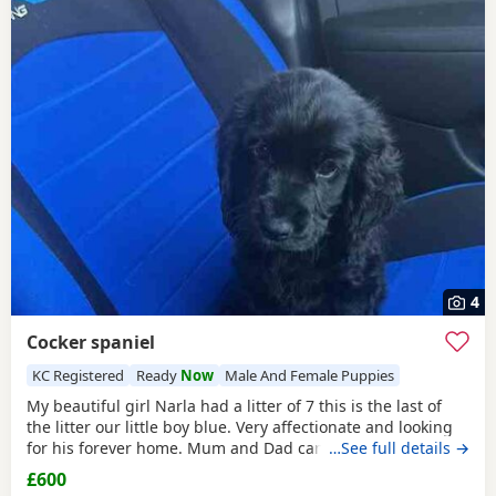
4
Cocker spaniel
KC Registered
Ready
Now
Male And Female Puppies
My beautiful girl Narla had a litter of 7 this is the last of
the litter our little boy blue. Very affectionate and looking
for his forever home. Mum and Dad can be seen. Only dad
…See full details →
is KC reg. Raised in a family home setting with children. 10
£600
weeks old ready to leave vaccinated flea and wormed. Fully