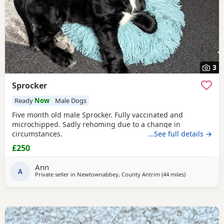
3
Sprocker
Ready
Now
Male Dogs
Five month old male Sprocker. Fully vaccinated and
microchipped. Sadly rehoming due to a change in
circumstances.
…See full details →
£250
Ann
A
Private seller in
Newtownabbey, County Antrim
(44 miles
away from Col
)