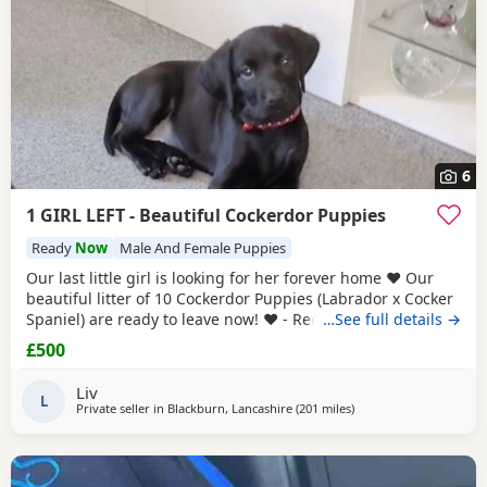
6
1 GIRL LEFT - Beautiful Cockerdor Puppies
Ready
Now
Male And Female Puppies
Our last little girl is looking for her forever home ❤️ Our
beautiful litter of 10 Cockerdor Puppies (Labrador x Cocker
Spaniel) are ready to leave now! ❤️ - Reduced! 📍Lancashire
…See full details →
🐶 12 Weeks Old 💉1st Vaccination Completed 🩺Vet Health
£500
Checked 🏷️Microchipped 🧑‍🧑‍🧒Raised in a Family Home ❤️
Mum and Dad Both Available to View - Puppies -
Liv
L
Private seller in
Blackburn, Lancashire
(201 miles
away from Coleraine
)