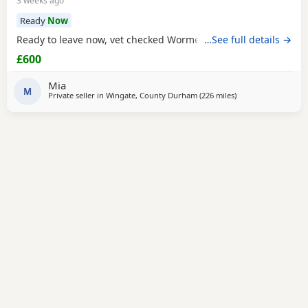
3 weeks ago
Ready
Now
Ready to leave now, vet checked Wormed Flead
…See full details →
£600
Mia
M
Private seller in
Wingate, County Durham
(226 miles
away from Colerain
)