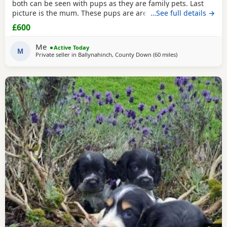
both can be seen with pups as they are family pets. Last
picture is the mum. These pups are are well socialised with
…See full details →
people and children and will make wonderful family pets
£600
they will be health checked and first vaccination before
leaving. They are wormed to date and ready to leave 30/7/
Me
Active Today
26. Please only contact if you can
M
Private seller in
Ballynahinch, County Down
(60 miles
away from Colerai
)