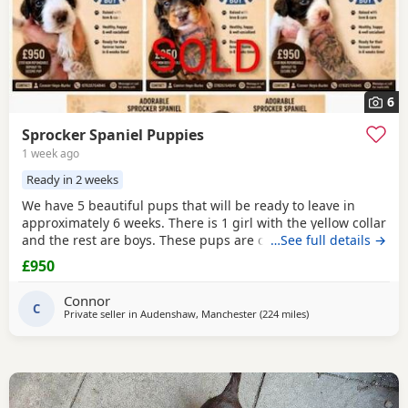
6
Sprocker Spaniel Puppies
1 week ago
Ready in 2 weeks
We have 5 beautiful pups that will be ready to leave in
approximately 6 weeks. There is 1 girl with the yellow collar
and the rest are boys. These pups are currently doing
…See full details →
extremely well and all have there own little individual
£950
characters. We are asking for £950 a pup. A £150 non-
refundable deposit will secure your pup and will be
Connor
deducted off the price when collected. The
C
Private seller in
Audenshaw, Manchester
(224 miles
away from Coleraine
)