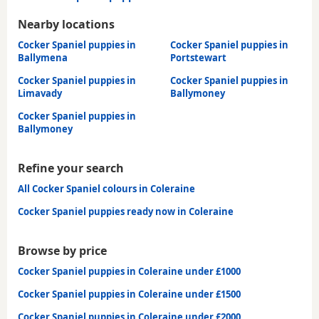
Nearby locations
Cocker Spaniel puppies in
Cocker Spaniel puppies in
Ballymena
Portstewart
Cocker Spaniel puppies in
Cocker Spaniel puppies in
Limavady
Ballymoney
Cocker Spaniel puppies in
Ballymoney
Refine your search
All Cocker Spaniel colours in Coleraine
Cocker Spaniel puppies ready now in Coleraine
Browse by price
Cocker Spaniel puppies in Coleraine under £1000
Cocker Spaniel puppies in Coleraine under £1500
Cocker Spaniel puppies in Coleraine under £2000