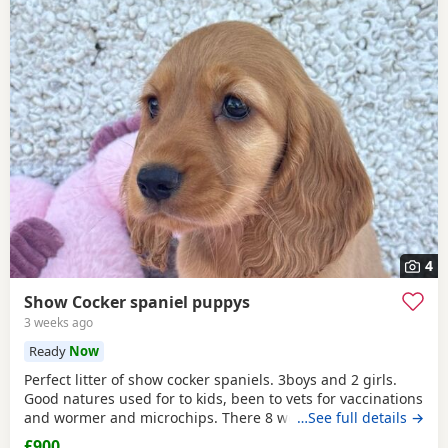
4
Show Cocker spaniel puppys
3 weeks ago
Ready
Now
Perfect litter of show cocker spaniels. 3boys and 2 girls.
Good natures used for to kids, been to vets for vaccinations
and wormer and microchips. There 8 weeks old so can
…See full details →
leave now. Call if interested thanks.
£900