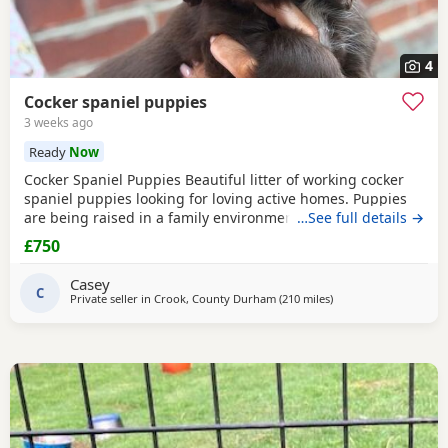
4
Cocker spaniel puppies
3 weeks ago
Ready
Now
Cocker Spaniel Puppies Beautiful litter of working cocker
spaniel puppies looking for loving active homes. Puppies
are being raised in a family environment and are well
…See full details →
handled, playful, and full of character. Mum is a fantastic
£750
working dog with a brilliant temperament and can be seen
with puppies. * Working lines * Healthy and thriving *
Casey
Wormed and flea treated * Microchipped
C
Private seller in
Crook, County Durham
(210 miles
away from Coleraine
)