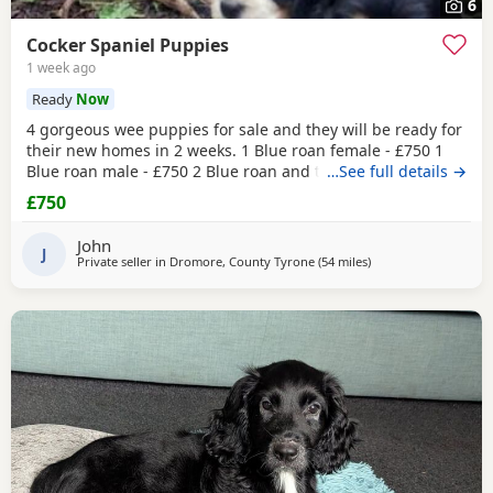
6
Cocker Spaniel Puppies
1 week ago
Ready
Now
4 gorgeous wee puppies for sale and they will be ready for
their new homes in 2 weeks. 1 Blue roan female - £750 1
Blue roan male - £750 2 Blue roan and tan males - £800
…See full details →
These wee pups have been raised with my daughters so
£750
they are well socialised around children. Before they leave
the puppies will be vet checked, have their first
John
vaccination, microchipped and are regularly
J
Private seller in
Dromore, County Tyrone
(54 miles
away from Coleraine
)