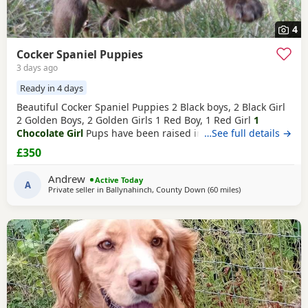
4
Cocker Spaniel Puppies
3 days ago
Ready in 4 days
Beautiful Cocker Spaniel Puppies 2 Black boys, 2 Black Girl
2 Golden Boys, 2 Golden Girls 1 Red Boy, 1 Red Girl
1
Chocolate Girl
Pups have been raised in a family home and
…See full details →
are used to other dogs and children. Mum and dad are our
£350
family pets and can be seen along with the pups. Mum
and dad are smaller type of
cocker
spaniels Pups are very
Andrew
Active Today
confident, playful and very
A
Private seller in
Ballynahinch, County Down
(60 miles
away from Colerai
)