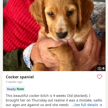
6
Cocker spaniel
3 weeks ago
Ready
Now
This beautiful cocker bitch is 9 weeks Old (docked). I
brought her on Thursday out realise it was a mistake, sadly
our ages are against us and she needs a younger family. I
…See full details →