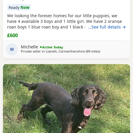
Ready
Now
We looking the forever homes for our little puppies, we
have 4 available 3 boys and 1 little girl. We have 2 orange
roan boys 1 blue roan boy and 1 black and white roan girl.
…See full details →
Mum is a family pet she's a black cocker. Dad is a family
£600
friends pet who is a orange roan cocker. Both mum and
dad are friendly and have superb personality. Puppies
Michelle
Active Today
have been wormed and flead up-to-date
M
Private seller in
Llanelli, Carmarthenshire
(89 miles
away from Cheltenh
)