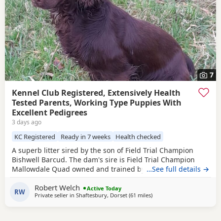
7
Kennel Club Registered, Extensively Health
Tested Parents, Working Type Puppies With
Excellent Pedigrees
3 days ago
KC Registered
Ready in 7 weeks
Health checked
A superb litter sired by the son of Field Trial Champion
Bishwell Barcud. The dam's sire is Field Trial Champion
Mallowdale Quad owned and trained by the Openshaws of
…See full details →
Rytex Gundogs. The working parents have beautiful
Robert Welch
temperaments and are extensively health tested. There are
Active Today
RW
Private seller in
Shaftesbury, Dorset
(61 miles
away from Cheltenham
)
twenty Field Trial Champions in the puppies' four
generation pedigree. There are four dog