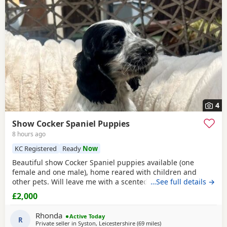
4
Show Cocker Spaniel Puppies
8 hours ago
KC Registered
Ready
Now
Beautiful show Cocker Spaniel puppies available (one
female and one male), home reared with children and
other pets. Will leave me with a scented blanket, toys,
…See full details →
insurance,all paper work and puppy food. FN and PRA
£2,000
hereditary clear, vet checked,microchiped and vaccinated.
Available to view with mother, deposit secures
Rhonda
Active Today
R
Private seller in
Syston, Leicestershire
(69 miles
away from Cheltenham
)