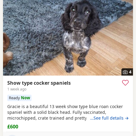
4
Show type cocker spaniels
1 week ago
Ready
Now
Gracie is a beautiful 13 week show type blue roan cocker
spaniel with a solid black head. Fully vaccinated,
microchipped, crate trained and pretty much fully house
…See full details →
trained. Please call for more details.
£600