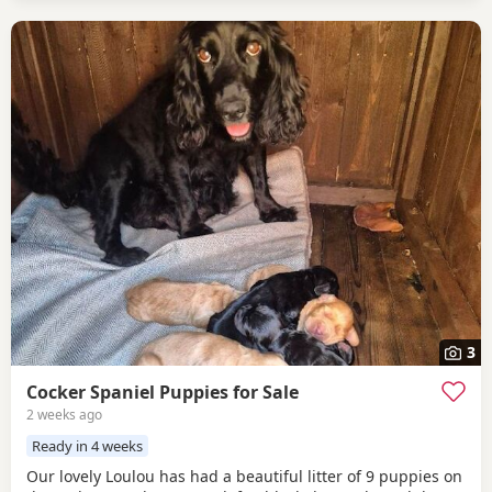
3
Cocker Spaniel Puppies for Sale
2 weeks ago
Ready in 4 weeks
Our lovely Loulou has had a beautiful litter of 9 puppies on