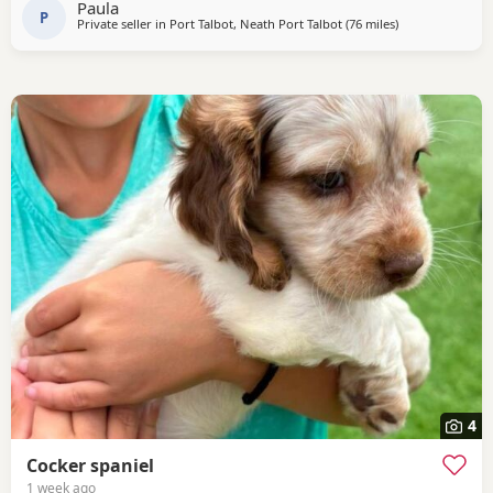
Paula
P
Private seller in
Port Talbot, Neath Port Talbot
(76 miles
away from Chel
)
4
Cocker spaniel
1 week ago