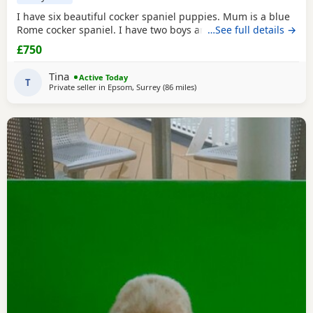
I have six beautiful cocker spaniel puppies. Mum is a blue
Rome cocker spaniel. I have two boys and four girls.
…See full details →
£750
Tina
Active Today
T
Private seller in
Epsom, Surrey
(86 miles
away from Cheltenham
)