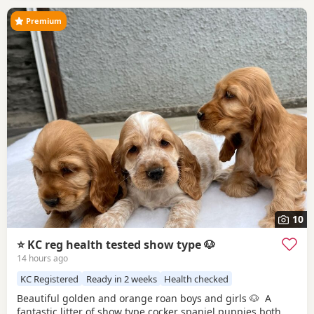
Premium
10
⭐️ KC reg health tested show type 🐶
14 hours ago
KC Registered
Ready in 2 weeks
Health checked
Beautiful golden and orange roan boys and girls 🐶 A
fantastic litter of show type cocker spaniel puppies both