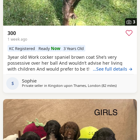
3
300
1 week ago
KC Registered
Ready
Now
3 Years Old
3year old Work cocker spaniel brown coat She’s very
possessive over her ball And wouldn’t advise her living
with children And would prefer to be the only dog Looking
…See full details →
for her forever, Home
Sophie
S
Private seller in
Kingston upon Thames, London
(82 miles
away from Ch
)