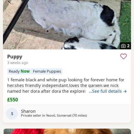
2
Puppy
3 weeks ago
Ready
Now
Female Puppies
1 female black and white pup looking for forever home for
her.shes friendly independant.loves the garxen.we nick
named her dora after dora the explorer.loves people and
…See full details →
other animals.she loves a belly rub.she likes her pink toy
£550
and ball. She sits and waits for jer food.toilet trained inside
and outside.ready to go now.she is 1 of 5 in her litter.the
Sharon
rest of her litter jas been
S
Private seller in
Yeovil, Somerset
(70 miles
away from Cheltenham
)