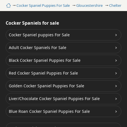
Home
Cocker Spaniel Puppies For Sale
Gloucestershire
Cheltenh
Cocker Spaniels for sale
Cocker Spaniel puppies For Sale
Adult Cocker Spaniels For Sale
Black Cocker Spaniel Puppies For Sale
Red Cocker Spaniel Puppies For Sale
Golden Cocker Spaniel Puppies For Sale
Liver/Chocolate Cocker Spaniel Puppies For Sale
Blue Roan Cocker Spaniel Puppies For Sale