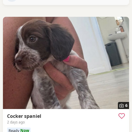
6
Cocker spaniel
2 days ago
Ready
Now