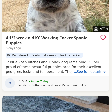
7
1
4 1/2 week old KC Working Cocker Spaniel
Puppies
6 days ago
KC Registered
Ready in 4 weeks
Health checked
2 Blue Roan bitches and 1 black dog remaining. Super
proud of these beautiful puppies bred for their excellent
pedigree, looks and temperament. They are receiving the
…See full details →
very best of care. 44 FT CH in their combined 5 generation
Olivia
pedigree including ‘Argyll Warrior’ and ‘Mallowdale X
Active Today
O
Breeder in
Sutton Coldfield, West Midlands
(46 miles
away from Chelten
)
Factor’ ‘Mallowdale Grand’ ‘Mallowdale Gun’ ‘Moelfamau