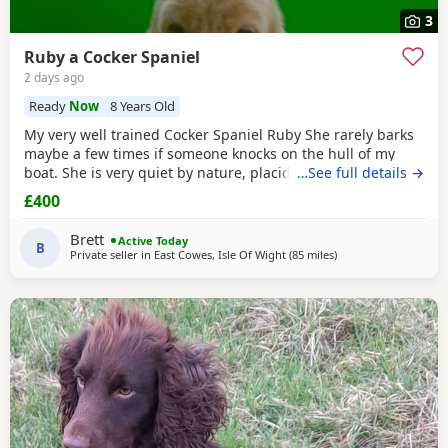
3
Ruby a Cocker Spaniel
2 days ago
Ready
Now
8 Years Old
My very well trained Cocker Spaniel Ruby She rarely barks
maybe a few times if someone knocks on the hull of my
boat. She is very quiet by nature, placid and likes her
…See full details →
sleep. We on average walk about five miles a day, she can
£400
go further but is happy at a steady pace, she doesn’t run
much but can. She’s small and lives for food. She’s seven
Brett
Active Today
people often think she’s a
B
Private seller in
East Cowes, Isle Of Wight
(85 miles
away from Cheltenh
)