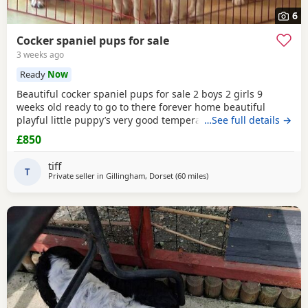
6
Cocker spaniel pups for sale
3 weeks ago
Ready
Now
Beautiful cocker spaniel pups for sale 2 boys 2 girls 9
weeks old ready to go to there forever home beautiful
playful little puppy’s very good temperament very good
…See full details →
with children mum and dad can both be seen microchip
£850
will be done before they go to there forever home £850
main thing is they go to a very good home
tiff
T
Private seller in
Gillingham, Dorset
(60 miles
away from Cheltenham
)