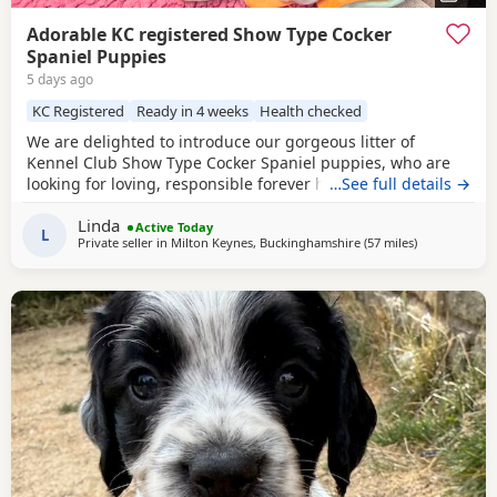
Adorable KC registered Show Type Cocker
Spaniel Puppies
5 days ago
KC Registered
Ready in 4 weeks
Health checked
We are delighted to introduce our gorgeous litter of
Kennel Club Show Type Cocker Spaniel puppies, who are
looking for loving, responsible forever homes. Our
…See full details →
beautiful puppies are now ready to find loving, forever
Linda
families! They have been raised in a caring home, are well-
Active Today
L
Private seller in
Milton Keynes, Buckinghamshire
(57 miles
away from Ch
)
socialised, and are full of fun, affection, and playful
personalities. These happy, healthy puppies love