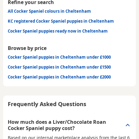
Refine your search
All Cocker Spaniel colours in Cheltenham
KC registered Cocker Spaniel puppies in Cheltenham
Cocker Spaniel puppies ready now in Cheltenham
Browse by price
Cocker Spaniel puppies in Cheltenham under £1000
Cocker Spaniel puppies in Cheltenham under £1500
Cocker Spaniel puppies in Cheltenham under £2000
Frequently Asked Questions
How much does a Liver/Chocolate Roan
Cocker Spaniel puppy cost?
Based on our internal marketplace analysis from the last 6