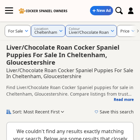
New Ad
COCKER SPANIEL OWNERS
Location
Colour
For Sale
Price
Cheltenham
Liver/Chocolate Roan
Liver/Chocolate Roan Cocker Spaniel
Puppies For Sale In Cheltenham,
Gloucestershire
Liver/Chocolate Roan Cocker Spaniel Puppies For Sale
In Cheltenham, Gloucestershire
Find Liver/Chocolate Roan Cocker Spaniel puppies for sale in
Cheltenham, Gloucestershire. Compare listings from trusted
Read more
local breeders and sellers, including KC registered and
This page is focused on buyers looking specifically for
health tested litters.
Liver/Chocolate Roan Cocker Spaniel puppies in and around
Sort: Most Recent First
Save this search
Cheltenham, making it easier to compare local availability,
New to buying a Cocker Spaniel puppy? Read our
puppy
prices and breeder details without filtering through other
buying guide
,
breed information
and
buying checklist
to
colour variations.
We couldn't find any results exactly matching
help you choose the right puppy and breeder.
your search. Below are some results that closely