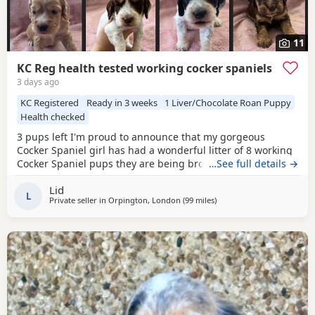
11
KC Reg health tested working cocker spaniels
3 days ago
KC Registered
Ready in 3 weeks
1 Liver/Chocolate Roan Puppy
Health checked
3 pups left I'm proud to announce that my gorgeous
Cocker Spaniel girl has had a wonderful litter of 8 working
Cocker Spaniel pups they are being brought up in our
…See full details →
family home around young kids and other animals and will
Lid
be used to household noise Mum is our family pet shes a
L
Private seller in
Orpington, London
(99 miles
away from Cheltenham
)
beautiful KC registered working Cocker Spaniel fully health
tested Acral Mutilation Syndrome clear