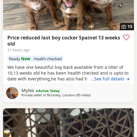
15
Price reduced last boy cocker Spainel 13 weeks
old
21 hours ago
Ready
Now
Health checked
We have one beautiful boy back available from a litter of
10,13 weeks old he has been health checked and is upto to
date with everything,he has also had his second vaccine
…See full details →
now and is ready to explore outdoors! Both mum and dad
Myles
can be viewed with the puppy a lovely example of the
Active Today
Private seller in
Bromley, London
(95 miles
away from Cheltenham
)
breed Dad is Kc reg Parents are a must see