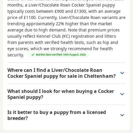
months, a Liver/Chocolate Roan Cocker Spaniel puppy
typically costs between
£900 and £1300
, with an average
price of
£1100
. Currently, Liver/Chocolate Roan variants are
trending approximately 22% higher than the market
average due to high demand. Note that premium prices
usually reflect Kennel Club (KC) registration and litters
from parents with verified health tests, such as hip and
eye scores, which we strongly recommend for health
security.
Market data verified: 10th August, 2026
Where can I find a Liver/Chocolate Roan
Cocker Spaniel puppy for sale in Cheltenham?
What should I look for when buying a Cocker
Spaniel puppy?
Is it better to buy a puppy from a licensed
breeder?