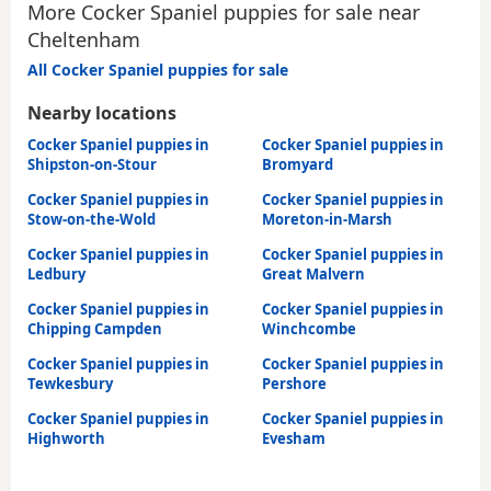
More Cocker Spaniel puppies for sale near
Cheltenham
All Cocker Spaniel puppies for sale
Nearby locations
Cocker Spaniel puppies in
Cocker Spaniel puppies in
Shipston-on-Stour
Bromyard
Cocker Spaniel puppies in
Cocker Spaniel puppies in
Stow-on-the-Wold
Moreton-in-Marsh
Cocker Spaniel puppies in
Cocker Spaniel puppies in
Ledbury
Great Malvern
Cocker Spaniel puppies in
Cocker Spaniel puppies in
Chipping Campden
Winchcombe
Cocker Spaniel puppies in
Cocker Spaniel puppies in
Tewkesbury
Pershore
Cocker Spaniel puppies in
Cocker Spaniel puppies in
Highworth
Evesham