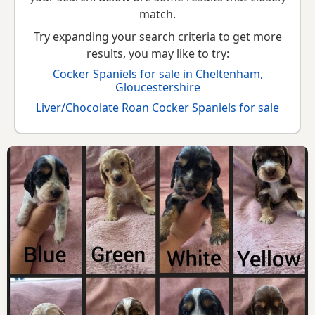
match.
Try expanding your search criteria to get more
results, you may like to try:
Cocker Spaniels for sale in Cheltenham,
Gloucestershire
Liver/Chocolate Roan Cocker Spaniels for sale