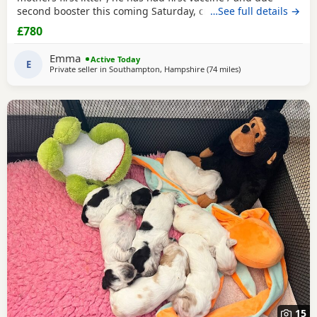
second booster this coming Saturday, crate / toilet trained ,
…See full details →
used to other dogs / children & cats! Very loving and
£780
playfull , has also had Annual health check. Looking for his
forever home , born 11th may :)
Emma
Active Today
E
Private seller in
Southampton, Hampshire
(74 miles
away from Cheltenh
)
15