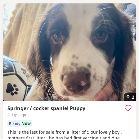
2
Springer / cocker spaniel Puppy
4 days ago
Ready
Now
This is the last for sale from a litter of 5 our lovely boy ,
mothers first litter , he has had first vaccine / and due