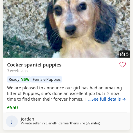
5
Cocker spaniel puppies
3 weeks ago
Ready
Now
Female Puppies
We are pleased to announce our girl has had an amazing
litter of Puppies, she’s done an excellent job but it’s now
time to find them their forever homes, They live in a home
…See full details →
with kids and a cat and are well used to family life, mum is
£550
a blue/black
roan
show type. Dad is a orange/
chocolate
roan
show type. They’ve been wormed and flead upto date,
Jordan
had a full health check
J
Private seller in
Llanelli, Carmarthenshire
(89 miles
away from Cheltenh
)