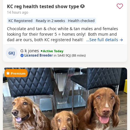
KC reg health tested show type 🐶
14 hours ago
KC Registered
Ready in 2 weeks
Health checked
Chocolate and tan & choc white & tan males and females
looking for their forever 5 ⭐️ homes only! Both mum and
dad are ours, both KC registered health tested clear co
…See full details →
efficiency excellent, have passed the fit to breed and all up
G k jones
to date with vaccinations, worm de flea. Puppies will leave
Active Today
GKJ
Licensed Breeder
in
SA40 9QJ
(88 miles
away from Cheltenham
)
after having health check by the vet, will be microchipped
have 1st
Premium