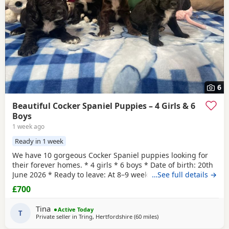
6
Beautiful Cocker Spaniel Puppies – 4 Girls & 6
Boys
1 week ago
Ready in 1 week
We have 10 gorgeous Cocker Spaniel puppies looking for
their forever homes. * 4 girls * 6 boys * Date of birth: 20th
June 2026 * Ready to leave: At 8–9 weeks old These
…See full details →
puppies are a lovely mix of working and show lines. Mum
£700
is a Working Cocker Spaniel with a fantastic temperament,
loyal, intelligent, and full of energy. Dad is a Show Cocker
Tina
Active Today
Spaniel, bringing the classic
T
Private seller in
Tring, Hertfordshire
(60 miles
away from Cheltenham
)