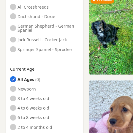
All Crossbreeds
Dachshund - Doxie
German Shepherd - German
Spaniel
Jack Russell - Cocker Jack
Springer Spaniel - Sprocker
Current Age
All Ages
Newborn
3 to 4 weeks old
4 to 6 weeks old
6 to 8 weeks old
2 to 4 months old