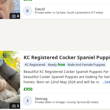
David
D
Private seller in
Carluke, South Lanarkshire
(77 miles
away 
)
4
KC Registered Cocker Spaniel Pupp
KC Registered
Ready
Now
Male And Female Puppies
Beautiful KC Registered Cocker Spaniel Puppies For 
beautiful Cocker Spaniel Puppies are looking for lov
homes. Born on 22nd May 2026 and will be ready to 
…See
July 2026. ✨ KC Registered ✨ Raised around children
£950
family environment ✨ Well-socialised and used to e
household life ✨ Mum and dad are both family pets
Seonag
S
Private seller in
Omagh, County Tyrone
(92 miles
away fro
)
3