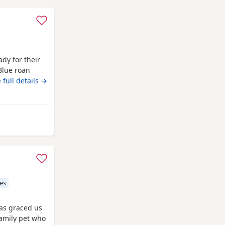
dy for their
Blue roan
e wee pups
 full details →
 socialised
be vet
and are
from Campbeltown
es
has graced us
amily pet who