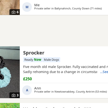
date and ready to leave 30/7/ 26. Please only contact
Me
M
Private seller in
Ballynahinch, County Down
(71 miles
away
)
6
Sprocker
Ready
Now
Male Dogs
Five month old male Sprocker. Fully vaccinated and
Sadly rehoming due to a change in circumstances.
…See
£250
Ann
A
Private seller in
Newtownabbey, County Antrim
(53 miles
a
)
3