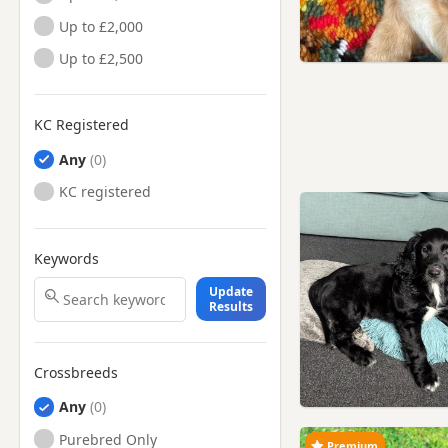
Up to £2,000
Up to £2,500
KC Registered
Any
KC registered
Keywords
Update
Results
Crossbreeds
Any
Purebred Only
Premium