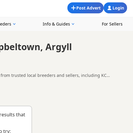
Post Advert
Login
eeders
Info & Guides
For Sellers
pbeltown, Argyll
from trusted local breeders and sellers, including KC
re looking for a local litter or are open to nearby parts of
n
and
buying checklist
to help you choose the right puppy and
results that
 try: