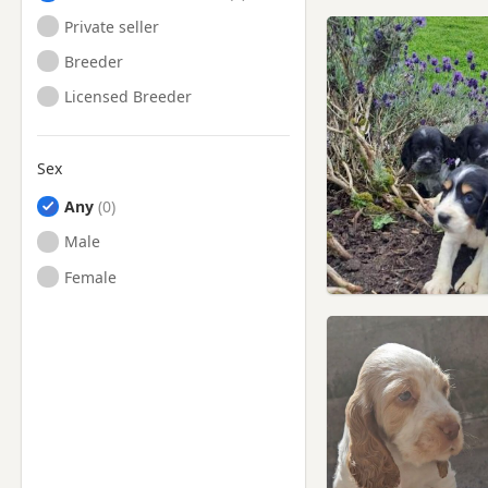
Private seller
Breeder
Licensed Breeder
Sex
Any
Male
Female