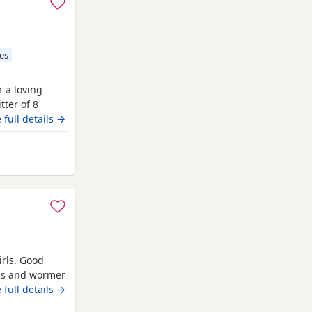
es
r a loving
tter of 8
r own unique
 full details →
d (Ted) is
entle soul and
 from Campbeltown
irls. Good
ons and wormer
Call if
 full details →