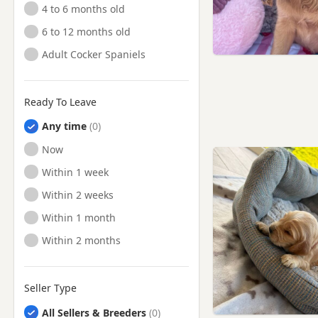
4 to 6 months old
6 to 12 months old
Adult Cocker Spaniels
Ready To Leave
Any time
Ready to Leave
Now
Ready to Leave
Within 1 week
Ready to Leave
Within 2 weeks
Ready to Leave
Within 1 month
Ready to Leave
Within 2 months
Seller Type
All Sellers & Breeders