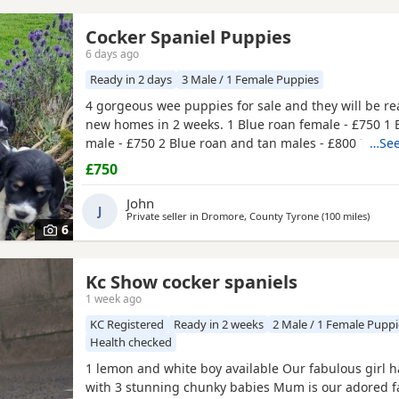
Cocker Spaniel Puppies
6 days ago
Ready in 2 days
3 Male / 1 Female Puppies
4 gorgeous wee puppies for sale and they will be rea
new homes in 2 weeks. 1 Blue roan female - £750 1 
male - £750 2 Blue roan and tan males - £800 Thes
…See
have been raised with my daughters so they are well
£750
around children. Before they leave the puppies will 
checked, have their first vaccination, microchipped 
John
J
regularly
Private seller in
Dromore, County Tyrone
(100 miles
away 
)
6
Kc Show cocker spaniels
1 week ago
KC Registered
Ready in 2 weeks
2 Male / 1 Female Puppi
Health checked
1 lemon and white boy available Our fabulous girl 
with 3 stunning chunky babies Mum is our adored f