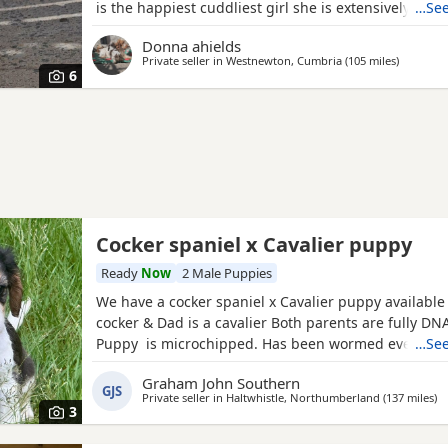
is the happiest cuddliest girl she is extensively dna 
…See
for all the breeds genetic disorders plus many extra
Donna ahields
handsome chocolate roan tan stud dog who is also g
Private seller in
Westnewton, Cumbria
(105 miles
away fro
)
tested clear for all the breed genetic disorders Pups
6
Cocker spaniel x Cavalier puppy
Ready
Now
2 Male Puppies
We have a cocker spaniel x Cavalier puppy availabl
cocker & Dad is a cavalier Both parents are fully DNA
Puppy is microchipped. Has been wormed every 2 
…See
weeks of age Used to other dogs Comes with a pup
Graham John Southern
including food. Toys & a blanket
GJS
Private seller in
Haltwhistle, Northumberland
(137 miles
aw
)
3