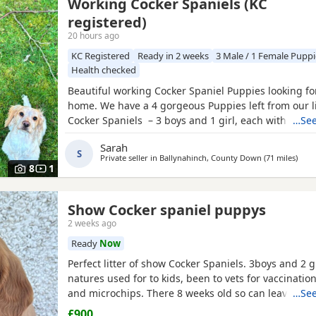
Working Cocker Spaniels (KC
registered)
20 hours ago
KC Registered
Ready in 2 weeks
3 Male / 1 Female Puppi
Health checked
Beautiful working Cocker Spaniel Puppies looking fo
home. We have a 4 gorgeous Puppies left from our li
Cocker Spaniels – 3 boys and 1 girl, each with thei
…See
markings and personality. About the parents: •⁠ ⁠🐶 Da
Sarah
Royal Kennel Club registered, affectionate, a true g
S
Private seller in
Ballynahinch, County Down
(71 miles
away
)
great working gun dog. •⁠ ⁠🐶 Mum
8
1
Show Cocker spaniel puppys
2 weeks ago
Ready
Now
Perfect litter of show Cocker Spaniels. 3boys and 2 g
natures used for to kids, been to vets for vaccinati
and microchips. There 8 weeks old so can leave now. 
…See
interested thanks.
£900