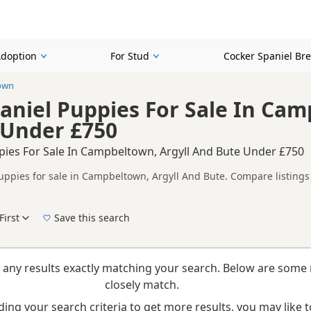
Adoption
For Stud
Cocker Spaniel Br
own
aniel Puppies For Sale In Cam
 Under £750
pies For Sale In Campbeltown, Argyll And Bute Under £750
uppies for sale in Campbeltown, Argyll And Bute. Compare listings 
tested litters.
ompare puppies available in and around Campbeltown, whether you a
First
Save this search
New to buying a Cocker Spaniel puppy? Read our
puppy buying guide
,
breed informatio
 any results exactly matching your search. Below are some 
closely match.
ing your search criteria to get more results, you may like to