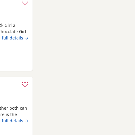
k Girl 2
Chocolate Girl
d to other
 full details →
s and can be
 type of
 very
 from Campbeltown
ther both can
re is the
e and
 full details →
ll be health
are wormed to