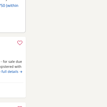
50 (within
- for sale due
egistered with
 He has
 full details →
ut more
mstances. He
 along with
rom Campbeltown