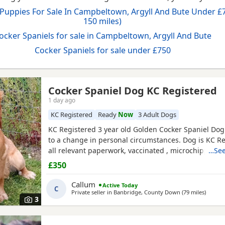
 Puppies For Sale In Campbeltown, Argyll And Bute Under £7
150 miles)
ocker Spaniels for sale in Campbeltown, Argyll And Bute
Cocker Spaniels for sale under £750
Cocker Spaniel Dog KC Registered
1 day ago
ll And Bute
KC Registered
Ready
Now
3 Adult Dogs
KC Registered 3 year old Golden Cocker Spaniel Dog 
to a change in personal circumstances. Dog is KC R
all relevant paperwork, vaccinated , microchipped .
…See
previously lived in the house and is housetrained b
£350
recently has been kennelled due to change in circu
is also crate trained. He walks well on lead and gets
Callum
Active Today
C
Private seller in
Banbridge, County Down
(79 miles
away f
)
3