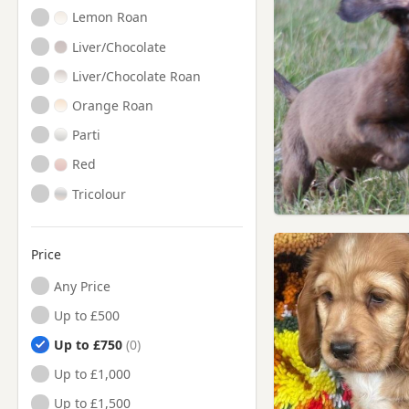
Lemon Roan
Liver/Chocolate
Liver/Chocolate Roan
Orange Roan
Parti
Red
Tricolour
Price
Any Price
Up to £500
Up to £750
Up to £1,000
Up to £1,500