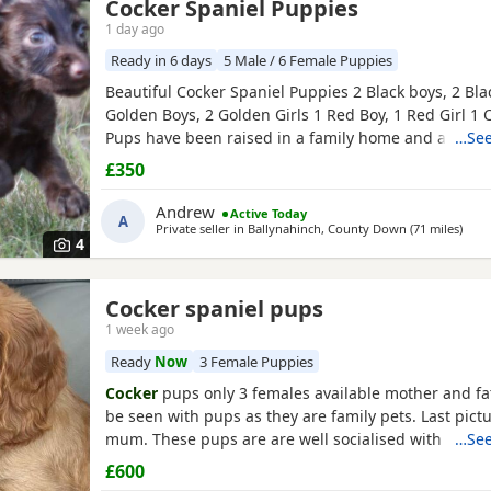
Cocker Spaniel Puppies
1 day ago
Ready in 6 days
5 Male / 6 Female Puppies
Beautiful Cocker Spaniel Puppies 2 Black boys, 2 Blac
Golden Boys, 2 Golden Girls 1 Red Boy, 1 Red Girl 1 
Pups have been raised in a family home and are use
…See
dogs and children. Mum and dad are our family pet
£350
seen along with the pups. Mum and dad are smaller
Cocker Spaniels Pups are very confident, playful and
Andrew
Active Today
A
Private seller in
Ballynahinch, County Down
(71 miles
away
)
4
Cocker spaniel pups
1 week ago
Ready
Now
3 Female Puppies
Cocker
pups only 3 females available mother and fa
be seen with pups as they are family pets. Last pictu
mum. These pups are are well socialised with peopl
…See
children and will make wonderful family pets they wi
£600
checked and first vaccination before leaving. They 