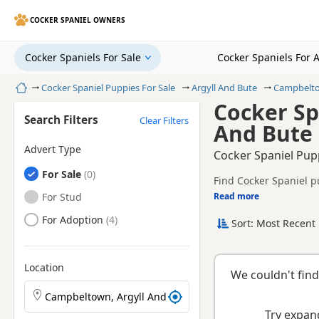
COCKER SPANIEL OWNERS
Cocker Spaniels For Sale
Cocker Spaniels For 
Home
Cocker Spaniel Puppies For Sale
Argyll And Bute
Campbelt
Cocker Sp
Search Filters
Clear Filters
And Bute
Advert Type
Cocker Spaniel Pup
Cocker Spaniels
For Sale
Find Cocker Spaniel p
registered and health 
Cocker Spaniels
For Stud
Read more
This page helps you c
Argyll And Bute.
Cocker Spaniels
For Adoption
Sort: Most Recent 
breeder.
Location
We couldn't find
Search Cocker Spaniel puppies by town or postcode
Try expand