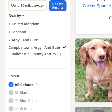
Update
Cocker Spaniel
Results
Nearby
C
United Kingdom
Scotland
Argyll And Bute
Campbeltown, Argyll And Bute
Find Cocker Spaniel Puppies for Sale near Campbeltown, Argy
Ballycastle, County Antrim
Colour
Search by Cocker Spaniel Puppy Colour
All Colours
Black
Blue Roan
Golden