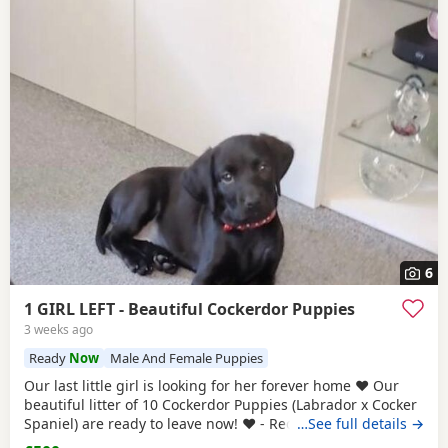
6
1 GIRL LEFT - Beautiful Cockerdor Puppies
3 weeks ago
Ready
Now
Male And Female Puppies
Our last little girl is looking for her forever home ❤️ Our
beautiful litter of 10 Cockerdor Puppies (Labrador x Cocker
Spaniel) are ready to leave now! ❤️ - Reduced! 📍Lancashire
…See full details →
🐶 12 Weeks Old 💉1st Vaccination Completed 🩺Vet Health