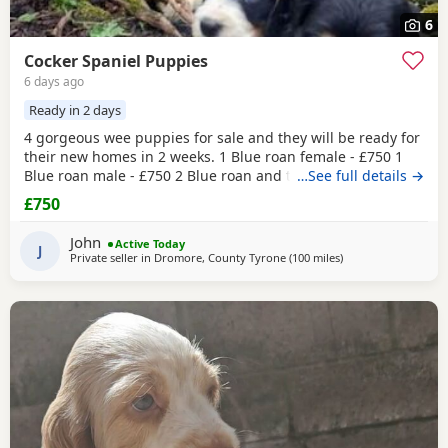
6
Cocker Spaniel Puppies
6 days ago
Ready in 2 days
4 gorgeous wee puppies for sale and they will be ready for
their new homes in 2 weeks. 1 Blue roan female - £750 1
Blue roan male - £750 2 Blue roan and tan males - £800
…See full details →
These wee pups have been raised with my daughters so
£750
they are well socialised around children. Before they leave
the puppies will be vet checked, have their first
John
Active Today
vaccination, microchipped and are regularly
J
Private seller in
Dromore, County Tyrone
(100 miles
away from Campbel
)