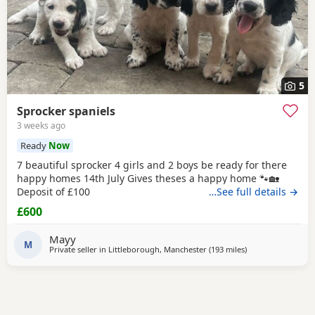
5
Sprocker spaniels
3 weeks ago
Ready
Now
7 beautiful sprocker 4 girls and 2 boys be ready for there
happy homes 14th July Gives theses a happy home 🐾🏡
Deposit of £100
…See full details →
£600
Mayy
M
Private seller in
Littleborough, Manchester
(193 miles
away from Campb
)