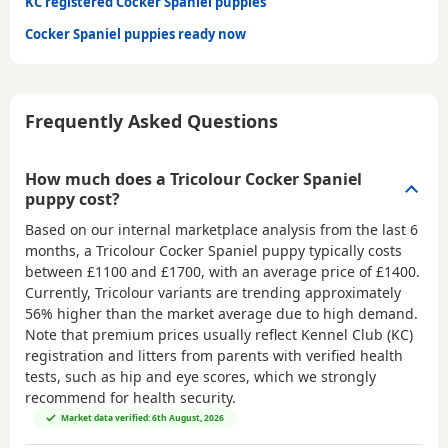
KC registered Cocker Spaniel puppies
Cocker Spaniel puppies ready now
Frequently Asked Questions
How much does a Tricolour Cocker Spaniel
puppy cost?
Based on our internal marketplace analysis from the last 6
months, a Tricolour Cocker Spaniel puppy typically costs
between
£1100 and £1700
, with an average price of
£1400
.
Currently, Tricolour variants are trending approximately
56% higher than the market average due to high demand.
Note that premium prices usually reflect Kennel Club (KC)
registration and litters from parents with verified health
tests, such as hip and eye scores, which we strongly
recommend for health security.
Market data verified: 6th August, 2026