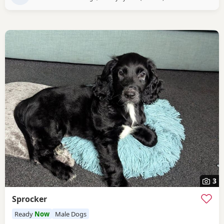
3
Sprocker
Ready
Now
Male Dogs