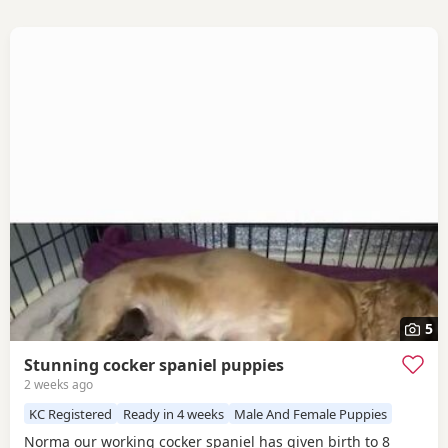
5
Stunning cocker spaniel puppies
2 weeks ago
KC Registered
Ready in 4 weeks
Male And Female Puppies
Norma our working cocker spaniel has given birth to 8