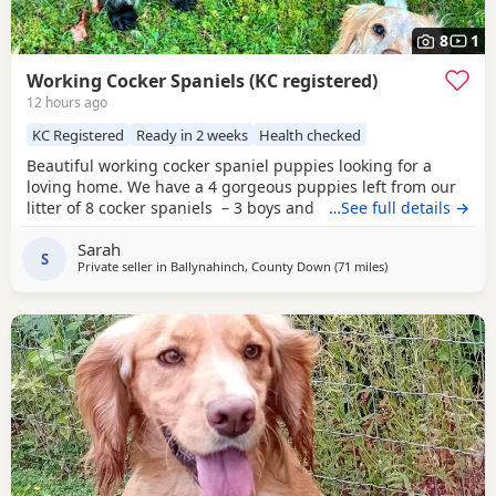
8
1
Working Cocker Spaniels (KC registered)
12 hours ago
KC Registered
Ready in 2 weeks
Health checked
Beautiful working cocker spaniel puppies looking for a
loving home. We have a 4 gorgeous puppies left from our
litter of 8 cocker spaniels – 3 boys and 1 girl, each with
…See full details →
their own unique markings and personality. About the
Sarah
parents: •⁠ ⁠🐶 Dad (Ted) is Royal Kennel Club registered,
S
Private seller in
Ballynahinch, County Down
(71 miles
away from Campbe
)
affectionate, a true gentle soul and great working gun dog.
•⁠ ⁠🐶 Mum