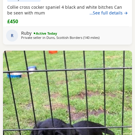
Collie cross cocker spaniel 4 black and white bitches Can
be seen with mum
…See full details →
£450
Ruby
Active Today
R
Private seller in
Duns, Scottish Borders
(140 miles
away from Campbelto
)