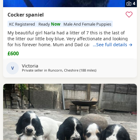
4
Cocker spaniel
KC Registered
Ready
Now
Male And Female Puppies
My beautiful girl Narla had a litter of 7 this is the last of
the litter our little boy blue. Very affectionate and looking
for his forever home. Mum and Dad can be seen. Only dad
…See full details →
is KC reg. Raised in a family home setting with children. 10
£600
weeks old ready to leave vaccinated flea and wormed. Fully
health checked. Thank you for looking and open to any
Victoria
questions.
V
Private seller in
Runcorn, Cheshire
(188 miles
away from Campbeltown
)