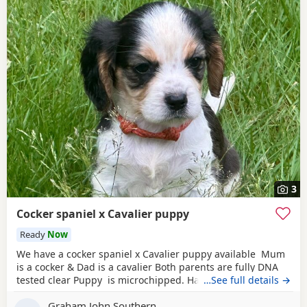
3
Cocker spaniel x Cavalier puppy
Ready
Now
We have a cocker spaniel x Cavalier puppy available Mum
is a cocker & Dad is a cavalier Both parents are fully DNA
tested clear Puppy is microchipped. Has been wormed
…See full details →
every 2 weeks from 2 weeks of age Used to other dogs
Graham John Southern
Comes with a puppy pack including food. Toys & a blanket