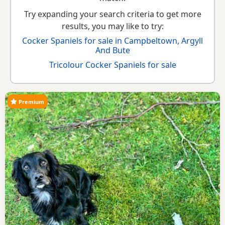
Try expanding your search criteria to get more
results, you may like to try:
Cocker Spaniels for sale in Campbeltown, Argyll
And Bute
Tricolour Cocker Spaniels for sale
Premium