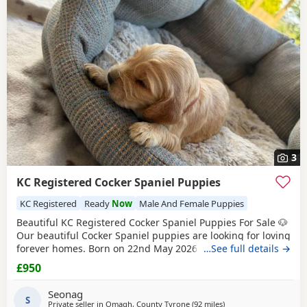
3
KC Registered Cocker Spaniel Puppies
KC Registered
Ready
Now
Male And Female Puppies
Beautiful KC Registered Cocker Spaniel Puppies For Sale 🐶
Our beautiful Cocker Spaniel puppies are looking for loving
forever homes. Born on 22nd May 2026 and will be ready
…See full details →
to leave on 17th July 2026. ✨ KC Registered ✨ Raised
£950
around children in a loving family environment ✨ Well-
socialised and used to everyday household life ✨ Mum and
Seonag
dad are both family pets and can
S
Private seller in
Omagh, County Tyrone
(92 miles
away from Campbelto
)