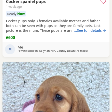
Cocker spaniel pups
1 week ago
Ready
Now
Cocker pups only 3 females available mother and father
both can be seen with pups as they are family pets. Last
picture is the mum. These pups are are well socialised with
…See full details →
people and children and will make wonderful family pets
£600
they will be health checked and first vaccination before
leaving. They are wormed to date and ready to leave 30/7/
Me
26. Please only contact if you can
M
Private seller in
Ballynahinch, County Down
(71 miles
away from Campbe
)