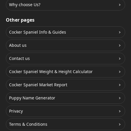
Why choose Us?
Other pages
Cocker Spaniel Info & Guides
About us
Contact us
Cocker Spaniel Weight & Height Calculator
Cocker Spaniel Market Report
Puppy Name Generator
Privacy
Terms & Conditions