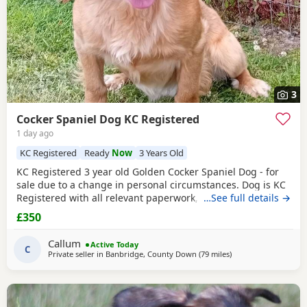
3
Cocker Spaniel Dog KC Registered
1 day ago
KC Registered
Ready
Now
3 Years Old
KC Registered 3 year old Golden Cocker Spaniel Dog - for
sale due to a change in personal circumstances. Dog is KC
Registered with all relevant paperwork, vaccinated ,
…See full details →
microchipped . He has previously lived in the house and is
£350
housetrained but more recently has been kennelled due to
change in circumstances. He is also crate trained. He walks
Callum
Active Today
well on lead and gets along with
C
Private seller in
Banbridge, County Down
(79 miles
away from Campbel
)