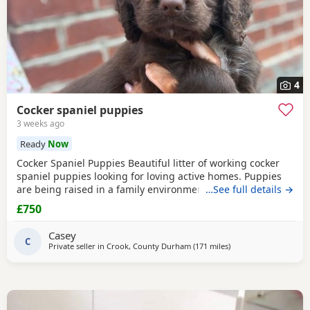
4
Cocker spaniel puppies
3 weeks ago
Ready
Now
Cocker Spaniel Puppies Beautiful litter of working cocker
spaniel puppies looking for loving active homes. Puppies
are being raised in a family environment and are well
…See full details →
handled, playful, and full of character. Mum is a fantastic
£750
working dog with a brilliant temperament and can be seen
with puppies. * Working lines * Healthy and thriving *
Casey
Wormed and flea treated * Microchipped
C
Private seller in
Crook, County Durham
(171 miles
away from Campbelt
)