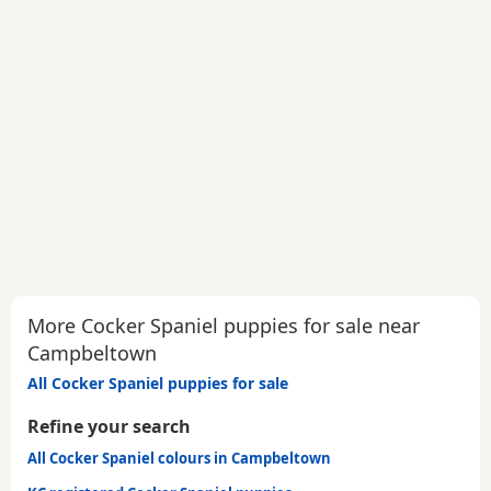
More Cocker Spaniel puppies for sale near
Campbeltown
All Cocker Spaniel puppies for sale
Refine your search
All Cocker Spaniel colours in Campbeltown