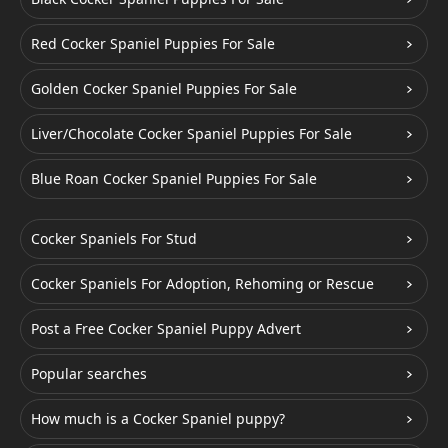
Red Cocker Spaniel Puppies For Sale
Golden Cocker Spaniel Puppies For Sale
Liver/Chocolate Cocker Spaniel Puppies For Sale
Blue Roan Cocker Spaniel Puppies For Sale
Cocker Spaniels For Stud
Cocker Spaniels For Adoption, Rehoming or Rescue
Post a Free Cocker Spaniel Puppy Advert
Popular searches
How much is a Cocker Spaniel puppy?