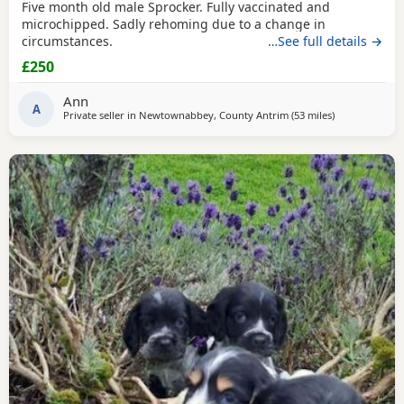
Five month old male Sprocker. Fully vaccinated and
microchipped. Sadly rehoming due to a change in
circumstances.
…See full details →
£250
Ann
A
Private seller in
Newtownabbey, County Antrim
(53 miles
away from Ca
)