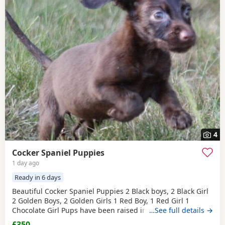
4
Cocker Spaniel Puppies
1 day ago
Ready in 6 days
Beautiful Cocker Spaniel Puppies 2 Black boys, 2 Black Girl
2 Golden Boys, 2 Golden Girls 1 Red Boy, 1 Red Girl 1
Chocolate Girl Pups have been raised in a family home and
…See full details →
are used to other dogs and children. Mum and dad are our
£350