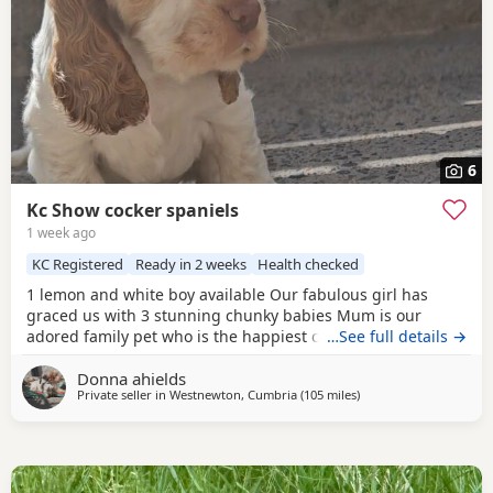
6
Kc Show cocker spaniels
1 week ago
KC Registered
Ready in 2 weeks
Health checked
1 lemon and white boy available Our fabulous girl has
graced us with 3 stunning chunky babies Mum is our
adored family pet who is the happiest cuddliest girl she is
…See full details →
extensively dna tested clear for all the breeds genetic
Donna ahields
disorders plus many extras Dad is a handsome chocolate
Private seller in
Westnewton, Cumbria
(105 miles
away from Campbelto
)
roan tan stud dog who is also genetically tested clear for
all the breed genetic disorders Pups are