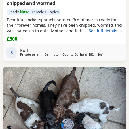
chipped and wormed
Ready
Now
Female Puppies
Beautiful cocker spaniels born on 3rd of march ready for
their forever homes. They have been chipped, wormed and
vaccinated up to date. Mother and father are in pics
…See full details →
mother is the white one no papers we have 1 girl and 3
£800
boys available from litter of 6
Ruth
R
Private seller in
Darlington, County Durham
(182 miles
away from Camp
)