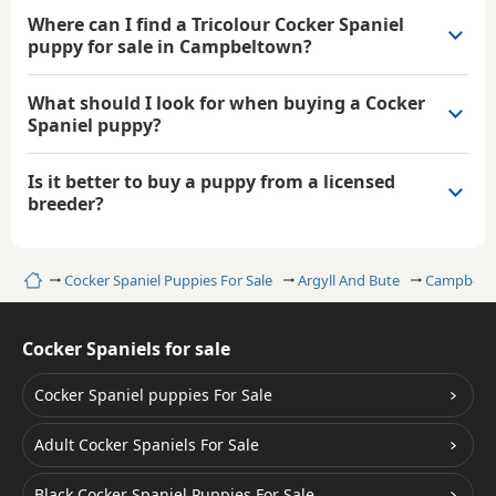
Where can I find a Tricolour Cocker Spaniel
puppy for sale in Campbeltown?
What should I look for when buying a Cocker
Spaniel puppy?
Is it better to buy a puppy from a licensed
breeder?
Home
Cocker Spaniel Puppies For Sale
Argyll And Bute
Campbelt
Cocker Spaniels for sale
Cocker Spaniel puppies For Sale
Adult Cocker Spaniels For Sale
Black Cocker Spaniel Puppies For Sale