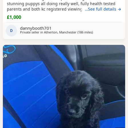
stunning puppys all doing really well, fully health tested
parents and both kc registered viewings welcome,pups will
…See full details →
all have there first vacations and micro chip before leaving
£1,000
video calls and more pictures available thanks for looking.
1x black girl 1x liver girl 1x tan girl 2 x liver boys 2x tan
dannybooth701
boys 1x light tan boy
D
Private seller in
Atherton, Manchester
(186 miles
away from Campbeltow
)