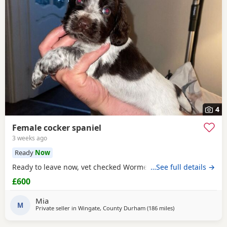
4
Female cocker spaniel
3 weeks ago
Ready
Now
Ready to leave now, vet checked Wormed Flead
…See full details →
£600
Mia
M
Private seller in
Wingate, County Durham
(186 miles
away from Campbel
)