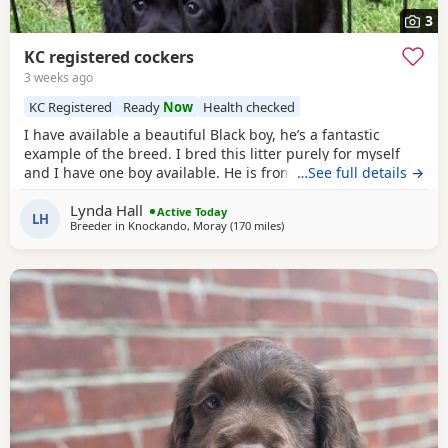
3
KC registered cockers
3 weeks ago
KC Registered
Ready
Now
Health checked
I have available a beautiful Black boy, he’s a fantastic
example of the breed. I bred this litter purely for myself
and I have one boy available. He is from health tested
…See full details →
parents, had his first vaccine. Microchipped wormed and
Lynda Hall
comes with 5 weeks free insurance Kennel club paperwork
Active Today
LH
Breeder in
Knockando, Moray
(170 miles
away from Campbeltown
)
and a sale contact. He has been very well handled from
birth and is a super confident chap with