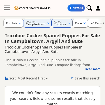
New Ad
COCKER SPANIEL OWNERS
Location
Colour
For Sale
Price
KC Regist
Campbeltown
Tricolour
Tricolour Cocker Spaniel Puppies For Sale
In Campbeltown, Argyll And Bute
Tricolour Cocker Spaniel Puppies For Sale In
Campbeltown, Argyll And Bute
Find Tricolour Cocker Spaniel puppies for sale in
Campbeltown, Argyll And Bute. Compare listings from
Read more
trusted local breeders and sellers, including KC registered
This page is focused on buyers looking specifically for
and health tested litters.
Tricolour Cocker Spaniel puppies in and around
Sort: Most Recent First
Save this search
Campbeltown, making it easier to compare local availability,
New to buying a Cocker Spaniel puppy? Read our
puppy
prices and breeder details without filtering through other
buying guide
,
breed information
and
buying checklist
to
colour variations.
We couldn't find any results exactly matching
help you choose the right puppy and breeder.
your search. Below are some results that closely
match.