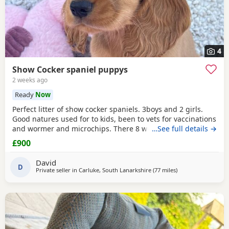
4
Show Cocker spaniel puppys
2 weeks ago
Ready
Now
Perfect litter of show cocker spaniels. 3boys and 2 girls.
Good natures used for to kids, been to vets for vaccinations
and wormer and microchips. There 8 weeks old so can
…See full details →
leave now. Call if interested thanks.
£900
David
D
Private seller in
Carluke, South Lanarkshire
(77 miles
away from Campbe
)