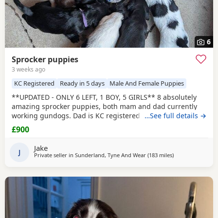
6
Sprocker puppies
3 weeks ago
KC Registered
Ready in 5 days
Male And Female Puppies
**UPDATED - ONLY 6 LEFT, 1 BOY, 5 GIRLS** 8 absolutely
amazing sprocker puppies, both mam and dad currently
working gundogs. Dad is KC registered with a great
…See full details →
pedigree with lots of field trial champions. Like mum, he is
£900
a family pet first and a working dog during the shooting
season. Mum was bought without KC registration as a
Jake
family pet but has instinctively taken to gundog
J
Private seller in
Sunderland, Tyne And Wear
(183 miles
away from Camp
)