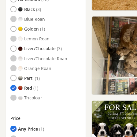
Castleford, West Yorkshire
Black
Chadderton, Manchester
Blue Roan
Cleckheaton, West Yorkshire
Golden
Colne, Lancashire
Lemon Roan
Dewsbury, West Yorkshire
Liver/Chocolate
Elland, West Yorkshire
Liver/Chocolate Roan
Failsworth, Manchester
Orange Roan
Featherstone, West Yorkshire
Parti
Garforth, West Yorkshire
Red
Goldthorpe, South Yorkshire
Tricolour
Guiseley, West Yorkshire
Halifax, West Yorkshire
Price
Harrogate, North Yorkshire
Any Price
Hebden Bridge, West
Yorkshire