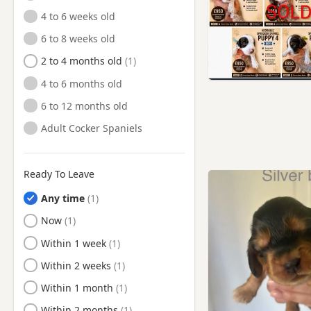
4 to 6 weeks old
Royston, South Yorkshire
6 to 8 weeks old
Royton, Manchester
2 to 4 months old
Shaw, Manchester
4 to 6 months old
Shipley, West Yorkshire
6 to 12 months old
Silsden, West Yorkshire
Adult Cocker Spaniels
Skipton, North Yorkshire
South Elmsall, West Yorkshire
South Kirkby, West Yorkshire
Ready To Leave
Sowerby Bridge, West
Any time
Yorkshire
Ready to Leave
Now
Thurnscoe, South Yorkshire
Ready to Leave
Within 1 week
Todmorden, West Yorkshire
Ready to Leave
Within 2 weeks
Trawden, Lancashire
Ready to Leave
Within 1 month
Wakefield, West Yorkshire
Ready to Leave
Within 2 months