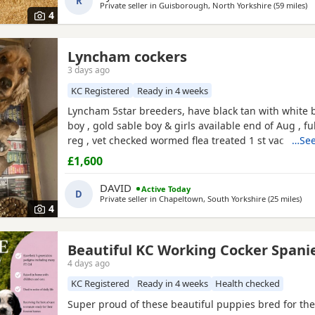
R
Private seller in
Guisborough, North Yorkshire
(59 miles
aw
)
4
Lyncham cockers
3 days ago
KC Registered
Ready in 4 weeks
Lyncham 5star breeders, have black tan with white b
boy , gold sable boy & girls available end of Aug , fu
reg , vet checked wormed flea treated 1 st vac ,mic
…See
insured when they leave .
£1,600
DAVID
Active Today
D
Private seller in
Chapeltown, South Yorkshire
(25 miles
awa
)
4
Beautiful KC Working Cocker Spani
4 days ago
KC Registered
Ready in 4 weeks
Health checked
Super proud of these beautiful puppies bred for thei