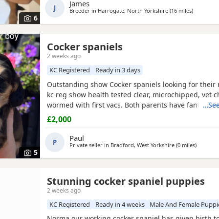
James
excellent champion bloodlines, and this will be her s
J
Breeder in
Harrogate, North Yorkshire
(16 miles
away from
)
She is a loving, gentle, and devoted little lady with 
6
Cocker spaniels
2 weeks ago
KC Registered
Ready in 3 days
Outstanding show Cocker spaniels looking for thei
kc reg show health tested clear, microchipped, vet 
wormed with first vacs. Both parents have fantastic
…See
temperaments and good with children and other dog
£2,000
show and champions in their lines and all paper wor
Deposit £300 non refundable if you change your mi
Paul
P
Private seller in
Bradford, West Yorkshire
(0 miles
away fro
)
5
Stunning cocker spaniel puppies
2 weeks ago
KC Registered
Ready in 4 weeks
Male And Female Puppi
Norma our working cocker spaniel has given birth t