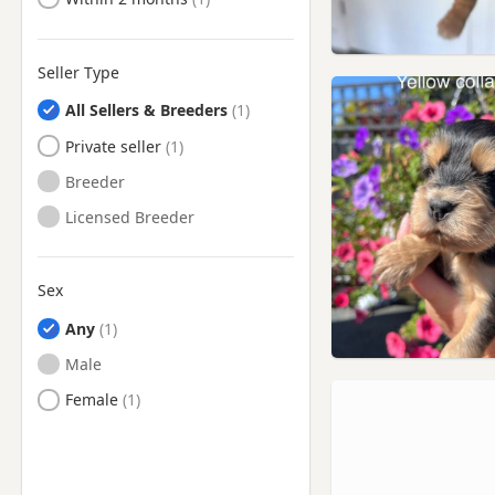
Wath upon Dearne, South
Yorkshire
Wetherby, West Yorkshire
Seller Type
Whitworth, Lancashire
All Sellers & Breeders
Wombwell, South Yorkshire
Private seller
Worsbrough, South Yorkshire
Breeder
Yeadon, West Yorkshire
Licensed Breeder
Sex
Any
Male
Female