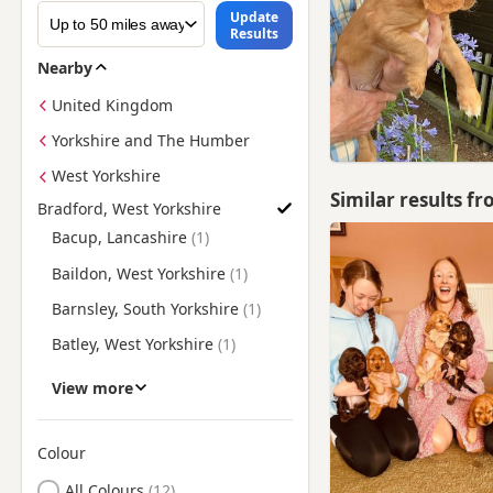
Update
Results
Nearby
United Kingdom
Yorkshire and The Humber
West Yorkshire
Similar results f
Bradford, West Yorkshire
Find Cocker Spaniel Puppies for Sale near Bradford, West Yor
Bacup, Lancashire
Baildon, West Yorkshire
Barnsley, South Yorkshire
Batley, West Yorkshire
Bingley, West Yorkshire
View more
Bolton upon Dearne, South
Yorkshire
Colour
Brighouse, West Yorkshire
Search by Cocker Spaniel Puppy Colour
All Colours