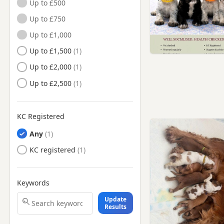
Up to £500
Heckmondwike, West
Up to £750
Yorkshire
Up to £1,000
Hemsworth, West Yorkshire
Up to £1,500
Heywood, Manchester
Up to £2,000
Holmfirth, West Yorkshire
Up to £2,500
Horbury, West Yorkshire
Huddersfield, West Yorkshire
Ilkley, West Yorkshire
KC Registered
Keighley, West Yorkshire
Any
Knaresborough, North
KC registered
Yorkshire
Leeds, West Yorkshire
Keywords
Lees, Manchester
Update
Littleborough, Manchester
Results
Liversedge, West Yorkshire