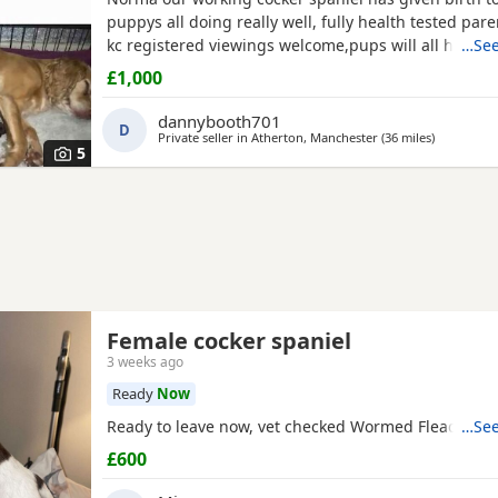
puppys all doing really well, fully health tested par
kc registered viewings welcome,pups will all have the
…See
vacations and micro chip before leaving video calls
£1,000
pictures available thanks for looking. 1x black girl 1x 
tan girl 2 x liver boys 2x tan boys 1x light tan boy
dannybooth701
D
Private seller in
Atherton, Manchester
(36 miles
away from 
)
5
Female cocker spaniel
3 weeks ago
Ready
Now
Ready to leave now, vet checked Wormed Flead
…See
£600