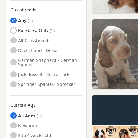
Meltham, West Yorkshire
Crossbreeds
Middleton, Manchester
Any
Milnrow, Manchester
Purebred Only
Mirfield, West Yorkshire
All Crossbreeds
Morley, West Yorkshire
Dachshund - Doxie
Mossley, Manchester
German Shepherd - German
Spaniel
Normanton, West Yorkshire
Jack Russell - Cocker Jack
Oldham, Manchester
Springer Spaniel - Sprocker
Ossett, West Yorkshire
Otley, West Yorkshire
Current Age
Penistone, South Yorkshire
All Ages
Pontefract, West Yorkshire
Newborn
Rochdale, Manchester
3 to 4 weeks old
Rothwell, West Yorkshire