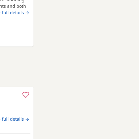
ents and both
re first
 full details →
 and more
liver girl 1x
Bradford
 full details →