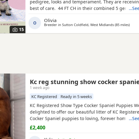
pedigree, looks and temperament. They are receivin
best of care. 44 FT CH in their combined 5 generat
…See
including ‘Argyll Warrior’ and ‘Mallowdale X Factor’ 
Olivia
Grand’ ‘Mallowdale Gun’ ‘Moelfamau Griffon’ ‘Dardnel
O
Breeder in
Sutton Coldfield, West Midlands
(85 miles
away 
)
‘Poolgreen Farlow Ben’ Both
15
Kc reg stunning show cocker spanie
1 week ago
KC Registered
Ready in 5 weeks
KC Registered Show Type Cocker Spaniel Puppies W
delighted to offer our beautiful litter of KC Registe
Cocker Spaniel puppies to loving, forever homes. 
…See
dad are fully health tested, giving you peace of min
£2,400
effort has been made to breed healthy, happy puppi
excellent temperaments. Our puppies are being rais