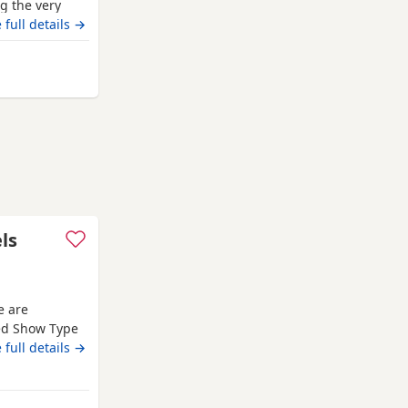
g the very
ion pedigree
 full details →
‘Mallowdale
l Dealer’
from Bradford
ls
e are
red Show Type
Both mum and
 full details →
d that every
es with
ed in a loving