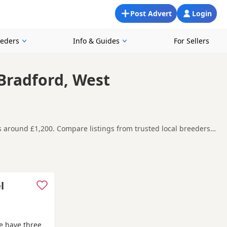
Post Advert
Login
eeders
Info & Guides
For Sellers
 Bradford, West
es around £1,200. Compare listings from trusted local breeders
nd around Bradford, making it easier to compare local
t carefully before contacting the seller.
,
Knaresborough
and
Wetherby
often have additional litters
l
e have three