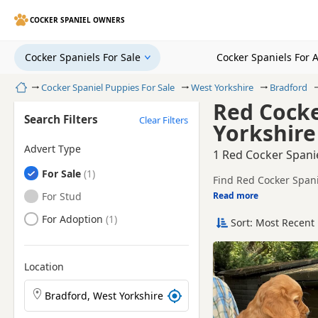
COCKER SPANIEL OWNERS
Cocker Spaniels For Sale
Cocker Spaniels For 
Home
Cocker Spaniel Puppies For Sale
West Yorkshire
Bradford
Red Cocke
Search Filters
Clear Filters
Yorkshire
Advert Type
1 Red Cocker Spanie
Cocker Spaniels
For Sale
Find Red Cocker Spani
and sellers, including
Cocker Spaniels
For Stud
Read more
This page is focused 
availability, prices a
Cocker Spaniels
For Adoption
Sort: Most Recent 
Price can vary by bree
If you do not find the
within easy reach.
Location
Search Cocker Spaniel puppies by town or postcode