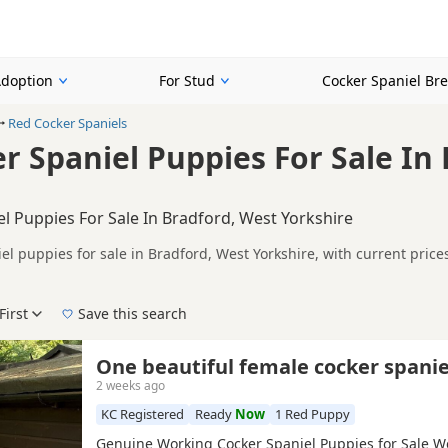
Adoption
For Stud
Cocker Spaniel Br
Red Cocker Spaniels
r Spaniel Puppies For Sale In
l Puppies For Sale In Bradford, West Yorkshire
el puppies for sale in Bradford, West Yorkshire, with current pric
 KC registered and health tested litters.
on buyers looking specifically for Red Cocker Spaniel puppies in a
nd breeder details without filtering through other colour variations.
First
Save this search
der, pedigree, location and what is included, so compare each adver
 right red puppy in Bradford itself, nearby areas such as
Harrogate
One beautiful female cocker spanie
2 weeks ago
KC Registered
Ready
Now
1 Red Puppy
Genuine Working Cocker Spaniel Puppies for Sale W