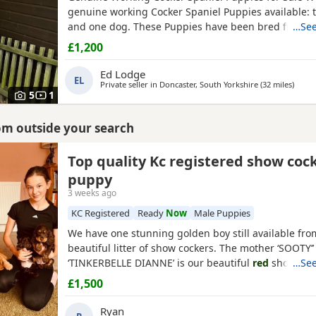
genuine working Cocker Spaniel Puppies available: 
and one dog. These Puppies have been bred from fu
…See
working gun dogs with excellent temperaments and
£1,200
working ability. Both parents are Kennel Club (KC) r
have been health tested clear for PRA, FN and AMS
Ed Lodge
EL
the sire
Private seller in
Doncaster, South Yorkshire
(32 miles
away 
)
5
1
rom outside your search
kshire
Top quality Kc registered show coc
puppy
3 weeks ago
KC Registered
Ready
Now
Male Puppies
We have one stunning golden boy still available fro
beautiful litter of show cockers. The mother ‘SOOTY
‘TINKERBELLE DIANNE’ is our beautiful
red
show
…See
coc
the most loving personality she never leaves your si
£1,500
pedigree is second to none, she is also fully health 
has been panel tested and is clear of FN, AMS, and 
Ryan