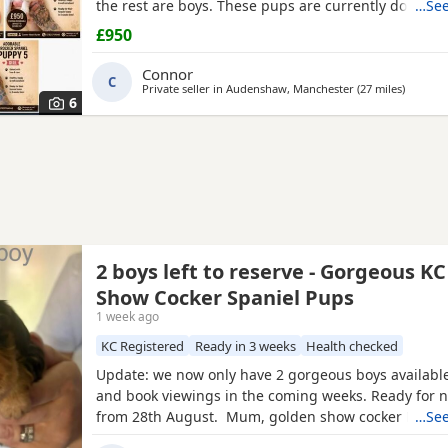
the rest are boys. These pups are currently doing e
…See
and all have there own little individual characters. 
£950
for £950 a pup. A £150 non-refundable deposit will 
pup and will be deducted off the price when collect
Connor
C
Private seller in
Audenshaw, Manchester
(27 miles
away fr
)
6
2 boys left to reserve - Gorgeous K
Show Cocker Spaniel Pups
1 week ago
KC Registered
Ready in 3 weeks
Health checked
Update: we now only have 2 gorgeous boys available
and book viewings in the coming weeks. Ready for
from 28th August. Mum, golden show cocker Kenzd
…See
Emerald Bay, she’s been extensively health tested, 