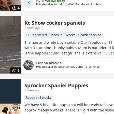
Kyle
Active Today
K
family
Private seller in
Halton, West Yorkshire
(12 miles
away from
)
4
Kc Show cocker spaniels
1 week ago
KC Registered
Ready in 2 weeks
Health checked
1 lemon and white boy available Our fabulous girl 
with 3 stunning chunky babies Mum is our adored f
is the happiest cuddliest girl she is extensively dna 
…See
for all the breeds genetic disorders plus many extra
Donna ahields
handsome chocolate roan tan stud dog who is also g
Private seller in
Westnewton, Cumbria
(96 miles
away from
)
tested clear for all the breed genetic disorders Pups
6
Sprocker Spaniel Puppies
1 week ago
Ready in 3 weeks
We have 5 beautiful pups that will be ready to leave
approximately 6 weeks. There is 1 girl with the yello