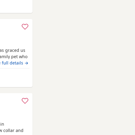
 Bradford
has graced us
amily pet who
tested clear
 full details →
s Dad is a
enetically
 Bradford
 are
 in
w collar and